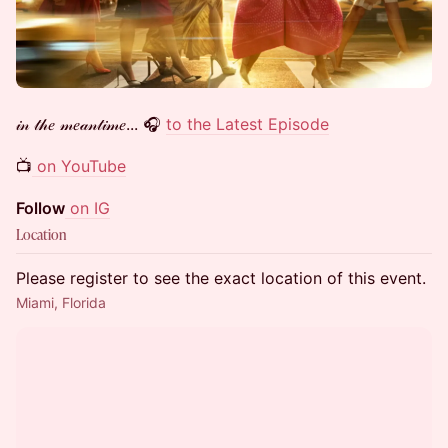
𝒾𝓃 𝓉𝒽𝑒 𝓂𝑒𝒶𝓃𝓉𝒾𝓂𝑒... 🎧
to the Latest Episode
📺
on YouTube
Follow
on IG
Location
Please register to see the exact location of this event.
Miami, Florida