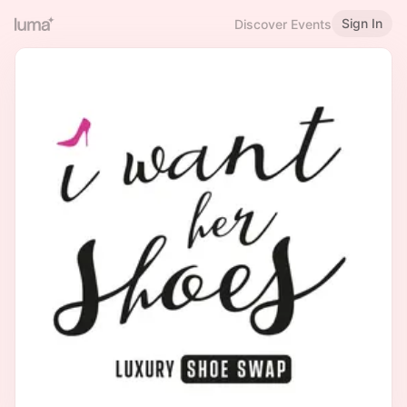
Sign In
Discover Events