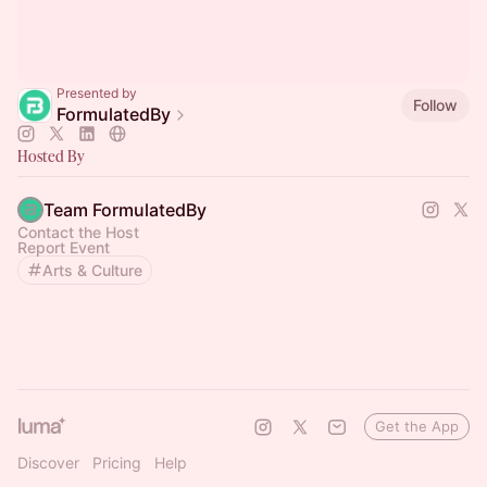
Presented by
Follow
FormulatedBy
Hosted By
Team FormulatedBy
Contact the Host
Report Event
Arts & Culture
Get the App
Discover
Pricing
Help