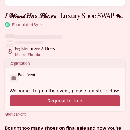
𝐼 𝒲𝒶𝓃𝓉 𝐻𝑒𝓇 𝒮𝒽𝑜𝑒𝓈 | Luxury Shoe SWAP 👠
FormulatedBy
Register to See Address
Miami, Florida
Registration
Past Event
Welcome! To join the event, please register below.
Request to Join
About Event
Bought too many shoes on final sale and now you're