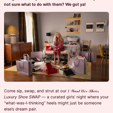
not sure what to do with them? We got ya!
Come sip, swap, and strut at our 𝐼 𝒲𝒶𝓃𝓉 𝐻𝑒𝓇 𝒮𝒽𝑜𝑒𝓈
Luxury Shoe SWAP
— a curated girls’ night where your
“what-was-I-thinking” heels might just be someone
else’s dream pair.