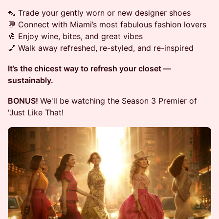
👠 Trade your gently worn or new designer shoes
💬 Connect with Miami’s most fabulous fashion lovers
🥂 Enjoy wine, bites, and great vibes
💅 Walk away refreshed, re-styled, and re-inspired
It’s the chicest way to refresh your closet —
sustainably.
BONUS!
We'll be watching the Season 3 Premier of
"Just Like That!