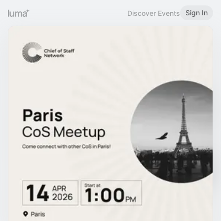
Sign In
Discover Events