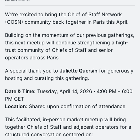
We’re excited to bring the Chief of Staff Network
(COSN) community back together in Paris this April.
Building on the momentum of our previous gatherings,
this next meetup will continue strengthening a high-
trust community of Chiefs of Staff and senior
operators across Paris.
A special thank you to
Juliette Quersin
for generously
hosting and curating this gathering.
Date & Time:
Tuesday, April 14, 2026 · 4:00 PM – 6:00
PM CET
Location:
Shared upon confirmation of attendance
This facilitated, in-person market meetup will bring
together Chiefs of Staff and adjacent operators for a
structured conversation centered on: