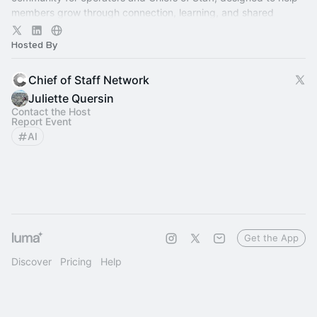
members grow through connection, learning, and shared
experience.
Hosted By
Chief of Staff Network
Juliette Quersin
Contact the Host
Report Event
AI
Get the App
Discover
Pricing
Help