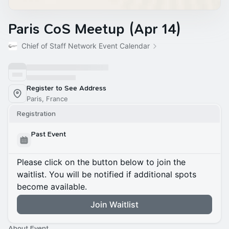
Paris CoS Meetup (Apr 14)
Chief of Staff Network Event Calendar
Register to See Address
Paris, France
Registration
Past Event
Please click on the button below to join the
waitlist. You will be notified if additional spots
become available.
Join Waitlist
About Event