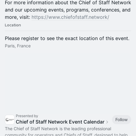
For more information about the Chief of Staff Network
and our upcoming events, programs, conferences, and
more, visit:
https://www.chiefofstaff.network/
Location
Please register to see the exact location of this event.
Paris, France
Presented by
Follow
Chief of Staff Network Event Calendar
The Chief of Staff Network is the leading professional
community for operators and Chiefs of Staff, designed to help