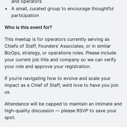
and operators
A small, curated group to encourage thoughtful
participation
Who is this event for?
This meetup is for operators currently serving as
Chiefs of Staff, Founders’ Associates, or in similar
BizOps, strategy, or operations roles. Please include
your current job title and company so we can verify
your role and approve your registration.
If you’re navigating how to evolve and scale your
impact as a Chief of Staff, we’d love to have you join
us.
Attendance will be capped to maintain an intimate and
high-quality discussion — please RSVP to save your
spot.