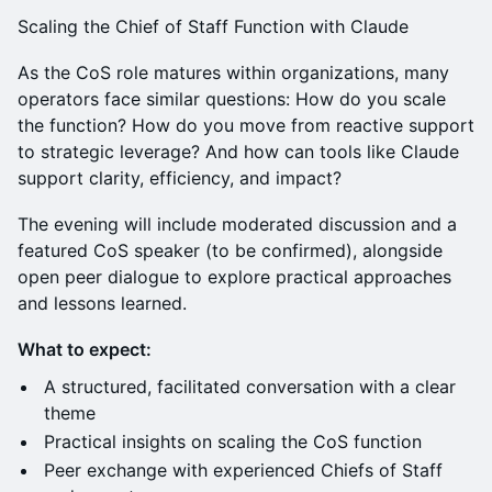
Scaling the Chief of Staff Function with Claude
As the CoS role matures within organizations, many
operators face similar questions: How do you scale
the function? How do you move from reactive support
to strategic leverage? And how can tools like Claude
support clarity, efficiency, and impact?
The evening will include moderated discussion and a
featured CoS speaker (to be confirmed), alongside
open peer dialogue to explore practical approaches
and lessons learned.
What to expect:
A structured, facilitated conversation with a clear
theme
Practical insights on scaling the CoS function
Peer exchange with experienced Chiefs of Staff