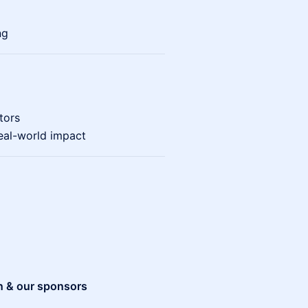
ng
tors
eal-world impact
n & our sponsors