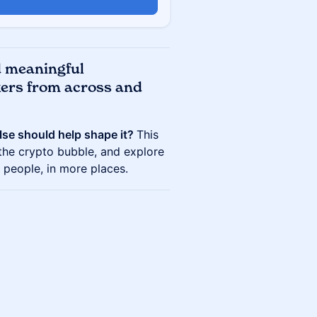
d meaningful
kers from across and
lse should help shape it?
This
 the crypto bubble, and explore
people, in more places.