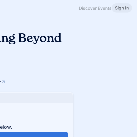
Sign In
Discover Events
ding Beyond
r
below.