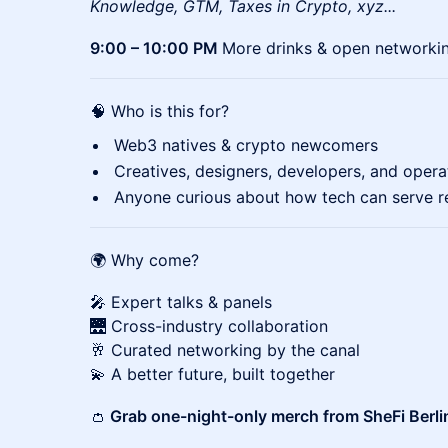
Knowledge, GTM, Taxes in Crypto, xyz...
9:00 – 10:00 PM
More drinks & open networki
🧠 Who is this for?
Web3 natives & crypto newcomers
Creatives, designers, developers, and opera
Anyone curious about how tech can serve r
🌍 Why come?
🎤 Expert talks & panels
🌉 Cross-industry collaboration
🥂 Curated networking by the canal
💫 A better future, built together
👛
Grab one-night-only merch from SheFi Berli