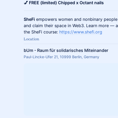
💅 FREE (limited) Chipped x Octant nails
SheFi
empowers women and nonbinary people to
and claim their space in Web3. Learn more — a
the SheFi course:
https://www.shefi.org
Location
bUm - Raum für solidarisches Miteinander
Paul-Lincke-Ufer 21, 10999 Berlin, Germany