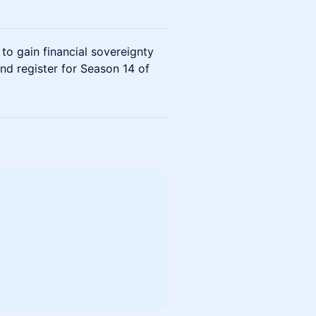
 gain financial sovereignty
nd register for Season 14 of