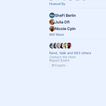
Hosted By
SheFi Berlin
Julia Dfl
Nicole Cpln
665 Went
Rand, Valik and 663 others
Contact the Host
Report Event
Crypto