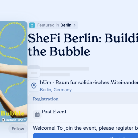
Featured in 
Berlin
SheFi Berlin: Buil
the Bubble
bUm - Raum für solidarisches Miteinande
Berlin, Germany
Registration
Past Event
Welcome! To join the event, please register 
Follow