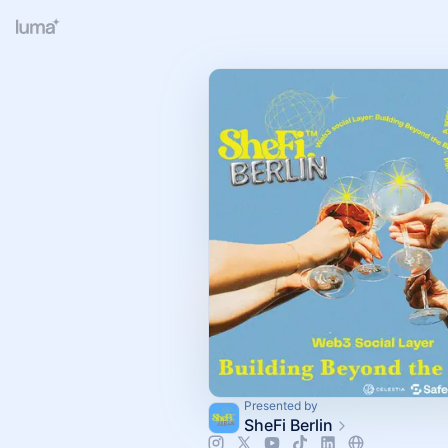
Presented by
SheFi Berlin