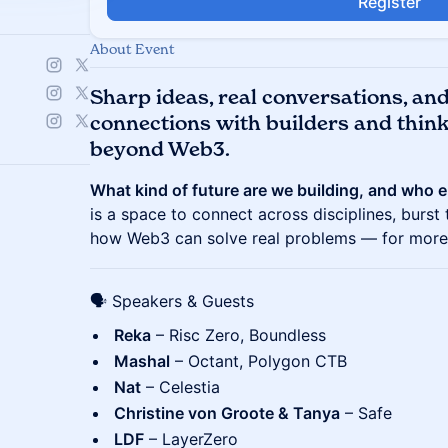
Register
About Event
S
harp ideas, real conversations, an
connections with builders and thin
beyond Web3.
What kind of future are we building, and who e
is a space to connect across disciplines, burst
how Web3 can solve real problems — for more 
🗣️ Speakers & Guests
Reka
– Risc Zero, Boundless
Mashal
– Octant, Polygon CTB
Nat
– Celestia
Christine von Groote & Tanya
– Safe
LDF
– LayerZero