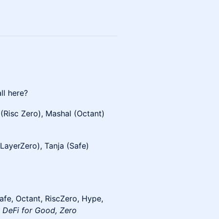
ll here?
 (Risc Zero), Mashal (Octant)
LayerZero), Tanja (Safe)
afe, Octant, RiscZero, Hype,
 DeFi for Good, Zero