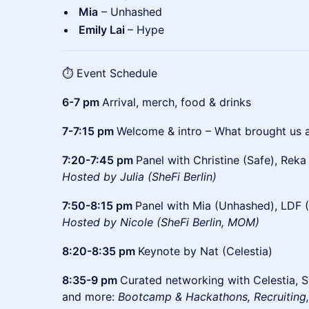
Mia
– Unhashed
Emily Lai
– Hype
⏱️ Event Schedule
6-7 pm
Arrival, merch, food & drinks
7-7:15 pm
Welcome & intro – What brought us a
7:20-7:45 pm
Panel with Christine (Safe), Reka
Hosted by Julia (SheFi Berlin)
7:50-8:15 pm
Panel with Mia (Unhashed), LDF (
Hosted by Nicole (SheFi Berlin, MOM)
8:20-8:35 pm
Keynote by Nat (Celestia)
8:35-9 pm
Curated networking with Celestia, S
and more:
Bootcamp & Hackathons, Recruiting,