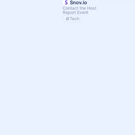
Snov.io
Contact the Host
Report Event
Tech