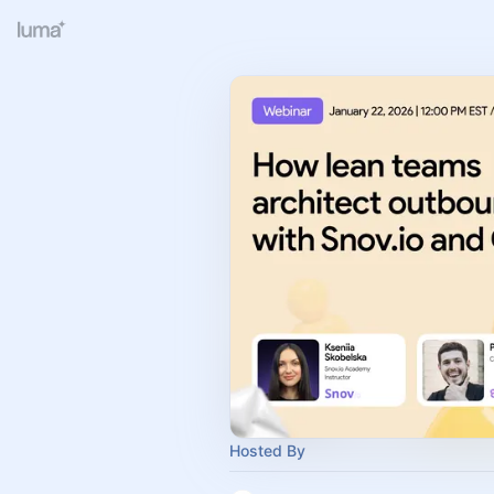
Hosted By