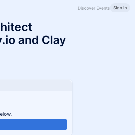
Sign In
Discover Events
hitect
.io and Clay
below.