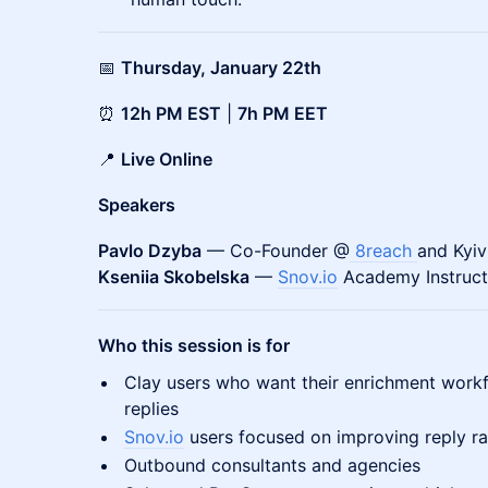
📅
Thursday, January 22th
⏰
12h PM EST
|
7h PM EET
📍
Live Online
Speakers
Pavlo Dzyba
— Co-Founder @
8reach
and Kyi
Kseniia Skobelska
—
Snov.io
Academy Instruct
Who this session is for
Clay users who want their enrichment workfl
replies
Snov.io
users focused on improving reply ra
Outbound consultants and agencies