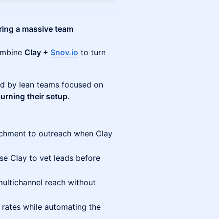
ring a massive team
combine
Clay +
Snov.io
to turn
ed by lean teams focused on
urning their setup
.
chment to outreach when Clay
e Clay to vet leads before
ultichannel reach without
 rates while automating the