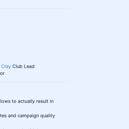
v
Clay
Club Lead
or
ows to actually result in
tes and campaign quality