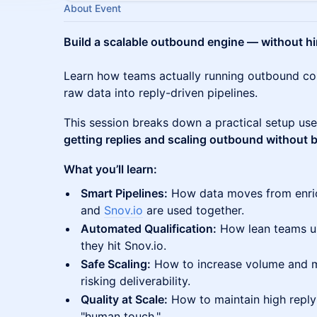
About Event
Build a scalable outbound engine — without hi
Learn how teams actually running outbound 
raw data into reply-driven pipelines.
This session breaks down a practical setup us
getting replies and scaling outbound without b
What you’ll learn:
Smart Pipelines:
How data moves from enri
and
Snov.io
are used together.
Automated Qualification:
How lean teams us
they hit Snov.io.
Safe Scaling:
How to increase volume and m
risking deliverability.
Quality at Scale:
How to maintain high reply
"human touch."