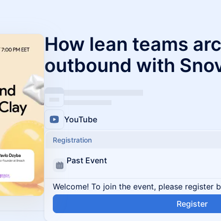
How lean teams arc
outbound with Snov
YouTube
Registration
Past Event
Welcome! To join the event, please register 
Register