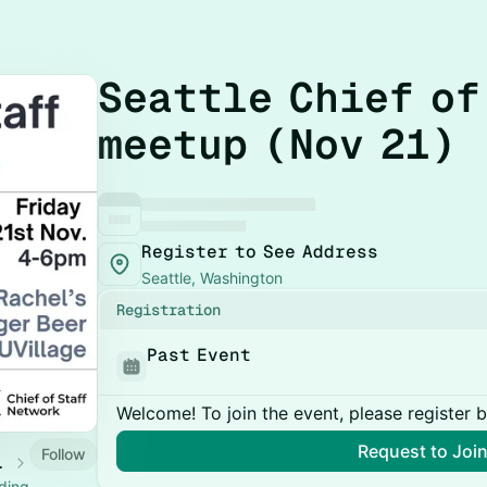
Seattle Chief of
meetup (Nov 21)
Register to See Address
Seattle, Washington
Registration
Past Event
Welcome! To join the event, please register 
Request to Joi
Follow
 Calendar
ading