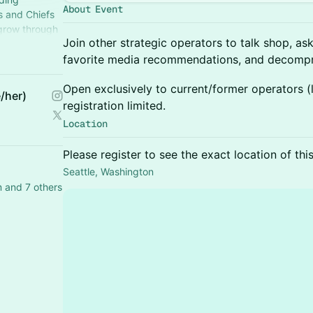
About Event
s and Chiefs
 grow through
Join other strategic operators to talk shop, as
perience.
favorite media recommendations, and decompr
Open exclusively to current/former operators (li
/her)
registration limited.
Location
Please register to see the exact location of thi
Seattle, Washington
 and 7 others