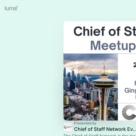
Presented by
Chief of Staff Network Event
The Chief of Staff Network is the le