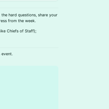
k the hard questions, share your
ess from the week.
ke Chiefs of Staff);
s event.