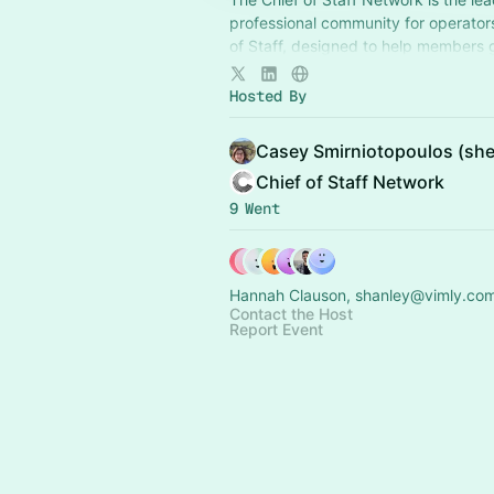
professional community for operator
of Staff, designed to help members
connection, learning, and shared ex
Hosted By
Casey Smirniotopoulos (she
Chief of Staff Network
9 Went
Hannah Clauson, shanley@vimly.com
Contact the Host
Report Event