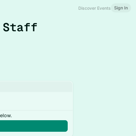
Sign In
Discover Events
 Staff
below.
n