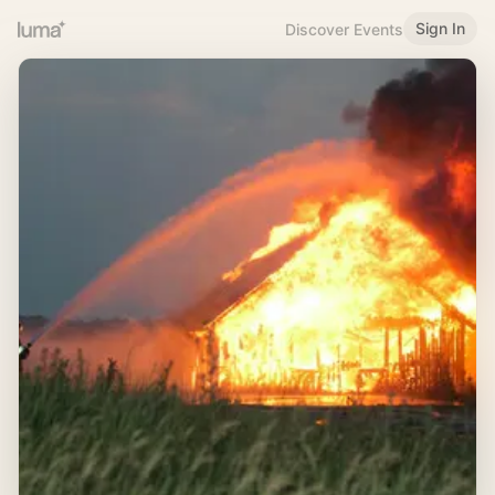
Sign In
Discover Events