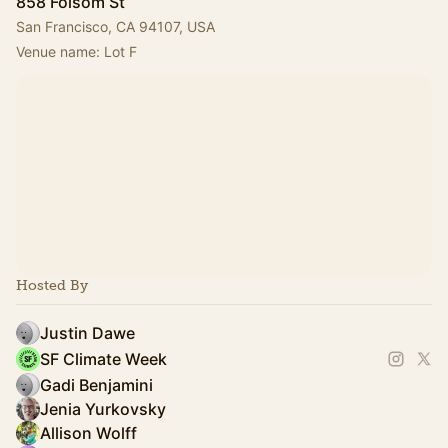
858 Folsom St
San Francisco, CA 94107, USA
Venue name: Lot F
Hosted By
Justin Dawe
SF Climate Week
Gadi Benjamini
Jenia Yurkovsky
Allison Wolff