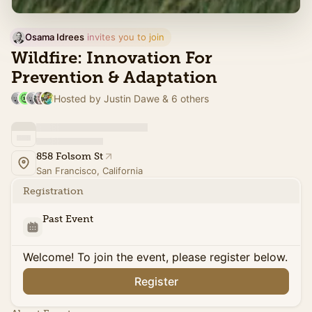
Osama Idrees
 invites you to join
Wildfire: Innovation For
Prevention & Adaptation
Hosted by Justin Dawe & 6 others
858 Folsom St
San Francisco, California
Registration
Past Event
Welcome! To join the event, please register below.
Register