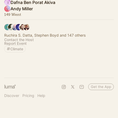
Dafna Ben Porat Akiva
Andy Miller
149 Went
Ruchira S. Datta, Stephen Boyd and 147 others
Contact the Host
Report Event
Climate
Get the App
Discover
Pricing
Help