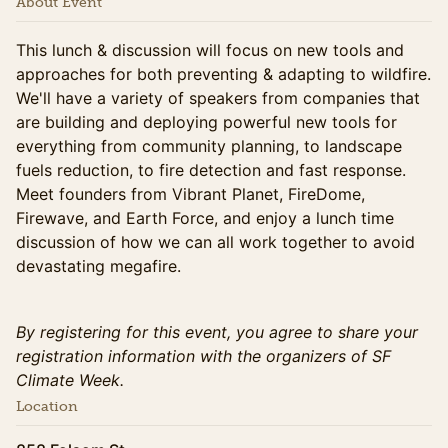
About Event
This lunch & discussion will focus on new tools and
approaches for both preventing & adapting to wildfire.
We'll have a variety of speakers from companies that
are building and deploying powerful new tools for
everything from community planning, to landscape
fuels reduction, to fire detection and fast response.
Meet founders from Vibrant Planet, FireDome,
Firewave, and Earth Force, and enjoy a lunch time
discussion of how we can all work together to avoid
devastating megafire.
By registering for this event, you agree to share your
registration information with the organizers of SF
Climate Week.
Location