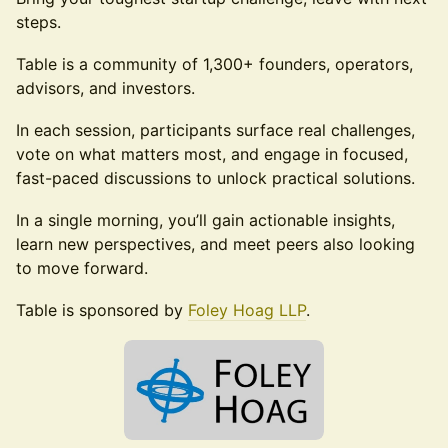
steps.
Table is a community of 1,300+ founders, operators,
advisors, and investors.
In each session, participants surface real challenges,
vote on what matters most, and engage in focused,
fast-paced discussions to unlock practical solutions.
In a single morning, you’ll gain actionable insights,
learn new perspectives, and meet peers also looking
to move forward.
Table is sponsored by
Foley Hoag LLP
.