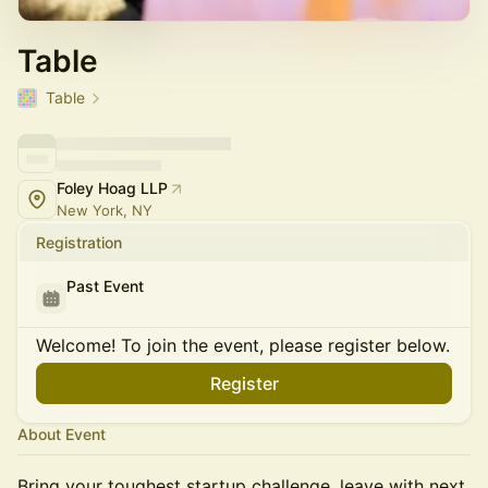
Table
Table
Foley Hoag LLP
New York, NY
Registration
Past Event
Welcome! To join the event, please register below.
Register
About Event
Bring your toughest startup challenge, leave with next