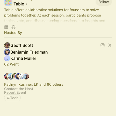
Follow
Table
Table offers collaborative solutions for founders to solve
problems together. At each session, participants propose
topics, vote, and discuss turning questions into insights and
actionable steps.
Hosted By
Geoff Scott
Benjamin Friedman
Karina Muller
62 Went
Kathryn Kushner, LK and 60 others
Contact the Host
Report Event
Tech