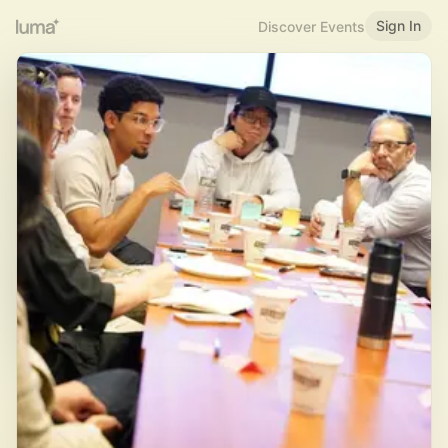
Sign In
Discover Events