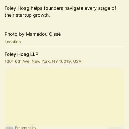
Foley Hoag helps founders navigate every stage of
their startup growth.
Photo by Mamadou Cissé
Location
Foley Hoag LLP
1301 6th Ave, New York, NY 10019, USA
Presented by