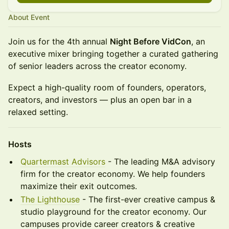
About Event
Join us for the 4th annual
Night Before VidCon
, an
executive mixer bringing together a curated gathering
of senior leaders across the creator economy.
Expect a high-quality room of founders, operators,
creators, and investors — plus an open bar in a
relaxed setting.
Hosts
Quartermast Advisors
- The leading M&A advisory
firm for the creator economy. We help founders
maximize their exit outcomes.
The Lighthouse
- The first-ever creative campus &
studio playground for the creator economy. Our
campuses provide career creators & creative