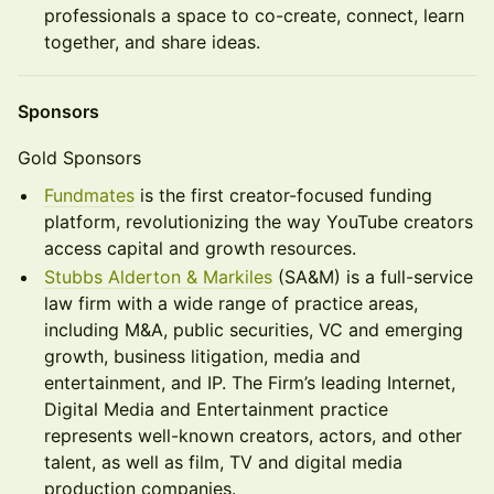
professionals a space to co-create, connect, learn
together, and share ideas.
Sponsors
Gold Sponsors
Fundmates
is the first creator-focused funding
platform, revolutionizing the way YouTube creators
access capital and growth resources.
Stubbs Alderton & Markiles
(SA&M) is a full-service
law firm with a wide range of practice areas,
including M&A, public securities, VC and emerging
growth, business litigation, media and
entertainment, and IP. The Firm’s leading Internet,
Digital Media and Entertainment practice
represents well-known creators, actors, and other
talent, as well as film, TV and digital media
production companies.