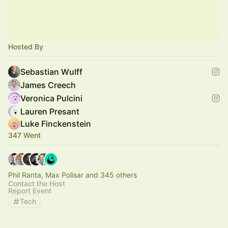
Hosted By
Sebastian Wulff
James Creech
Veronica Pulcini
Lauren Presant
Luke Finckenstein
347 Went
Phil Ranta, Max Polisar and 345 others
Contact the Host
Report Event
Tech