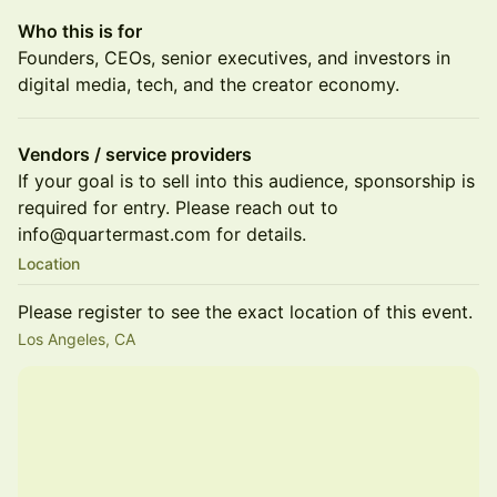
Who this is for
Founders, CEOs, senior executives, and investors in
digital media, tech, and the creator economy.
Vendors / service providers
If your goal is to sell into this audience, sponsorship is
required for entry. Please reach out to
info@quartermast.com for details.
Location
Please register to see the exact location of this event.
Los Angeles, CA