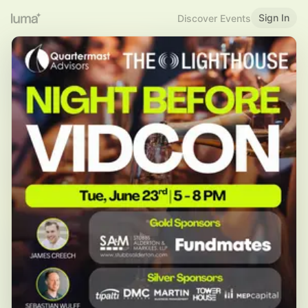
Sign In
Discover Events