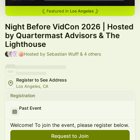
Featured in
Los Angeles
Night Before VidCon 2026 | Hosted
by Quartermast Advisors & The
Lighthouse
Hosted by Sebastian Wulff & 4 others
Register to See Address
Los Angeles, CA
Registration
Past Event
Welcome! To join the event, please register below.
Request to Join