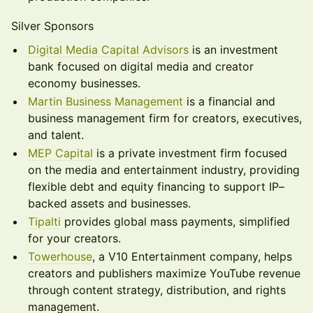
Silver Sponsors
Digital Media Capital Advisors
is an investment
bank focused on digital media and creator
economy businesses.
Martin Business Management
is a financial and
business management firm for creators, executives,
and talent.
MEP Capital
is a private investment firm focused
on the media and entertainment industry, providing
flexible debt and equity financing to support IP–
backed assets and businesses.
Tipalti
provides global mass payments, simplified
for your creators.
Towerhouse
, a V10 Entertainment company, helps
creators and publishers maximize YouTube revenue
through content strategy, distribution, and rights
management.