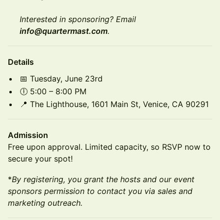
Interested in sponsoring? Email
info@quartermast.com
.
Details
📅 Tuesday, June 23rd
🕕 5:00 – 8:00 PM
📍 The Lighthouse, 1601 Main St, Venice, CA 90291
Admission
Free upon approval. Limited capacity, so RSVP now to
secure your spot!
*
By registering, you grant the hosts and our event
sponsors permission to contact you via sales and
marketing outreach.