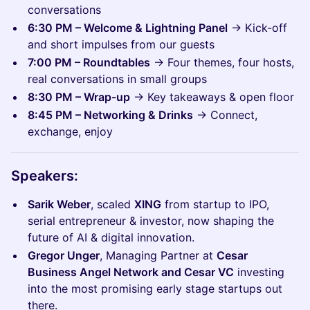
conversations
6:30 PM – Welcome & Lightning Panel
→ Kick-off
and short impulses from our guests
7:00 PM – Roundtables
→ Four themes, four hosts,
real conversations in small groups
8:30 PM – Wrap-up
→ Key takeaways & open floor
8:45 PM – Networking & Drinks
→ Connect,
exchange, enjoy
Speakers:
Sarik Weber
, scaled
XING
from startup to IPO,
serial entrepreneur & investor, now shaping the
future of AI & digital innovation.
Gregor Unger
, Managing Partner at
Cesar
Business Angel Network and Cesar VC
investing
into the most promising early stage startups out
there.