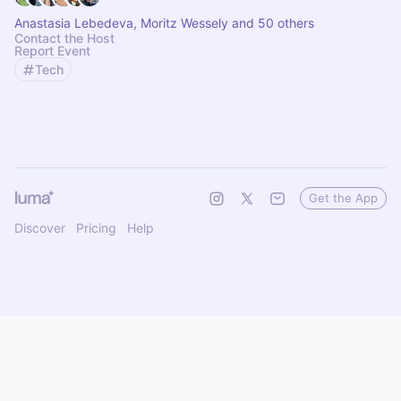
Anastasia Lebedeva, Moritz Wessely and 50 others
Contact the Host
Report Event
Tech
Get the App
Discover
Pricing
Help