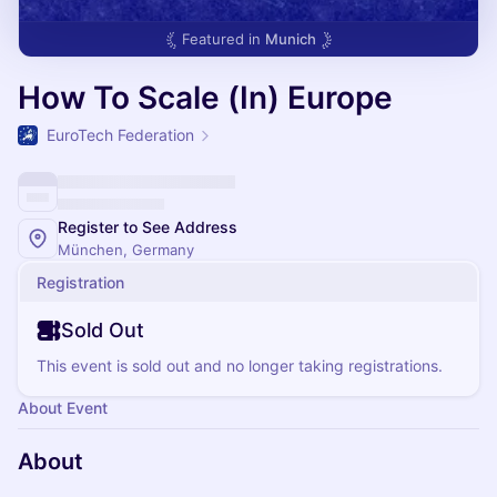
Featured in
Munich
How To Scale (In) Europe
EuroTech Federation
Register to See Address
München, Germany
Registration
Sold Out
This event is sold out and no longer taking registrations.
About Event
About