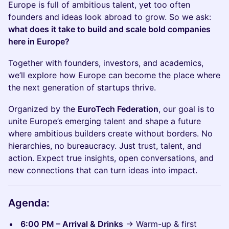
Europe is full of ambitious talent, yet too often
founders and ideas look abroad to grow. So we ask:
what does it take to build and scale bold companies
here in Europe?
Together with founders, investors, and academics,
we’ll explore how Europe can become the place where
the next generation of startups thrive.
​Organized by the
EuroTech Federation
, our goal is to
unite Europe’s emerging talent and shape a future
where ambitious builders create without borders. No
hierarchies, no bureaucracy. Just trust, talent, and
action. Expect true insights, open conversations, and
new connections that can turn ideas into impact.
Agenda:
6:00 PM – Arrival & Drinks
→ Warm-up & first