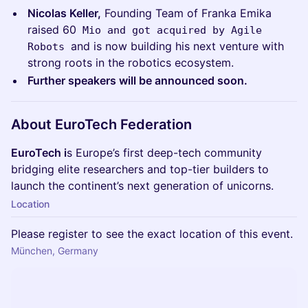
Nicolas Keller,
Founding Team of Franka Emika
raised 60
Mio and got acquired by Agile
and is now building his next venture with
Robots
strong roots in the robotics ecosystem.
Further speakers will be announced soon.
About EuroTech Federation
EuroTech i
s Europe’s first deep-tech community
bridging elite researchers and top-tier builders to
launch the continent’s next generation of unicorns.
Location
Please register to see the exact location of this event.
München, Germany