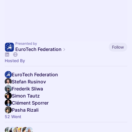
Presented by
Follow
EuroTech Federation
Hosted By
EuroTech Federation
Stefan Rusinov
Frederik Sliwa
Simon Tautz
Clément Sporrer
Pasha Rizali
52 Went