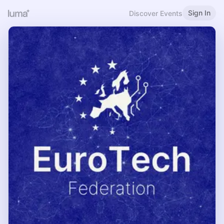
Sign In
Discover Events