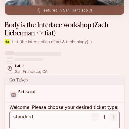
Featured in
San Francisco
Body is the Interface workshop (Zach
Lieberman <> tiat)
tiat (the intersection of art & technology)
tiat
San Francisco, CA
Get Tickets
Past Event
Welcome! Please choose your desired ticket type:
standard
1