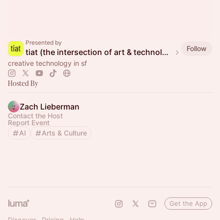
Presented by
Follow
tiat (the intersection of art & technology)
creative technology in sf
Hosted By
Zach Lieberman
Contact the Host
Report Event
AI
Arts & Culture
Get the App
Discover
Pricing
Help