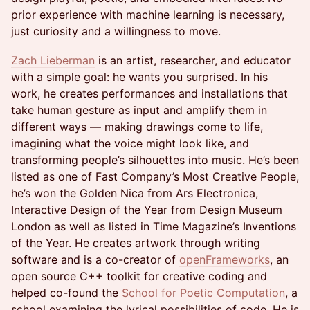
prior experience with machine learning is necessary,
just curiosity and a willingness to move.
Zach Lieberman
is an artist, researcher, and educator
with a simple goal: he wants you surprised. In his
work, he creates performances and installations that
take human gesture as input and amplify them in
different ways — making drawings come to life,
imagining what the voice might look like, and
transforming people’s silhouettes into music. He’s been
listed as one of Fast Company’s Most Creative People,
he’s won the Golden Nica from Ars Electronica,
Interactive Design of the Year from Design Museum
London as well as listed in Time Magazine’s Inventions
of the Year. He creates artwork through writing
software and is a co-creator of
openFrameworks
, an
open source C++ toolkit for creative coding and
helped co-found the
School for Poetic Computation
, a
school examining the lyrical possibilities of code. He is