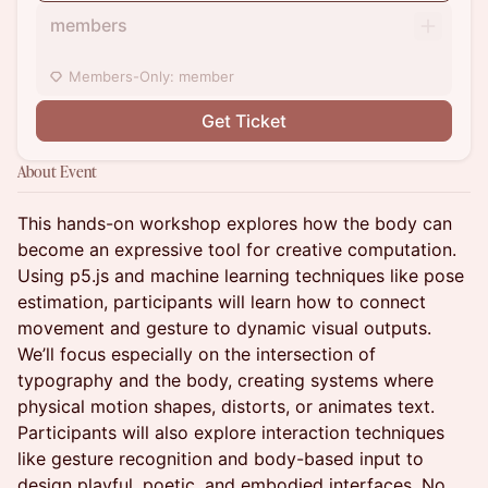
members
Members-Only: member
Get Ticket
About Event
This hands-on workshop explores how the body can
become an expressive tool for creative computation.
Using p5.js and machine learning techniques like pose
estimation, participants will learn how to connect
movement and gesture to dynamic visual outputs.
We’ll focus especially on the intersection of
typography and the body, creating systems where
physical motion shapes, distorts, or animates text.
Participants will also explore interaction techniques
like gesture recognition and body-based input to
design playful, poetic, and embodied interfaces. No