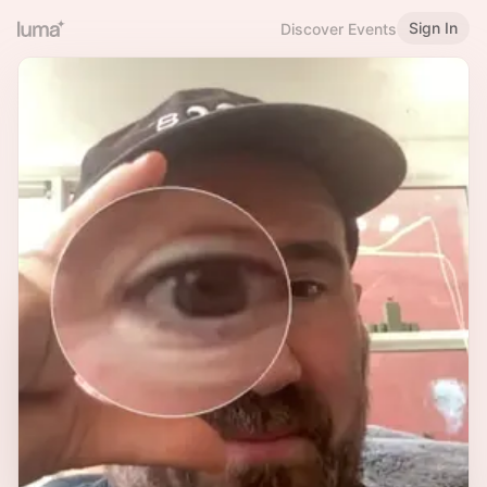
Sign In
Discover Events