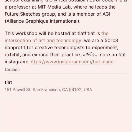
a professor at MIT Media Lab, where he leads the
Future Sketches group, and is a member of AGI
(Alliance Graphique International).
This workshop will be hosted at tiat! tiat ​is
the
intersection of art and technology
! we are a 501c3
nonprofit for creative technologists to experiment,
exhibit, and expand their practice. ⋆౨ৎ˚⟡˖ more on tiat
instagram:
https://www.instagram.com/tiat.place
Location
tiat
151 Powell St, San Francisco, CA 94102, USA