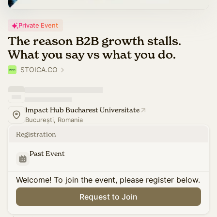
Private Event
The reason B2B growth stalls.
What you say vs what you do.
STOICA.CO
Impact Hub Bucharest Universitate
București, Romania
Registration
Past Event
Welcome! To join the event, please register below.
Request to Join