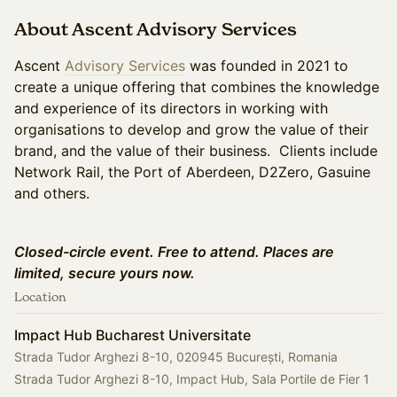
About Ascent Advisory Services
Ascent
Advisory Services
was founded in 2021 to
create a unique offering that combines the knowledge
and experience of its directors in working with
organisations to develop and grow the value of their
brand, and the value of their business. Clients include
Network Rail, the Port of Aberdeen, D2Zero, Gasuine
and others.
Closed-circle event. Free to attend. Places are
limited, secure yours now.
Location
Impact Hub Bucharest Universitate
Strada Tudor Arghezi 8-10, 020945 București, Romania
Strada Tudor Arghezi 8-10, Impact Hub, Sala Portile de Fier 1