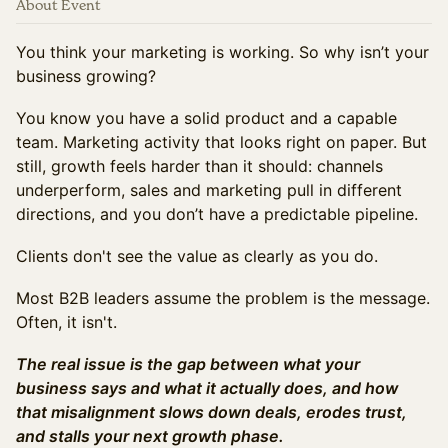
About Event
You think your marketing is working. So why isn’t your
business growing?
You know you have a solid product and a capable
team. Marketing activity that looks right on paper. But
still, growth feels harder than it should: channels
underperform, sales and marketing pull in different
directions, and you don’t have a predictable pipeline.
Clients don't see the value as clearly as you do.
Most B2B leaders assume the problem is the message.
Often, it isn't.
The real issue is the gap between what your
business says and what it actually does, and how
that misalignment slows down deals, erodes trust,
and stalls your next growth phase.