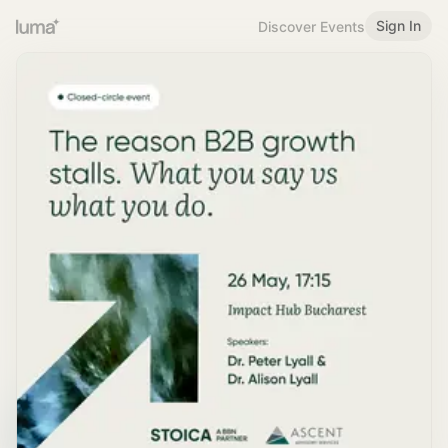
Sign In
Discover Events