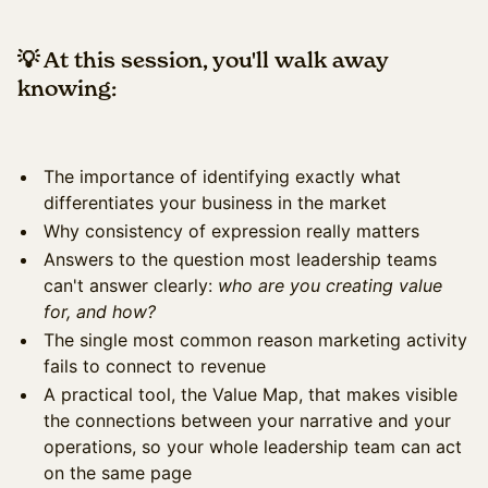
💡 At this session, you'll walk away
knowing:
The importance of identifying exactly what
differentiates your business in the market
Why consistency of expression really matters
Answers to the question most leadership teams
can't answer clearly:
who are you creating value
for, and how?
The single most common reason marketing activity
fails to connect to revenue
A practical tool, the Value Map, that makes visible
the connections between your narrative and your
operations, so your whole leadership team can act
on the same page