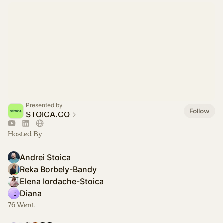
Presented by
Follow
STOICA.CO
Hosted By
Andrei Stoica
Reka Borbely-Bandy
Elena Iordache-Stoica
Diana
76 Went