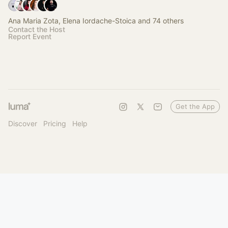
Ana Maria Zota, Elena Iordache-Stoica and 74 others
Contact the Host
Report Event
Get the App
Discover
Pricing
Help