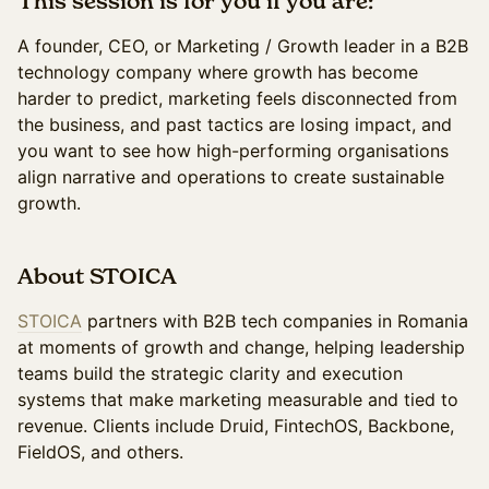
This session is for you if you are:
A founder, CEO, or Marketing / Growth leader in a B2B
technology company where growth has become
harder to predict, marketing feels disconnected from
the business, and past tactics are losing impact, and
you want to see how high-performing organisations
align narrative and operations to create sustainable
growth.
About STOICA
STOICA
partners with B2B tech companies in Romania
at moments of growth and change, helping leadership
teams build the strategic clarity and execution
systems that make marketing measurable and tied to
revenue. Clients include Druid, FintechOS, Backbone,
FieldOS, and others.