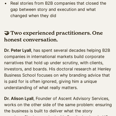
Real stories from B2B companies that closed the
gap between story and execution and what
changed when they did
🤝 Two experienced practitioners. One
honest conversation
.
Dr. Peter Lyall
, has spent several decades helping B2B
companies in international markets build corporate
narratives that hold up under scrutiny, with clients,
investors, and boards. His doctoral research at Henley
Business School focuses on why branding advice that
is paid for is often ignored, giving him a unique
understanding of what really matters.
Dr. Alison Lyall
, Founder of Ascent Advisory Services,
works on the other side of the same problem: ensuring
the business is built to deliver what the story