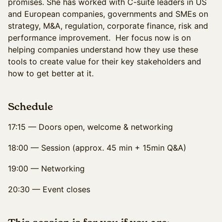
promises. She has worked with C-suite leaders in US
and European companies, governments and SMEs on
strategy, M&A, regulation, corporate finance, risk and
performance improvement. Her focus now is on
helping companies understand how they use these
tools to create value for their key stakeholders and
how to get better at it.
Schedule
17:15 — Doors open, welcome & networking
18:00 — Session (approx. 45 min + 15min Q&A)
19:00 — Networking
20:30 — Event closes