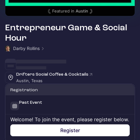
Featured in
Austin
Entrepreneur Game & Social
Hour
Darby Rollins
Drifters Social Coffee & Cocktails
Austin, Texas
Registration
Past Event
Welcome! To join the event, please register below.
Register