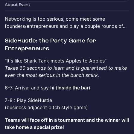
About Event
​​Networking is too serious, come meet some
founders/entrepreneurs and play a couple rounds of...
​​SideHustle: the Party Game for
Entrepreneurs
​​"It's like Shark Tank meets Apples to Apples"
Takes 60 seconds to learn and is guaranteed to make
even the most serious in the bunch smirk.
​​6-7: Arrival and say hi (
Inside the bar
)
​​7-8 : Play SideHustle
(business adjacent pitch style game)
Teams will face off in a tournament and the winner will
take home a special prize!