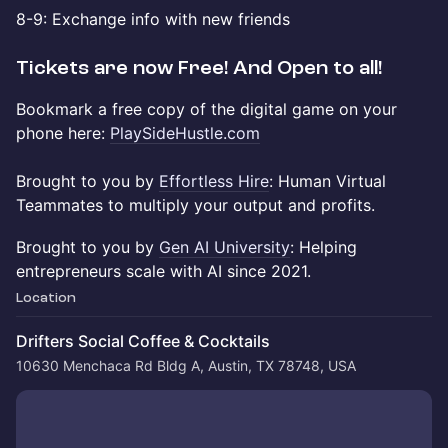
​​8-9: Exchange info with new friends
​Tickets are now Free! And Open to all!
​​Bookmark a free copy of the digital game on your
phone here:
PlaySideHustle.com
Brought to you by
Effortless Hire
: Human Virtual
Teammates to multiply your output and profits.
​​Brought to you by
Gen AI University
: Helping
entrepreneurs scale with AI since 2021.
Location
Drifters Social Coffee & Cocktails
10630 Menchaca Rd Bldg A, Austin, TX 78748, USA