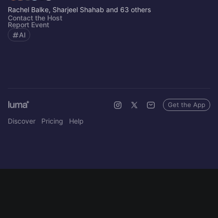
Rachel Balke, Sharjeel Shahab and 63 others
Contact the Host
Report Event
AI
Get the App
Discover
Pricing
Help