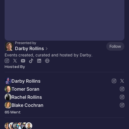
Presented by
Follow
Darby Rollins
Events created, curated and hosted by Darby.
Hosted By
Darby Rollins
Tomer Soran
Rachel Rollins
Blake Cochran
65 Went