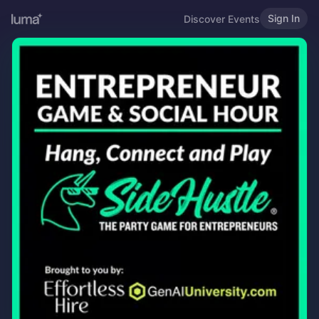
Sign In
Discover Events