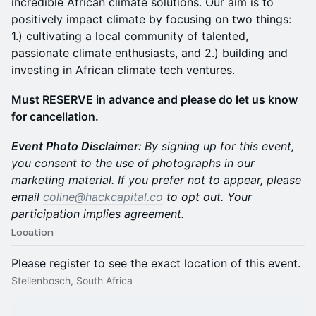
incredible African climate solutions. Our aim is to
positively impact climate by focusing on two things:
1.) cultivating a local community of talented,
passionate climate enthusiasts, and 2.) building and
investing in African climate tech ventures.
Must RESERVE in advance and please do let us know
for cancellation.
Event Photo Disclaimer:
By signing up for this event,
you consent to the use of photographs in our
marketing material. If you prefer not to appear, please
email
coline@hackcapital.co
to opt out. Your
participation implies agreement.
Location
Please register to see the exact location of this event.
Stellenbosch, South Africa