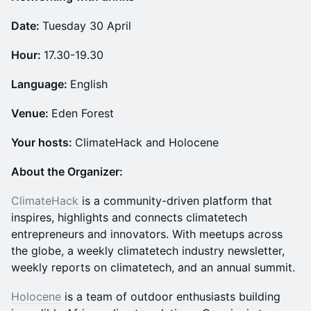
Date:
Tuesday 30 April
Hour:
17.30-19.30
Language:
English
Venue:
Eden Forest
Your hosts:
ClimateHack and Holocene
About the Organizer:
ClimateHack
is a community-driven platform that
inspires, highlights and connects climatetech
entrepreneurs and innovators. With meetups across
the globe, a weekly climatetech industry newsletter,
weekly reports on climatetech, and an annual summit.
Holocene
is a team of outdoor enthusiasts building