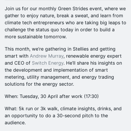
Join us for our monthly Green Strides event, where we
gather to enjoy nature, break a sweat, and learn from
climate tech entrepreneurs who are taking big leaps to
challenge the status quo today in order to build a
more sustainable tomorrow.
This month, we’re gathering in Stellies and getting
smart with
Andrew Murray
, renewable energy expert
and CEO of
Switch Energy
. He’ll share his insights on
the development and implementation of smart
metering, utility management, and energy trading
solutions for the energy sector.
When: Tuesday, 30 April after work (17:30)
What: 5k run or 3k walk, climate insights, drinks, and
an opportunity to do a 30-second pitch to the
audience.