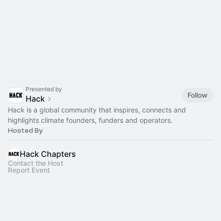
Presented by
Follow
Hack
Hack is a global community that inspires, connects and
highlights climate founders, funders and operators.
Hosted By
Hack Chapters
Contact the Host
Report Event