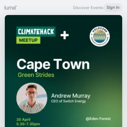
Sign In
Discover Events