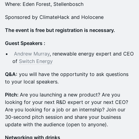
Where: Eden Forest, Stellenbosch
Sponsored by ClimateHack and Holocene
The event is free but registration is necessary.
Guest Speakers :
Andrew Murray
, renewable energy expert and CEO
of
Switch Energy
Q &A:
you will have the opportunity to ask questions
to your local speakers.
Pitch:
Are you launching a new product? Are you
looking for your next R&D expert or your next CEO?
Are you looking for a job or an internship? Join our
30-second pitch session and share your business
update with the audience (open to anyone).
N etworking with drinks