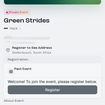
Private Event
Green Strides
Hack
Register to See Address
Stellenbosch, South Africa
Registration
Past Event
Welcome! To join the event, please register below.
Register
About Event