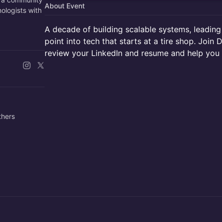
About Event
nologists with
A decade of building scalable systems, leading
point into tech that starts at a tire shop. Join
review your LinkedIn and resume and help you l
others