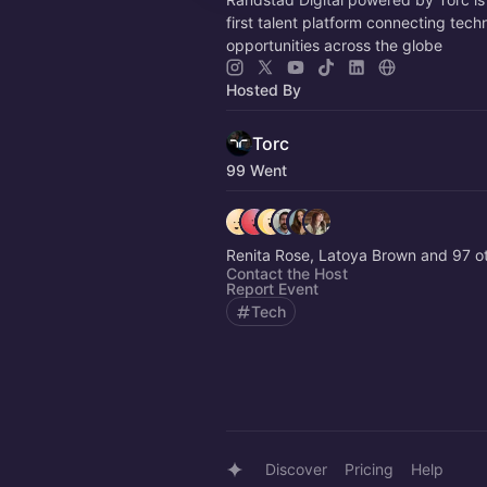
first talent platform connecting tech
opportunities across the globe
Hosted By
Torc
99 Went
Renita Rose, Latoya Brown and 97 
Contact the Host
Report Event
Tech
Discover
Pricing
Help