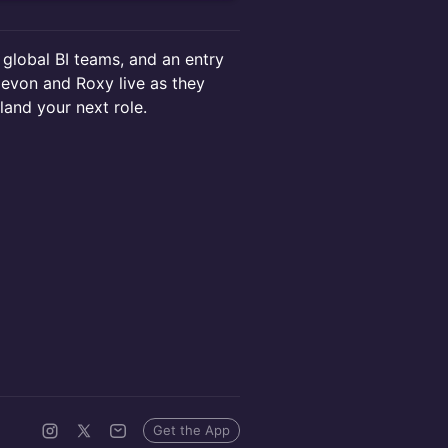
 global BI teams, and an entry
 Devon and Roxy live as they
and your next role.
Get the App