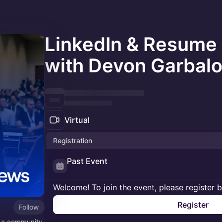
LinkedIn & Resume
with Devon Garbal
Virtual
Registration
Past Event
Welcome! To join the event, please register 
Register
Follow
s a community