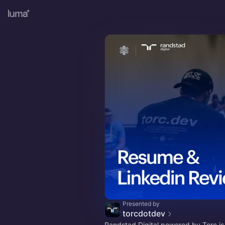
Presented by
torcdotdev
Randstad Digital powered by Torc i