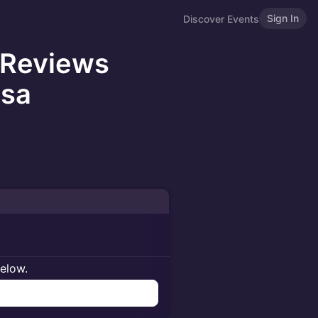
Sign In
Discover Events
 Reviews
osa
below.