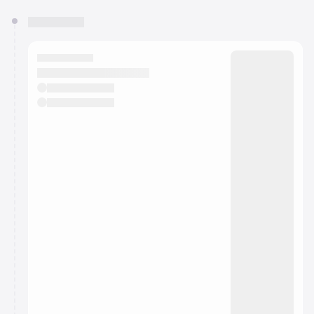
You have 0 events pending approval by the
calendar admin.
They will show up on the schedule once approved