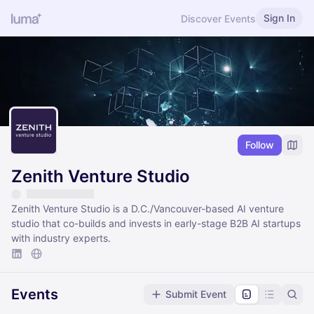
Sign In
Discover Events
Follow
Zenith Venture Studio
Zenith Venture Studio is a D.C./Vancouver-based AI venture
studio that co-builds and invests in early-stage B2B AI startups
with industry experts.
Events
Submit Event