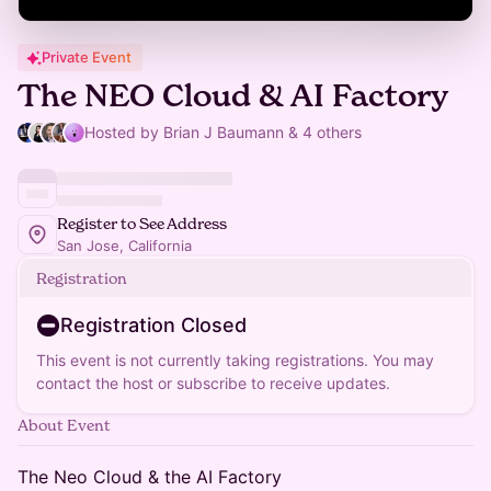
Private Event
The NEO Cloud & AI Factory
Hosted by Brian J Baumann & 4 others
Register to See Address
San Jose, California
Registration
Registration Closed
This event is not currently taking registrations. You may
contact the host or subscribe to receive updates.
About Event
The Neo Cloud & the AI Factory