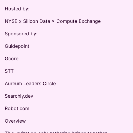
Hosted by:
NYSE x Silicon Data × Compute Exchange
Sponsored by:
Guidepoint
Gcore
STT
Aureum Leaders Circle
Searchly.dev
Robot.com
Overview