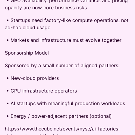
• GPU availability, performance variance, and pricing
opacity are now core business risks
• Startups need factory-like compute operations, not
ad-hoc cloud usage
• Markets and infrastructure must evolve together
Sponsorship Model
Sponsored by a small number of aligned partners:
• New-cloud providers
• GPU infrastructure operators
• AI startups with meaningful production workloads
• Energy / power-adjacent partners (optional)
https://www.thecube.net/events/nyse/ai-factories-