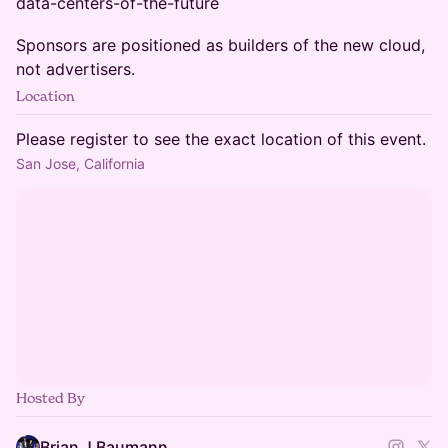
data-centers-of-the-future
Sponsors are positioned as builders of the new cloud,
not advertisers.
Location
Please register to see the exact location of this event.
San Jose, California
Hosted By
Brian J Baumann