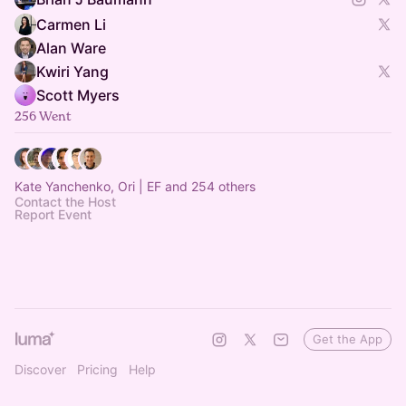
Carmen Li
Alan Ware
Kwiri Yang
Scott Myers
256 Went
Kate Yanchenko, Ori | EF and 254 others
Contact the Host
Report Event
Get the App
Discover
Pricing
Help