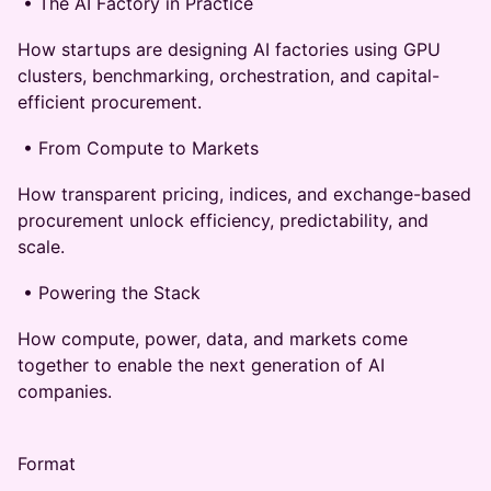
• The AI Factory in Practice
How startups are designing AI factories using GPU
clusters, benchmarking, orchestration, and capital-
efficient procurement.
• From Compute to Markets
How transparent pricing, indices, and exchange-based
procurement unlock efficiency, predictability, and
scale.
• Powering the Stack
How compute, power, data, and markets come
together to enable the next generation of AI
companies.
Format