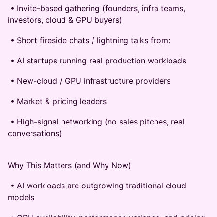
• Invite-based gathering (founders, infra teams,
investors, cloud & GPU buyers)
• Short fireside chats / lightning talks from:
• AI startups running real production workloads
• New-cloud / GPU infrastructure providers
• Market & pricing leaders
• High-signal networking (no sales pitches, real
conversations)
Why This Matters (and Why Now)
• AI workloads are outgrowing traditional cloud
models