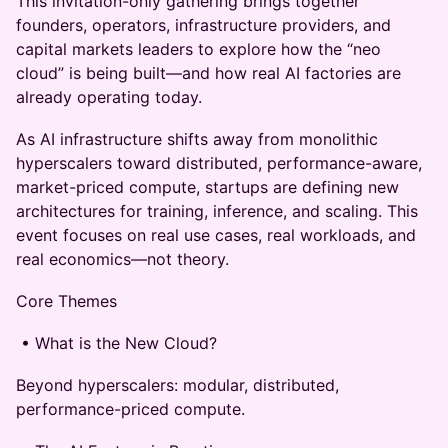
This invitation-only gathering brings together
founders, operators, infrastructure providers, and
capital markets leaders to explore how the “neo
cloud” is being built—and how real AI factories are
already operating today.
As AI infrastructure shifts away from monolithic
hyperscalers toward distributed, performance-aware,
market-priced compute, startups are defining new
architectures for training, inference, and scaling. This
event focuses on real use cases, real workloads, and
real economics—not theory.
Core Themes
• What is the New Cloud?
Beyond hyperscalers: modular, distributed,
performance-priced compute.