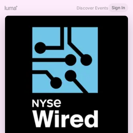
Sign In
Discover Events