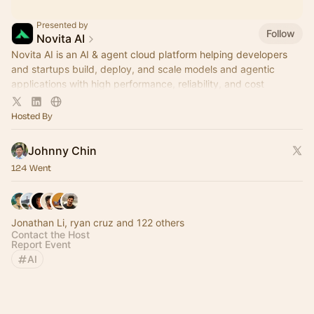
Presented by
Follow
Novita AI
Novita AI is an AI & agent cloud platform helping developers
and startups build, deploy, and scale models and agentic
applications with high performance, reliability, and cost
efficiency.
Hosted By
Johnny Chin
124 Went
Jonathan Li, ryan cruz and 122 others
Contact the Host
Report Event
AI