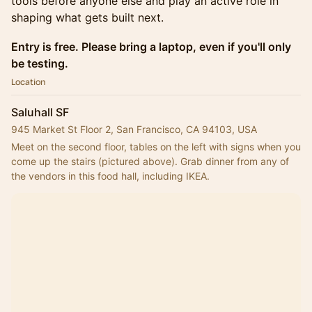
tools before anyone else and play an active role in
shaping what gets built next.
Entry is free. Please bring a laptop, even if you'll only
be testing.
Location
Saluhall SF
945 Market St Floor 2, San Francisco, CA 94103, USA
Meet on the second floor, tables on the left with signs when you 
come up the stairs (pictured above). Grab dinner from any of 
the vendors in this food hall, including IKEA.