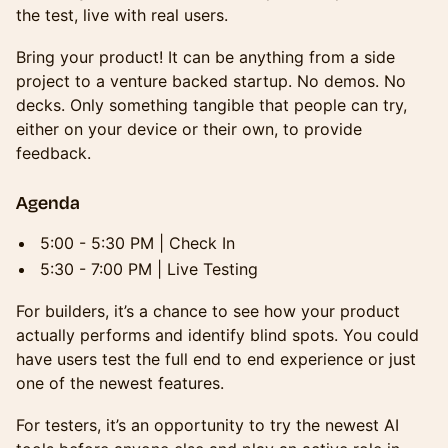
the test, live with real users.
Bring your product! It can be anything from a side
project to a venture backed startup. No demos. No
decks. Only something tangible that people can try,
either on your device or their own, to provide
feedback.
Agenda
5:00 - 5:30 PM | Check In
5:30 - 7:00 PM | Live Testing
For builders, it’s a chance to see how your product
actually performs and identify blind spots. You could
have users test the full end to end experience or just
one of the newest features.
For testers, it’s an opportunity to try the newest AI