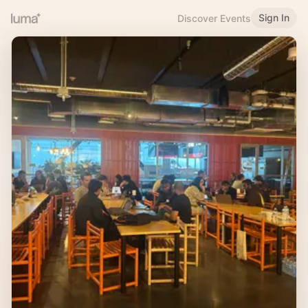
Sign In
Discover Events