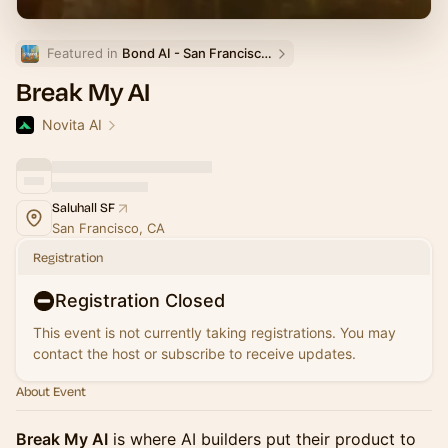
Featured in 
Bond AI - San Francisco and Bay Area
Break My AI
Novita AI
Saluhall SF
San Francisco, CA
Registration
Registration Closed
This event is not currently taking registrations. You may
contact the host or subscribe to receive updates.
About Event
Break My AI
is where AI builders put their product to