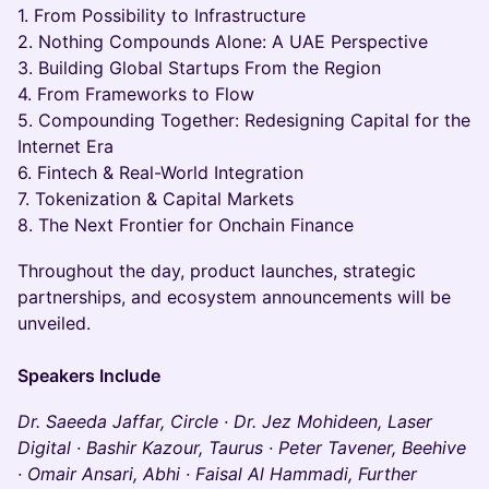
1. From Possibility to Infrastructure
2. Nothing Compounds Alone: A UAE Perspective
3. Building Global Startups From the Region
4. From Frameworks to Flow
5. Compounding Together: Redesigning Capital for the
Internet Era
6. Fintech & Real-World Integration
7. Tokenization & Capital Markets
8. The Next Frontier for Onchain Finance
Throughout the day, product launches, strategic
partnerships, and ecosystem announcements will be
unveiled.
Speakers Include
Dr. Saeeda Jaffar, Circle · Dr. Jez Mohideen, Laser
Digital · Bashir Kazour, Taurus · Peter Tavener, Beehive
· Omair Ansari, Abhi · Faisal Al Hammadi, Further