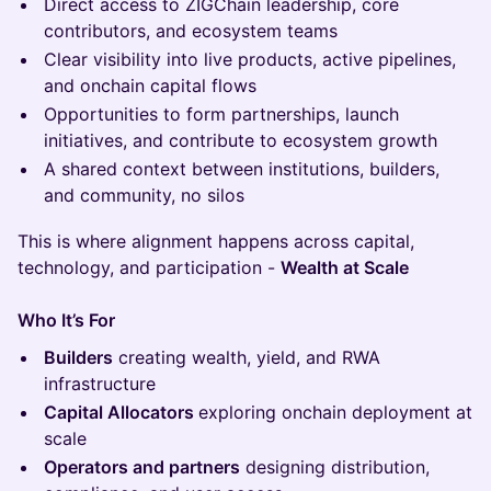
Direct access to ZIGChain leadership, core
contributors, and ecosystem teams
Clear visibility into live products, active pipelines,
and onchain capital flows
Opportunities to form partnerships, launch
initiatives, and contribute to ecosystem growth
A shared context between institutions, builders,
and community, no silos
This is where alignment happens across capital,
technology, and participation -
Wealth at Scale
Who It’s For
Builders
creating wealth, yield, and RWA
infrastructure
Capital Allocators
exploring onchain deployment at
scale
Operators and partners
designing distribution,