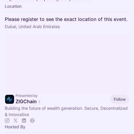
Location
Please register to see the exact location of this event.
Dubai, United Arab Emirates
Presented by
Follow
ZIGChain
Building the future of wealth generation. Secure, Decentralized
& Innovative
Hosted By