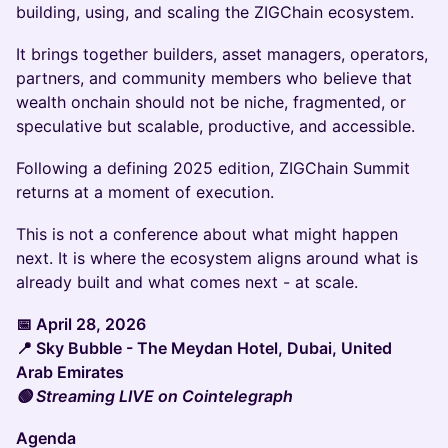
building, using, and scaling the ZIGChain ecosystem.
It brings together builders, asset managers, operators,
partners, and community members who believe that
wealth onchain should not be niche, fragmented, or
speculative but scalable, productive, and accessible.
Following a defining 2025 edition, ZIGChain Summit
returns at a moment of execution.
This is not a conference about what might happen
next. It is where the ecosystem aligns around what is
already built and what comes next - at scale.
📅 April 28, 2026
📍 Sky Bubble - The Meydan Hotel, Dubai, United
Arab Emirates
🟢 Streaming LIVE on Cointelegraph
Agenda