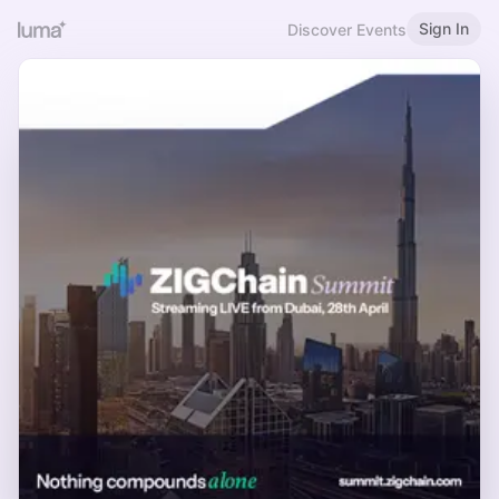
Sign In
Discover Events