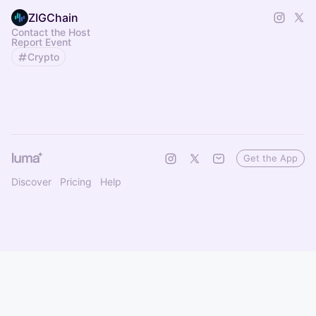
ZIGChain
Contact the Host
Report Event
Crypto
Get the App
Discover
Pricing
Help