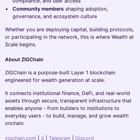
compliance, and user access
Community members
shaping adoption,
governance, and ecosystem culture
Whether you are deploying capital, building protocols,
or participating in the network, this is where Wealth at
Scale begins.
About ZIGChain
ZIGChain is a purpose-built Layer 1 blockchain
engineered for wealth generation at scale.
It connects institutional finance, DeFi, and real-world
assets through secure, transparent infrastructure that
enables anyone - from builders to institutions to
everyday users - to build, manage, and grow wealth
onchain.
zigchain.com
|
X
|
Telegram
|
Discord