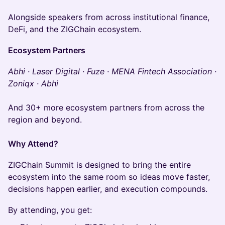
Alongside speakers from across institutional finance,
DeFi, and the ZIGChain ecosystem.
Ecosystem Partners
Abhi · Laser Digital · Fuze · MENA Fintech Association ·
Zoniqx · Abhi
And 30+ more ecosystem partners from across the
region and beyond.
Why Attend?
ZIGChain Summit is designed to bring the entire
ecosystem into the same room so ideas move faster,
decisions happen earlier, and execution compounds.
By attending, you get: