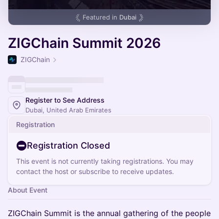
Featured in
Dubai
ZIGChain Summit 2026
ZIGChain
Register to See Address
Dubai, United Arab Emirates
Registration
Registration Closed
This event is not currently taking registrations. You may
contact the host or subscribe to receive updates.
About Event
ZIGChain Summit is the annual gathering of the people