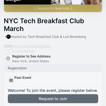
Featured in
New York
NYC Tech Breakfast Club
March
Hosted by Tech Breakfast Club & Lori Berenberg
Register to See Address
New York, United States
Registration
Past Event
Welcome! To join the event, please register below.
Request to Join