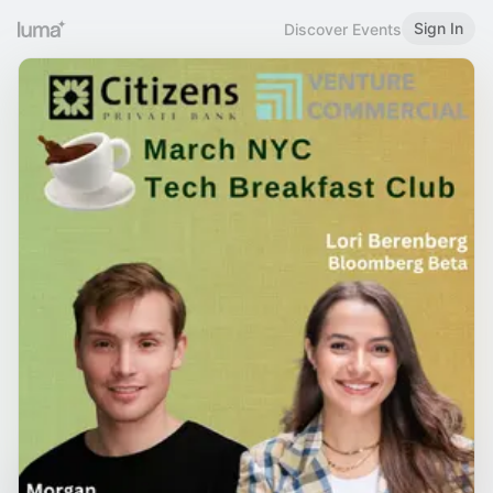
Sign In
Discover Events