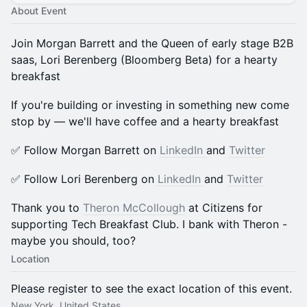
About Event
Join Morgan Barrett and the Queen of early stage B2B
saas, Lori Berenberg (Bloomberg Beta) for a hearty
breakfast
​​​If you're building or investing in something new come
stop by — we'll have coffee and a hearty breakfast
​​​✅ Follow Morgan Barrett on
LinkedIn
and
Twitter
​​​✅ Follow Lori Berenberg on
LinkedIn
and
Twitter
​Thank you to
Theron McCollough
at Citizens for
supporting Tech Breakfast Club. I bank with Theron -
maybe you should, too?
Location
Please register to see the exact location of this event.
New York, United States