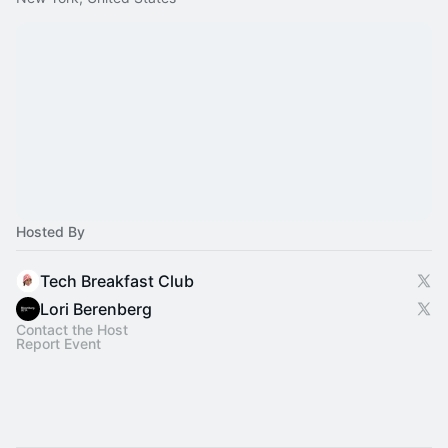
Hosted By
Tech Breakfast Club
Lori Berenberg
Contact the Host
Report Event