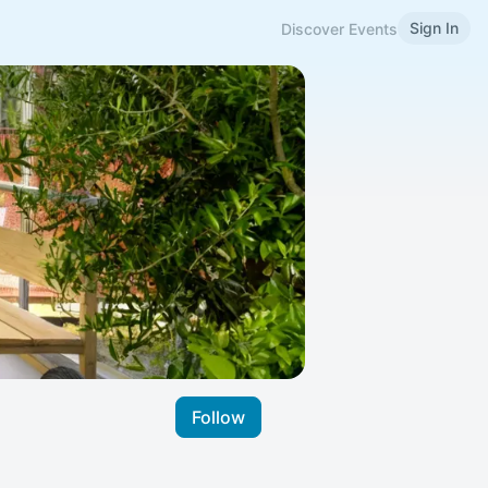
Sign In
Discover Events
Follow