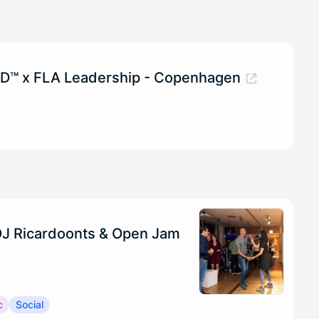
ID™ x FLA Leadership - Copenhagen
 DJ Ricardoonts & Open Jam
c
Social