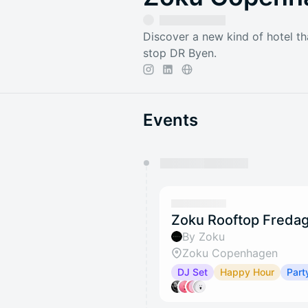
Discover a new kind of hotel th
stop DR Byen.
Events
You have 0 events pending a
They will show up on the schedu
Zoku Rooftop Fredag
By Zoku
Zoku Copenhagen
DJ Set
Happy Hour
Part