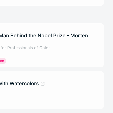
 Man Behind the Nobel Prize - Morten
or Professionals of Color
ion
ith Watercolors