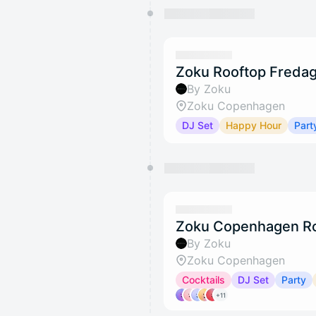
Zoku Rooftop Fredag
By Zoku
Zoku Copenhagen
DJ Set
Happy Hour
Part
Zoku Copenhagen Ro
By Zoku
Zoku Copenhagen
Cocktails
DJ Set
Party
+11