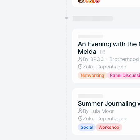
An Evening with the
Meldal
By BPOC - Brotherhood f
Zoku Copenhagen
Networking
Panel Discuss
Summer Journaling w
By Lula Moor
Zoku Copenhagen
Social
Workshop