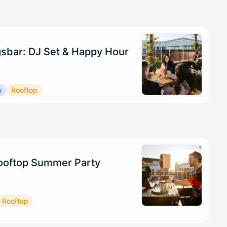
sbar: DJ Set & Happy Hour
y
Rooftop
oftop Summer Party
Rooftop