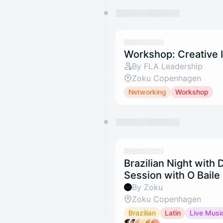
Workshop: Creative 
By FLA Leadership
Zoku Copenhagen
Networking
Workshop
Brazilian Night with
Session with O Baile
By Zoku
Zoku Copenhagen
Brazilian
Latin
Live Musi