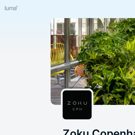
Zoku Copenh