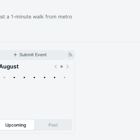
just a 1-minute walk from metro
Submit Event
August
•
•
•
•
•
•
•
Upcoming
Past