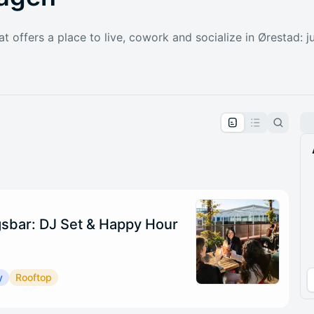
at offers a place to live, cowork and socialize in Ørestad: 
pproval by the calendar admin.
le once approved
sbar: DJ Set & Happy Hour
y
Rooftop