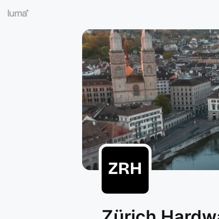
Zürich Hardw