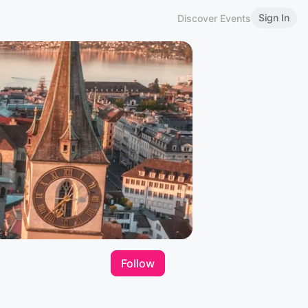
Sign In
Discover Events
Follow