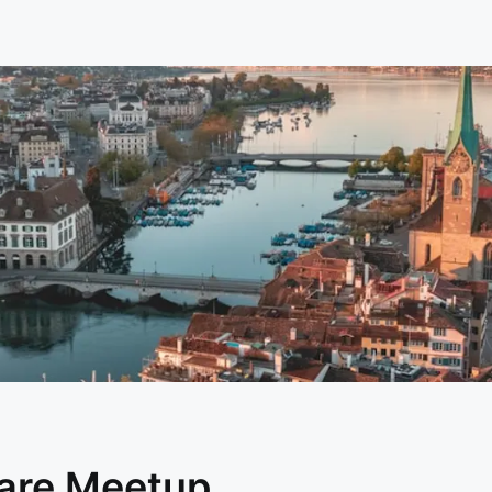
are Meetup