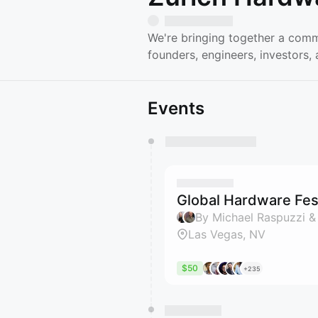
We're bringing together a comm
founders, engineers, investors
Events
You have 0 events pending a
They will show up on the schedu
Global Hardware Fest
By Michael Raspuzzi &
Las Vegas, NV
$50
+235