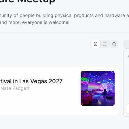
unity of people building physical products and hardware a
, and more, everyone is welcome!
pproval by the calendar admin.
le once approved
ival in Las Vegas 2027
 Nate Padgett