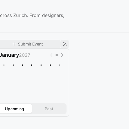
cross Zürich. From designers,
Submit Event
January
2027
•
•
•
•
•
•
•
Upcoming
Past