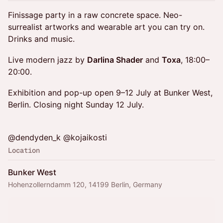
Finissage party in a raw concrete space. Neo-
surrealist artworks and wearable art you can try on.
Drinks and music.
Live modern jazz by
Darlina Shader
and
Toxa
, 18:00–
20:00.
Exhibition and pop-up open 9–12 July at Bunker West,
Berlin. Closing night Sunday 12 July.
@dendyden_k @kojaikosti
Location
Bunker West
Hohenzollerndamm 120, 14199 Berlin, Germany