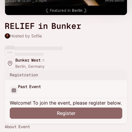
Featured in
Berlin
RELIEF in Bunker
Hosted by Sofiia
Bunker West
Berlin, Germany
Registration
Past Event
Welcome! To join the event, please register below.
Register
About Event