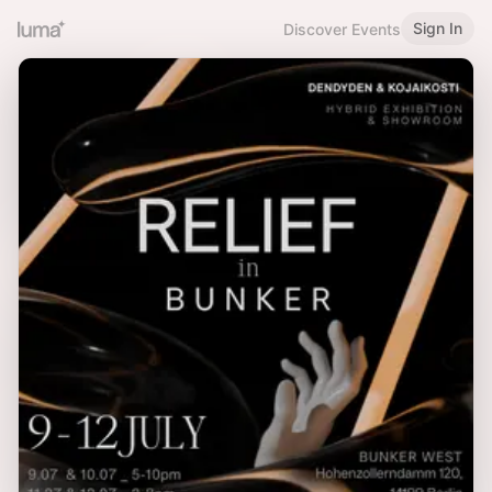
Sign In
Discover Events