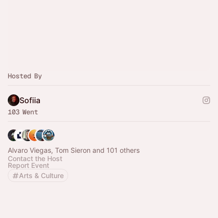
Hosted By
Sofiia
103 Went
Alvaro Viegas, Tom Sieron and 101 others
Contact the Host
Report Event
Arts & Culture