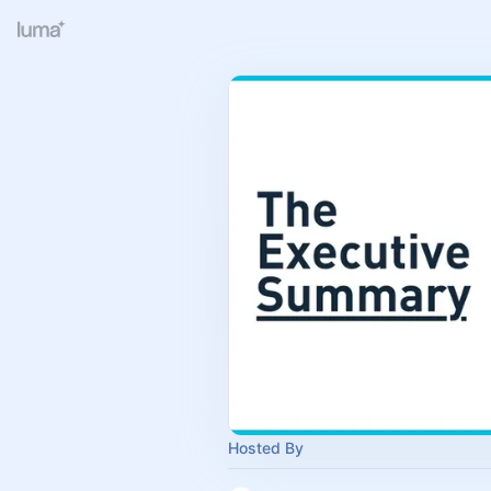
Hosted By