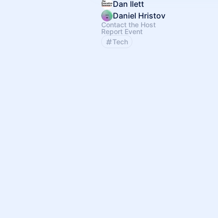
Dan Ilett
Daniel Hristov
Contact the Host
Report Event
Tech