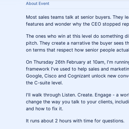
About Event
Most sales teams talk at senior buyers. They le
features and wonder why the CEO stopped reply
The ones who win at this level do something dif
pitch. They create a narrative the buyer sees 
on terms that respect how senior people actua
On Thursday 26th February at 10am, I'm running
framework I've used to help sales and marketin
Google, Cisco and Cognizant unlock new conve
the C-suite level.
I'll walk through Listen. Create. Engage - a wo
change the way you talk to your clients, incl
and how to fix it.
It runs about 2 hours with time for questions.