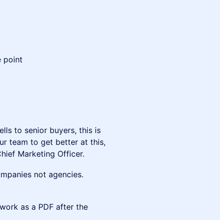
 point
ls to senior buyers, this is
r team to get better at this,
hief Marketing Officer.
companies not agencies.
ework as a PDF after the