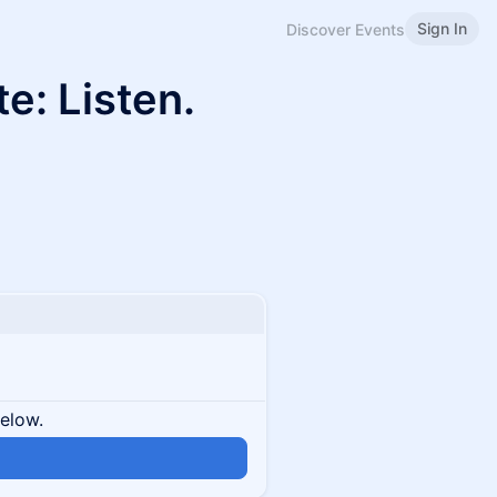
Sign In
Discover Events
te: Listen.
below.
n