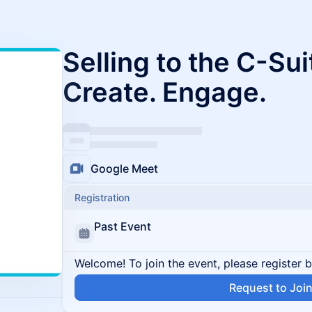
Selling to the C-Sui
Create. Engage.
Google Meet
Registration
Past Event
Welcome! To join the event, please register 
Request to Joi