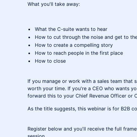
What you'll take away:
What the C-suite wants to hear
How to cut through the noise and get to the
How to create a compelling story
How to reach people in the first place
How to close
If you manage or work with a sales team that sel
worth your time. If you're a CEO who wants you
forward this to your Chief Revenue Officer or C
As the title suggests, this webinar is for B2B 
Register below and you'll receive the full fram
session.