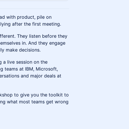
ad with product, pile on
ing after the first meeting.
ferent. They listen before they
themselves in. And they engage
lly make decisions.
 a live session on the
g teams at IBM, Microsoft,
rsations and major deals at
rkshop to give you the toolkit to
uding what most teams get wrong