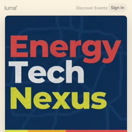
Sign In
Discover Events