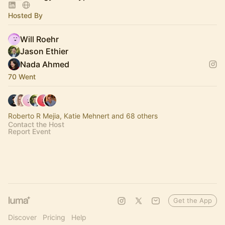
Hosted By
Will Roehr
Jason Ethier
Nada Ahmed
70 Went
Roberto R Mejia, Katie Mehnert and 68 others
Contact the Host
Report Event
Get the App
Discover
Pricing
Help