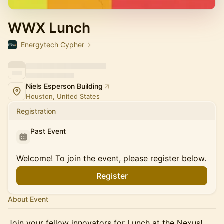
WWX Lunch
Energytech Cypher
Niels Esperson Building
Houston, United States
Registration
Past Event
Welcome! To join the event, please register below.
Register
About Event
Join your fellow innovators for Lunch at the Nexus!