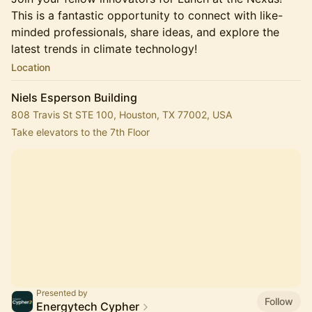
This is a fantastic opportunity to connect with like-
minded professionals, share ideas, and explore the
latest trends in climate technology!
Location
Niels Esperson Building
808 Travis St STE 100, Houston, TX 77002, USA
Take elevators to the 7th Floor
Presented by
Follow
Energytech Cypher