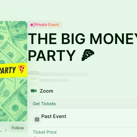
Private Event
THE BIG MONE
PARTY 🍕
Zoom
Get Tickets
Past Event
Follow
SCAPE CLUB
Ticket Price