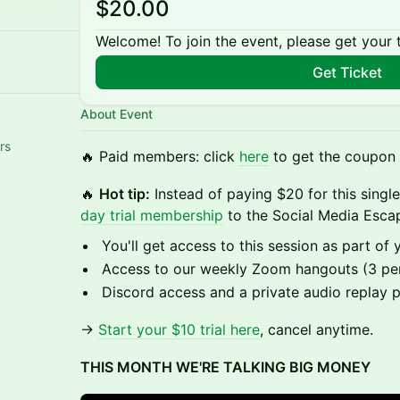
$20.00
Welcome! To join the event, please get your 
Get Ticket
About Event
rs
🔥 Paid members: click
here
to get the coupon l
🔥
Hot tip:
Instead of paying $20 for this sing
day trial membership
to the Social Media Escap
You'll get access to this session as part of y
Access to our weekly Zoom hangouts (3 pe
Discord access and a private audio replay 
→
Start your $10 trial here
, cancel anytime.
THIS MONTH WE'RE TALKING BIG MONEY