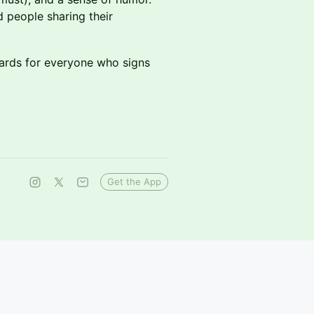
d people sharing their
wards for everyone who signs
Get the App