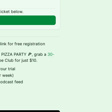
ticket below.
ink for free registration
le PIZZA PARTY 🍕, grab a
30-
e Club for just $10.
our trial
r week)
podcast feed