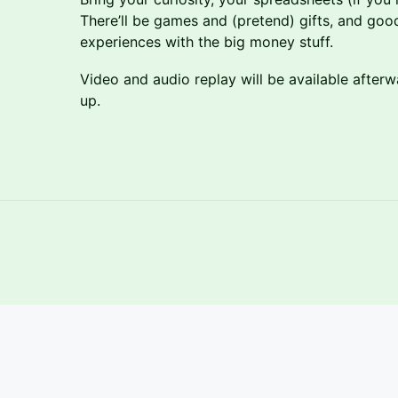
There’ll be games and (pretend) gifts, and goo
experiences with the big money stuff.
Video and audio replay will be available after
up.