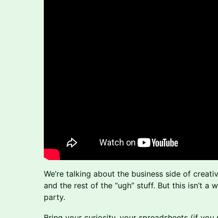
We’re talking about the business side of creativ
and the rest of the “ugh” stuff. But this isn’t a 
party.
Bring your curiosity, your spreadsheets (if you