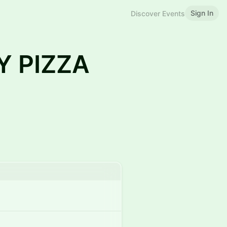
Sign In
Discover Events
Y PIZZA