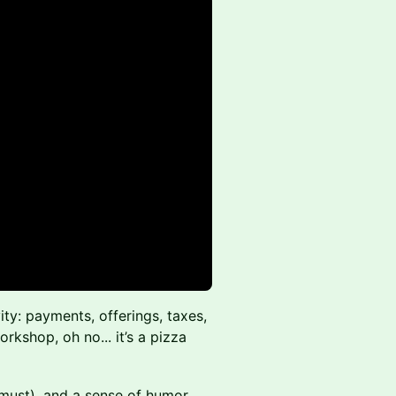
ity: payments, offerings, taxes,
workshop, oh no... it’s a pizza
 must), and a sense of humor.