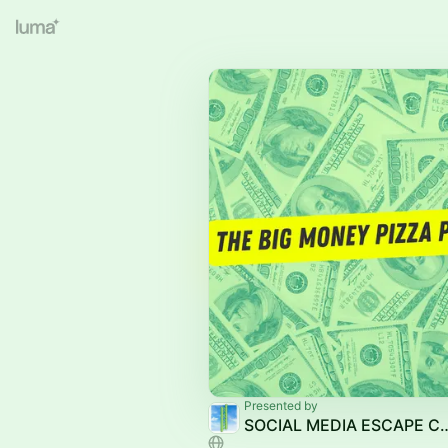
Presented by
SOCIAL MEDIA E