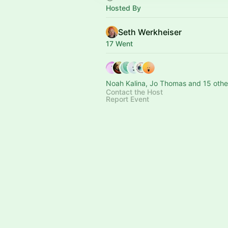
Hosted By
Seth Werkheiser
17 Went
Noah Kalina, Jo Thomas and 15 othe
Contact the Host
Report Event