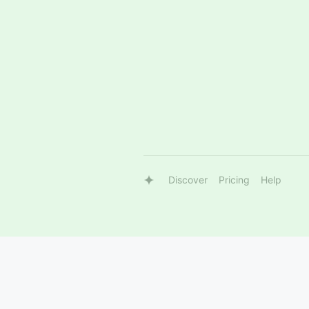
Discover
Pricing
Help