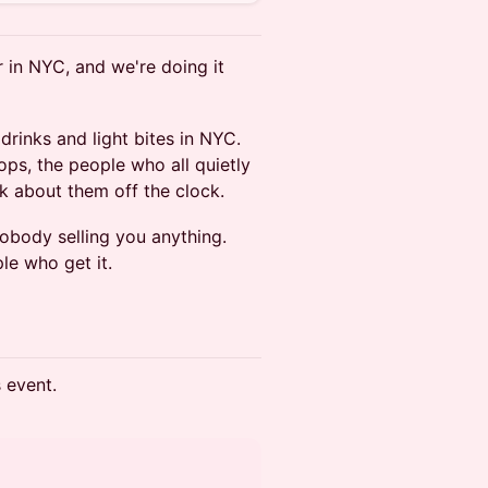
r in NYC, and we're doing it
rinks and light bites in NYC.
ps, the people who all quietly
k about them off the clock.
nobody selling you anything.
e who get it.
s event.