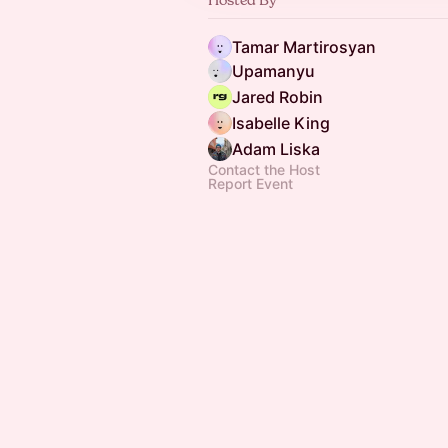
Tamar Martirosyan
Upamanyu
Jared Robin
Isabelle King
Adam Liska
Contact the Host
Report Event