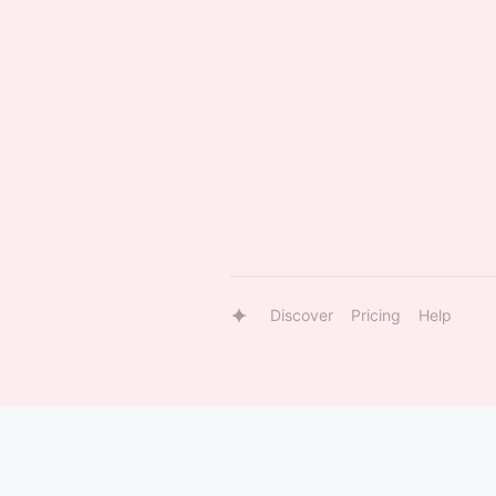
Discover
Pricing
Help