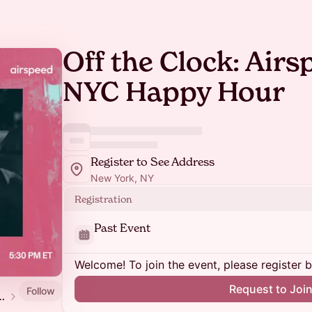
Off the Clock: Air
NYC Happy Hour
Register to See Address
New York, NY
Registration
Past Event
Welcome! To join the event, please register 
Request to Joi
Follow
s Dinner | GTM in 2026