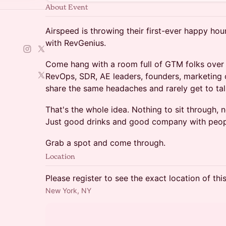
About Event
Airspeed is throwing their first-ever happy hou
with RevGenius.
Come hang with a room full of GTM folks over d
RevOps, SDR, AE leaders, founders, marketing o
share the same headaches and rarely get to tal
That's the whole idea. Nothing to sit through, 
Just good drinks and good company with peopl
Grab a spot and come through.
Location
Please register to see the exact location of thi
New York, NY