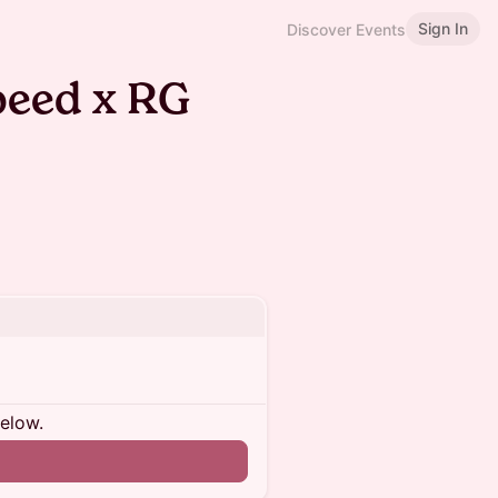
Sign In
Discover Events
speed x RG
below.
n