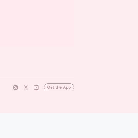
Get the App