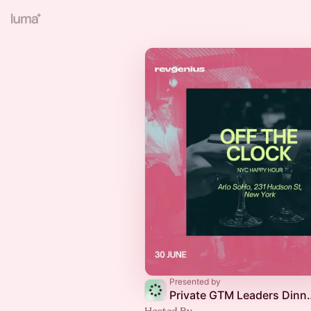
Presented by
Private GTM Leader
Hosted By