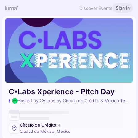
Sign In
Discover Events
C•Labs Xperience - Pitch Day
Hosted by C•Labs by Círculo de Crédito & Mexico Tech Week
Círculo de Crédito
Ciudad de México, Mexico