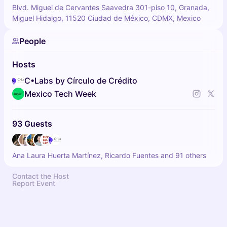
Blvd. Miguel de Cervantes Saavedra 301-piso 10, Granada,
Miguel Hidalgo, 11520 Ciudad de México, CDMX, Mexico
People
Hosts
C•Labs by Círculo de Crédito
Mexico Tech Week
93 Guests
Ana Laura Huerta Martínez, Ricardo Fuentes and 91 others
Contact the Host
Report Event