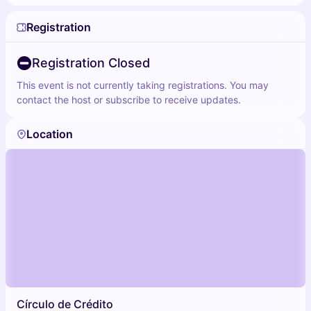
Registration
Registration Closed
This event is not currently taking registrations. You may
contact the host or subscribe to receive updates.
Location
Círculo de Crédito