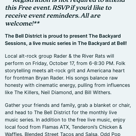
this Free event. RSVP if you'd like to
receive event reminders. All are
welcome!**
The Bell District is proud to present The Backyard
Sessions, a live music series in The Backyard at Bell!
Local alt-rock group Rader & the River Rats will
perform on Friday, October 17, from 6-8:30 PM. Folk
storytelling meets alt-rock grit and Americana heart
for frontman Bryan Rader. His songs balance raw
honesty with cinematic energy, pulling from influences
like The Killers, Neil Diamond, and Bill Withers.
Gather your friends and family, grab a blanket or chair,
and head to The Bell District for the monthly live
music series. In addition to the free live music, enjoy
local food from Flamas ATX, Tenderoni’s Chicken &
Waffles, Blended Street Tacos and Salsa, Odd Pop