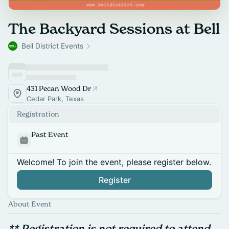
The Backyard Sessions at Bell
Bell District Events
431 Pecan Wood Dr
Cedar Park, Texas
Registration
Past Event
Welcome! To join the event, please register below.
Register
About Event
** Registration is not required to attend