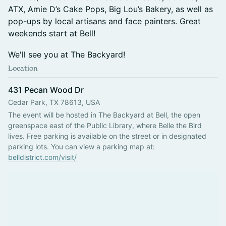
ATX, Amie D’s Cake Pops, Big Lou’s Bakery, as well as
pop-ups by local artisans and face painters. Great
weekends start at Bell!
We'll see you at The Backyard!
Location
431 Pecan Wood Dr
Cedar Park, TX 78613, USA
The event will be hosted in The Backyard at Bell, the open 
greenspace east of the Public Library, where Belle the Bird 
lives. Free parking is available on the street or in designated 
parking lots. You can view a parking map at: 
belldistrict.com/visit/