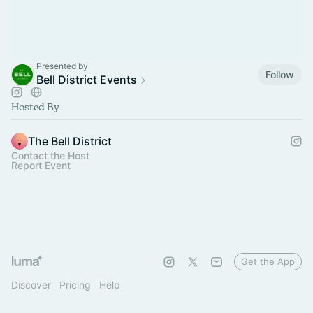
Presented by
Follow
Bell District Events
Hosted By
The Bell District
Contact the Host
Report Event
Get the App
Discover
Pricing
Help