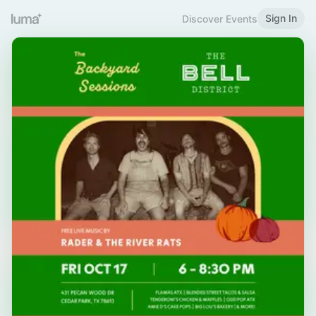
Sign In
Discover Events