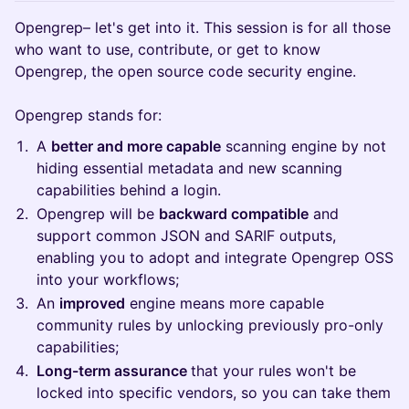
Opengrep– let's get into it. This session is for all those
who want to use, contribute, or get to know
Opengrep, the open source code security engine.
Opengrep stands for:
A
better and more capable
scanning engine by not
hiding essential metadata and new scanning
capabilities behind a login.
Opengrep will be
backward compatible
and
support common JSON and SARIF outputs,
enabling you to adopt and integrate Opengrep OSS
into your workflows;
An
improved
engine means more capable
community rules by unlocking previously pro-only
capabilities;
Long-term assurance
that your rules won't be
locked into specific vendors, so you can take them