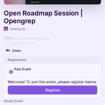
Open Roadmap Session |
Opengrep
Opengrep
Zoom
Registration
Past Event
Welcome! To join the event, please register below.
Register
About Event