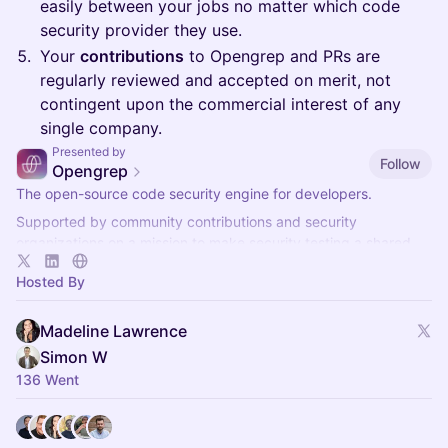
easily between your jobs no matter which code
security provider they use.
Your
contributions
to Opengrep and PRs are
regularly reviewed and accepted on merit, not
contingent upon the commercial interest of any
single company.
Presented by
Follow
Opengrep
The open-source code security engine for developers.
Supported by community contributions and security
organizations on a mission to make security testing a shared
standard for all.
Hosted By
Madeline Lawrence
Simon W
136 Went