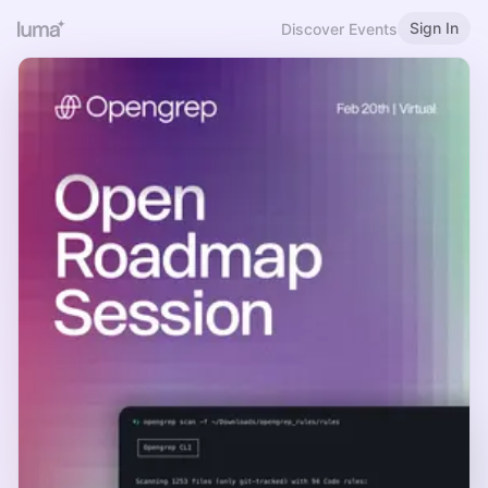
Sign In
Discover Events