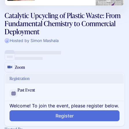
Catalytic Upcycling of Plastic Waste: From
Fundamental Chemistry to Commercial
Deployment
Hosted by Simon Mashala
Zoom
Registration
Past Event
Welcome! To join the event, please register below.
Register