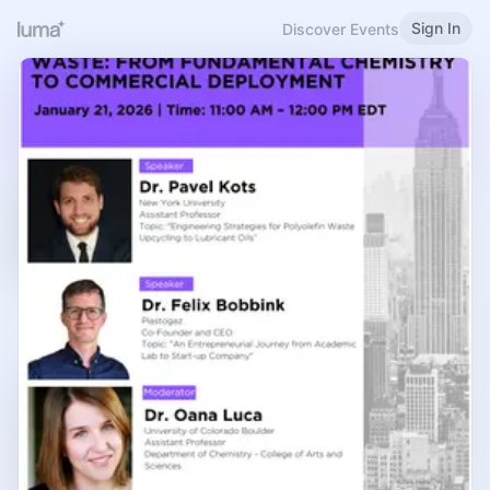
Sign In
Discover Events