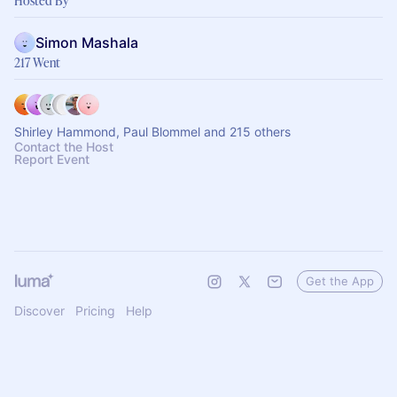
Hosted By
Simon Mashala
217 Went
Shirley Hammond, Paul Blommel and 215 others
Contact the Host
Report Event
Get the App
Discover
Pricing
Help