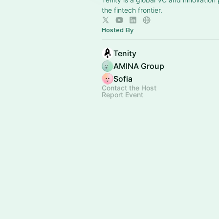
the fintech frontier.
Hosted By
Tenity
AMINA Group
Sofia
Contact the Host
Report Event