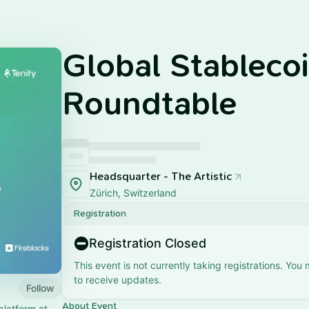
Global Stableco
Roundtable
Headsquarter - The Artistic
Zürich, Switzerland
Registration
Registration Closed
This event is not currently taking registrations. You
to receive updates.
Follow
About Event
platform at