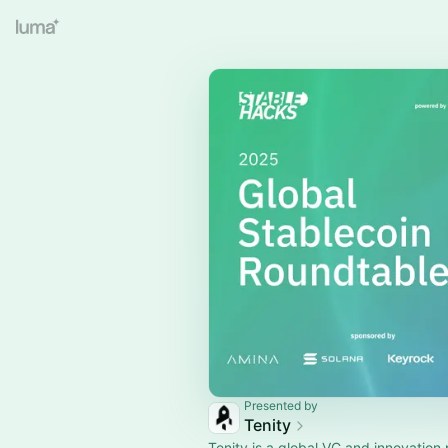
Presented by
Tenity
Tenity is a global VC and innovation 