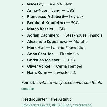
Mike Foy
— AMINA Bank
Anna-Naomi Lang
— UBS
Francesco
Adiliberti
— Keyrock
Bernhard
Kronfellner
— BCG
Marco Kessler
— SIX
Adrian Cachinero
— Steakhouse Financial
Alexandra Kugusheva
— Morpho
Mark Hull
— Kamino Foundation
Anna Santillan
— Fireblocks
Christian Meisser
— LEXR
Oliver Völkel
— Cerha Hempel
Hans Kuhn
— Lawside LLC
Format:
Invitation-only executive roundtable
Location
Headsquarter - The Artistic
Stockerstrasse 33, 8002 Zürich, Switzerland