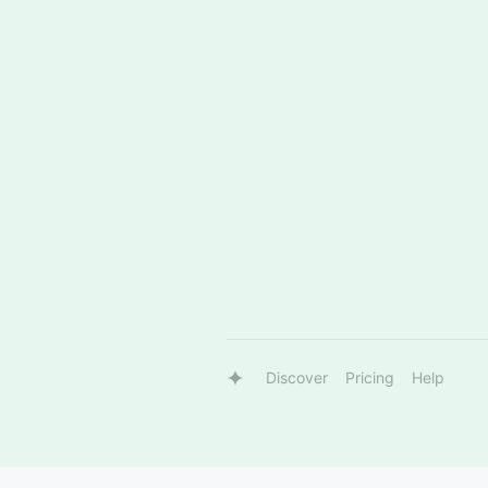
Discover
Pricing
Help