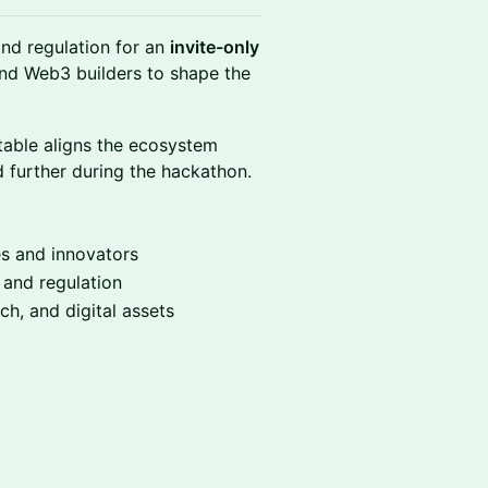
nd regulation for an
invite-only
and Web3 builders to shape the
table aligns the ecosystem
 further during the hackathon.
es and innovators
 and regulation
ch, and digital assets