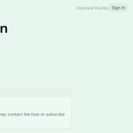
Sign In
Discover Events
in
 may contact the host or subscribe