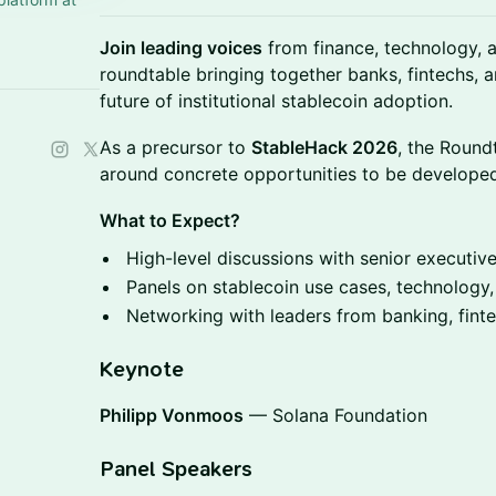
Join leading voices
from finance, technology, a
roundtable bringing together banks, fintechs, 
future of institutional stablecoin adoption.
As a precursor to
StableHack 2026
, the Round
around concrete opportunities to be developed
What to Expect?
High-level discussions with senior executiv
Panels on stablecoin use cases, technology,
Networking with leaders from banking, finte
Keynote
Philipp Vonmoos
— Solana Foundation
Panel Speakers