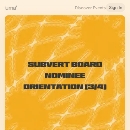
Sign In
Discover Events