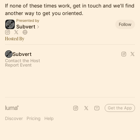
If none of these times work, get in touch and we'll find
another way to get you oriented.
Presented by
Follow
Subvert
Hosted By
Subvert
Contact the Host
Report Event
Get the App
Discover
Pricing
Help