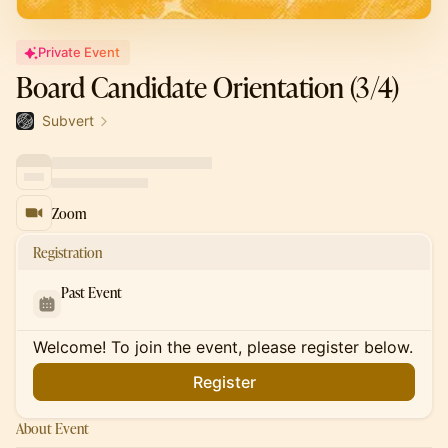
Private Event
Board Candidate Orientation (3/4)
Subvert
Zoom
Registration
Past Event
Welcome! To join the event, please register below.
Register
About Event