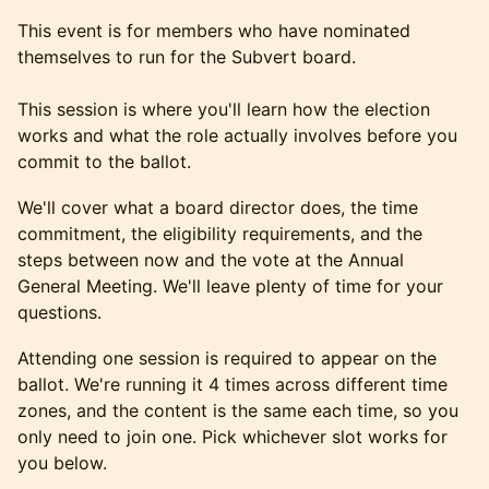
This event is for members who have nominated
themselves to run for the Subvert board.
This session is where you'll learn how the election
works and what the role actually involves before you
commit to the ballot.
We'll cover what a board director does, the time
commitment, the eligibility requirements, and the
steps between now and the vote at the Annual
General Meeting. We'll leave plenty of time for your
questions.
Attending one session is required to appear on the
ballot. We're running it 4 times across different time
zones, and the content is the same each time, so you
only need to join one. Pick whichever slot works for
you below.