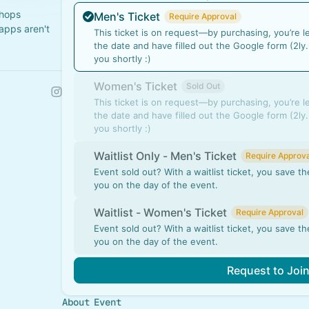
shops
Men's Ticket
Require Approval
apps aren't
This ticket is on request—by purchasing, you’re l
the date and have filled out the Google form (2ly.
you shortly :)
Women's Ticket
Sold Out
This ticket is on request—by purchasing, you’re l
the date and have filled out the Google form (2ly.
you shortly :)
Waitlist Only - Men's Ticket
Require Approva
Event sold out? With a waitlist ticket, you save 
you on the day of the event.
Waitlist - Women's Ticket
Require Approval
Event sold out? With a waitlist ticket, you save 
you on the day of the event.
Request to Joi
About Event