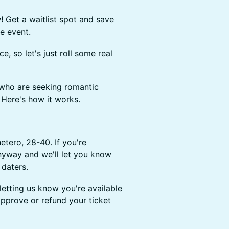
y!
Get a waitlist spot and save
e event.
e, so let's just roll some real
 who are seeking romantic
 Here's how it works.
hetero, 28-40. If you're
anyway and we'll let you know
 daters.
 letting us know you're available
 approve or refund your ticket