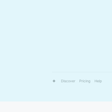
Discover
Pricing
Help