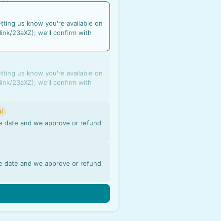
etting us know you're available on
link/23aXZ); we’ll confirm with
etting us know you're available on
link/23aXZ); we’ll confirm with
l
the date and we approve or refund
the date and we approve or refund
n