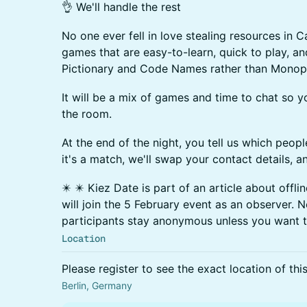
👌 We'll handle the rest
No one ever fell in love stealing resources in C
games that are easy-to-learn, quick to play, an
Pictionary and Code Names rather than Monop
​It will be a mix of games and time to chat so 
the room.
​At the end of the night, you tell us which peopl
it's a match, we'll swap your contact details, a
✴️ ✴️ Kiez Date is part of an article about offli
will join the 5 February event as an observer. N
participants stay anonymous unless you want 
Location
Please register to see the exact location of thi
Berlin, Germany