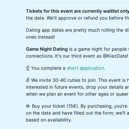
Tickets for this event are currently waitlist onl
the date. We'll approve or refund you before th
Dating app dates are pretty much rolling the dic
ones instead!
Game Night Dating
is a game night for people
connections. It's our third event as @KiezDate!
☝️ You complete a
short application
.
✌️ We invite 30-40 cuties to join. This event is 
interested in future events, drop your details 
when we plan an event for other ages or queer
🤟 Buy your ticket (15€). By purchasing, you’re
on the date and have filled out the form; we’ll
based on availability.