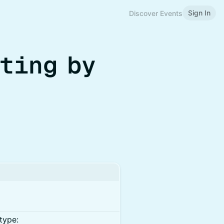
Sign In
Discover Events
ting by
type: