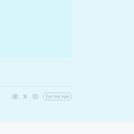
Get the App