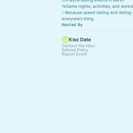
🦄Game nights, activities, and work
✨Because speed dating and dating 
everyone’s thing.
Hosted By
Kiez Date
Contact the Host
Refund Policy
Report Event