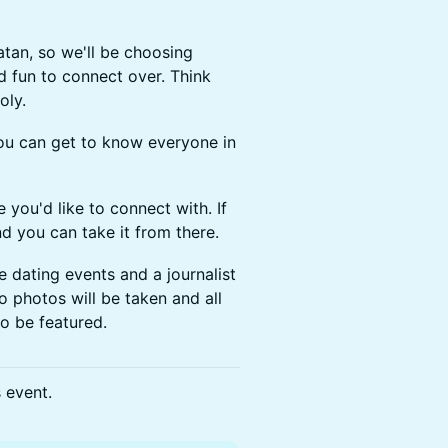
atan, so we'll be choosing
d fun to connect over. Think
oly.
you can get to know everyone in
e you'd like to connect with. If
nd you can take it from there.
ne dating events and a journalist
o photos will be taken and all
to be featured.
s event.