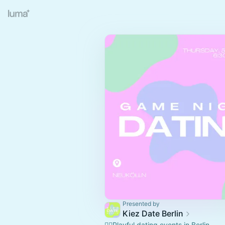
Presented by
Kiez Date Berlin
❤️‍🔥Playful dating events in Berlin