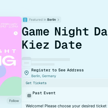
Featured in 
Berlin
Game Night Da
Kiez Date
Register to See Address
Berlin, Germany
Get Tickets
Past Event
Follow
Welcome! Please choose your desired ticket 