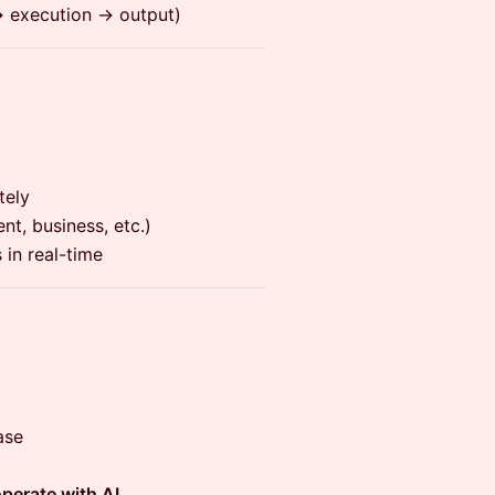
 execution → output)
tely
nt, business, etc.)
 in real-time
ase
operate with AI