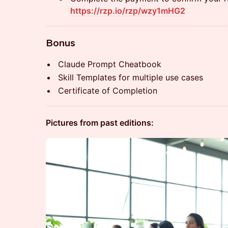
https://rzp.io/rzp/wzy1mHG2
​Bonus
​Claude Prompt Cheatbook
​Skill Templates for multiple use cases
​Certificate of Completion
Pictures from past editions: