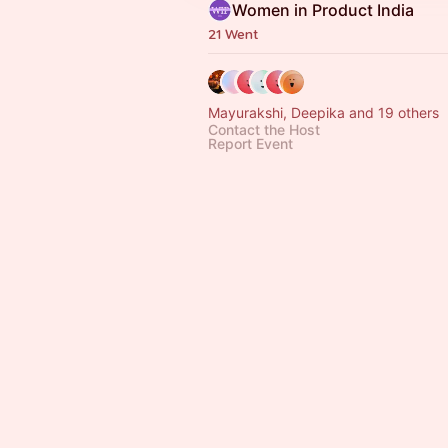
Women in Product India
21 Went
Mayurakshi, Deepika and 19 others
Contact the Host
Report Event