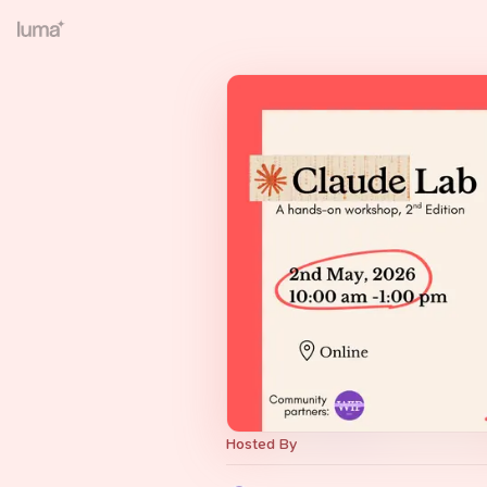
Hosted By