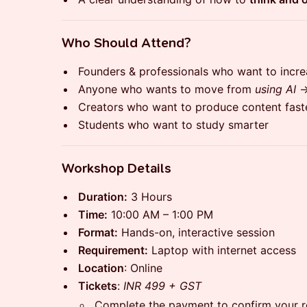
​Who Should Attend?
​Founders & professionals who want to incre
​Anyone who wants to move from
using AI
​Creators who want to produce content fast
​Students who want to study smarter
​Workshop Details
Duration:
3 Hours
Time:
10:00 AM – 1:00 PM
Format:
Hands-on, interactive session
Requirement:
Laptop with internet access
Location
: Online
Tickets
:
INR 499 + GST
Complete the payment to confirm your re