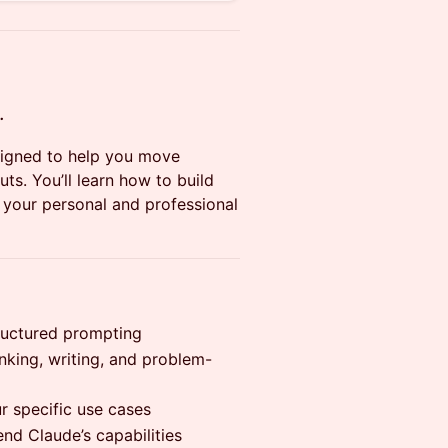
.
signed to help you move
s. You’ll learn how to build
o your personal and professional
tructured prompting
nking, writing, and problem-
r specific use cases
nd Claude’s capabilities