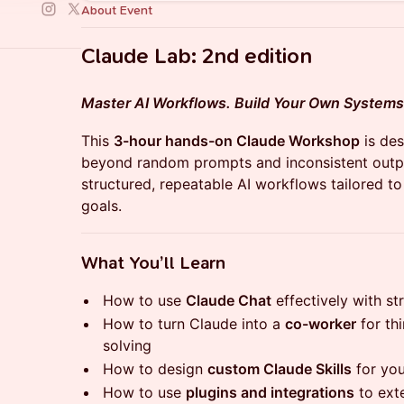
About Event
​Claude Lab: 2nd edition
Master AI Workflows. Build Your Own Systems
​This
3-hour hands-on Claude Workshop
is de
beyond random prompts and inconsistent output
structured, repeatable AI workflows tailored t
goals.
​What You’ll Learn
​How to use
Claude Chat
effectively with s
​How to turn Claude into a
co-worker
for thi
solving
​How to design
custom Claude Skills
for you
​How to use
plugins and integrations
to exte