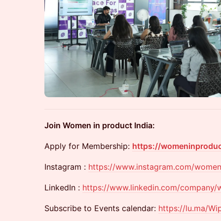
Join Women in product India:
​Apply for Membership:
https://womeninprodu
​Instagram :
https://www.instagram.com/women
​LinkedIn :
https://www.linkedin.com/company/w
​Subscribe to Events calendar:
https://lu.ma/Wi