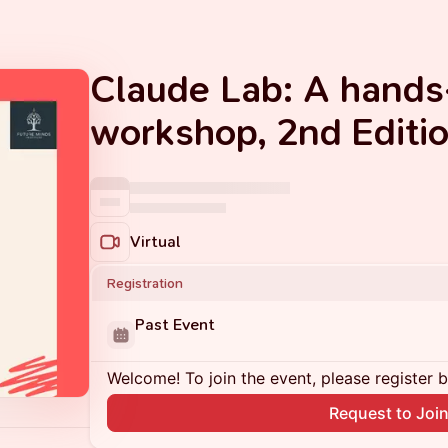
Claude Lab: A hands
workshop, 2nd Editi
Virtual
Registration
Past Event
Welcome! To join the event, please register 
Request to Joi