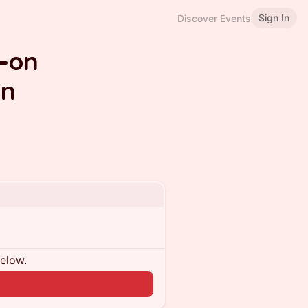
Sign In
Discover Events
-on
on
below.
n