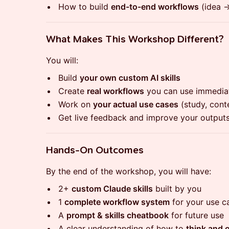
​How to build
end-to-end workflows
(idea →
​What Makes This Workshop Different?
​You will:
​Build
your own custom AI skills
​Create
real workflows
you can use immedia
​Work on
your actual use cases
(study, conte
​Get live feedback and improve your outputs
​Hands-On Outcomes
​By the end of the workshop, you will have:
​2+
custom Claude skills
built by you
​1
complete workflow system
for your use c
​A
prompt & skills cheatbook
for future use
​A clear understanding of how to
think and 