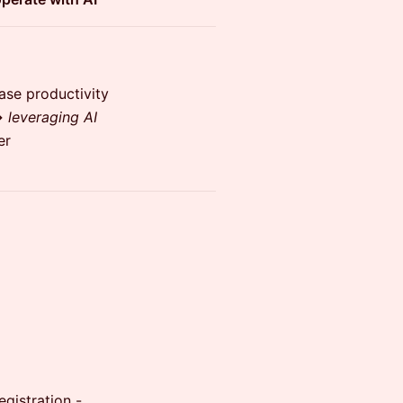
ase productivity
→
leveraging AI
er
gistration -