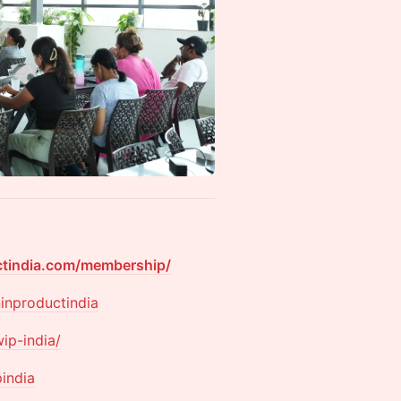
ctindia.com/membership/
inproductindia
ip-india/
pindia