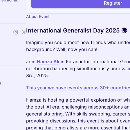
Register
About Event
International Generalist Day 2025 🌍
Imagine you could meet new friends who under
background? Well, now you can!
Join
Hamza Ali
in Karachi for International Gene
celebration happening simultaneously across 
3rd, 2025.
s
This year we have events across 30+ countrie
Hamza is hosting a powerful exploration of wha
the post-AI era, challenging misconceptions an
generalists bring. With skills swapping, career 
provoking discussions, this event is about eva
proving that generalists are more essential tha