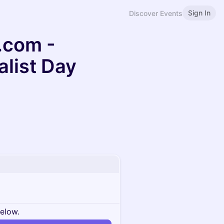
Sign In
Discover Events
.com -
alist Day
below.