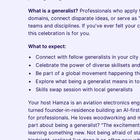
What is a generalist?
Professionals who apply th
domains, connect disparate ideas, or serve as "
teams and disciplines. If you've ever felt your c
this celebration is for you.
What to expect:
Connect with fellow generalists in your city
Celebrate the power of diverse skillsets an
Be part of a global movement happening t
Explore what being a generalist means in t
Skills swap session with local generalists
Your host Hamza is an aviation electronics eng
turned founder-in-residence building an AI-firs
for professionals. He loves woodworking and m
part about being a generalist? "The excitement
learning something new. Not being afraid of sta