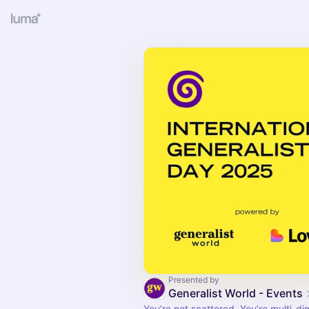
Presented by
Generalist World - Events
You’re not scattered. You’re multi-di