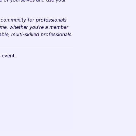
 community for professionals
come, whether you're a member
le, multi-skilled professionals.
s event.