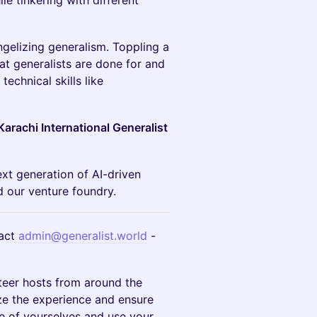
le tinkering with different
gelizing generalism. Toppling a
t generalists are done for and
echnical skills like
Karachi International Generalist
ext generation of AI-driven
 our venture foundry.
act
admin@generalist.world
-
teer hosts from around the
ze the experience and ensure
e of yourselves and use your