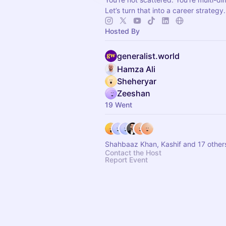
Let’s turn that into a career strategy.
Hosted By
generalist.world
Hamza Ali
Sheheryar
Zeeshan
19 Went
Shahbaaz Khan, Kashif and 17 other
Contact the Host
Report Event