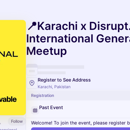
📍Karachi x Disrupt
International Gener
Meetup
Register to See Address
Karachi, Pakistan
Registration
Past Event
Follow
Welcome! To join the event, please register 
mensional.