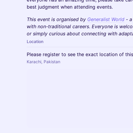
best judgment when attending events.
This event is organised by
Generalist World
- a
with non-traditional careers. Everyone is wel
or simply curious about connecting with adaptab
Location
Please register to see the exact location of thi
Karachi, Pakistan