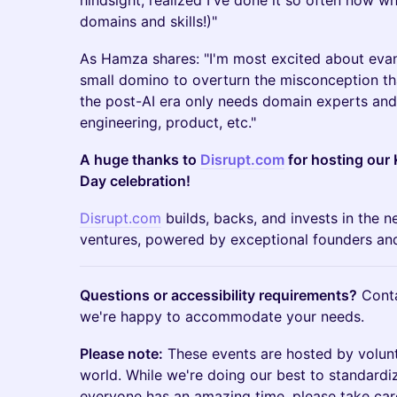
hindsight, realized I've done it so often now whi
domains and skills!)"
As Hamza shares: "I'm most excited about evan
small domino to overturn the misconception tha
the post-AI era only needs domain experts and t
engineering, product, etc."
A huge thanks to
Disrupt.com
for hosting our 
Day celebration!
Disrupt.com
builds, backs, and invests in the n
ventures, powered by exceptional founders and
Questions or accessibility requirements?
Cont
we're happy to accommodate your needs.
Please note:
These events are hosted by volun
world. While we're doing our best to standardi
everyone has an amazing time, please take car