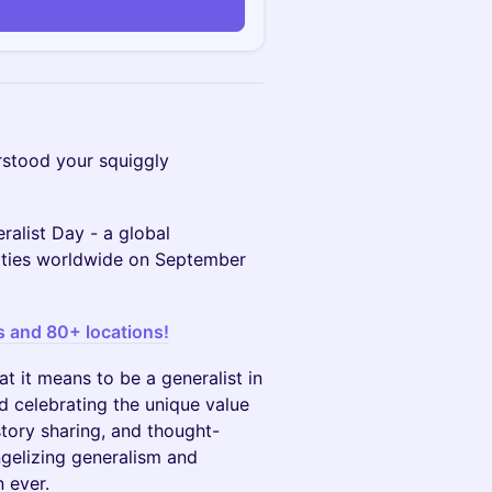
stood your squiggly
ralist Day - a global
cities worldwide on September
s and 80+ locations!
t it means to be a generalist in
d celebrating the unique value
story sharing, and thought-
ngelizing generalism and
n ever.