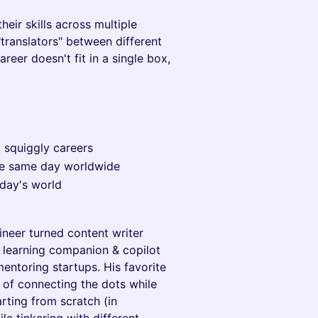
eir skills across multiple
translators" between different
areer doesn't fit in a single box,
d squiggly careers
he same day worldwide
oday's world
ineer turned content writer
t learning companion & copilot
entoring startups. His favorite
 of connecting the dots while
rting from scratch (in