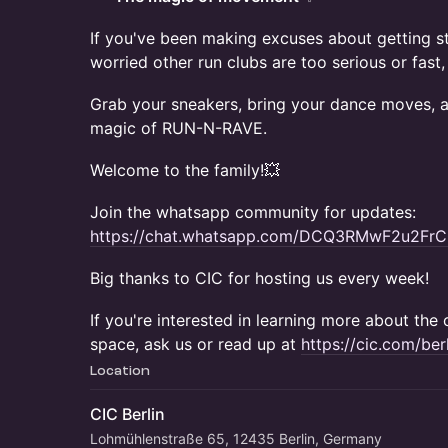
If you've been making excuses about getting st
worried other run clubs are too serious or fast,
Grab your sneakers, bring your dance moves, a
magic of RUN-N-RAVE.
Welcome to the family!💥
Join the whatsapp community for updates:
https://chat.whatsapp.com/DCQ3RMwF2u2FrC
Big thanks to CIC for hosting us every week!
If you're interested in learning more about th
space, ask us or read up at
https://cic.com/berl
Location
CIC Berlin
Lohmühlenstraße 65, 12435 Berlin, Germany