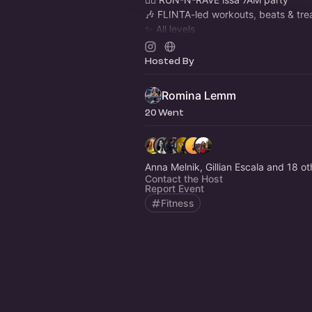
🎶 FLINTA-led workouts, beats & tre
✨ All levels
📍 Featured in
@tipberlin
@theberlin
📸 Photos at
instagram.com/run_n_r
Hosted By
Romina Lemm
20 Went
Anna Melnik, Gillian Escala and 18 ot
Contact the Host
Report Event
Fitness