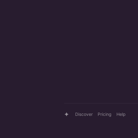
Discover
Pricing
Help