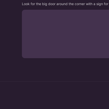
Look for the big door around the corner with a sign 