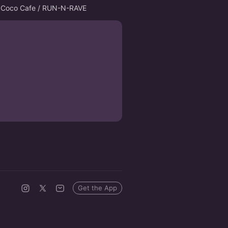
for Coco Cafe / RUN-N-RAVE
Get the App