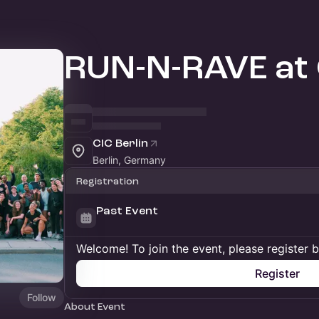
RUN-N-RAVE at
CIC Berlin
Berlin, Germany
Registration
Past Event
Welcome! To join the event, please register 
Register
Follow
About Event