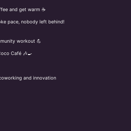
offee and get warm ☕
oke pace, nobody left behind!
mmunity workout 💪
Coco Café 🎶🍳
e coworking and innovation