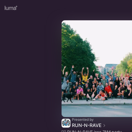
Presented by
RUN-N-RAVE
🏃‍♀️ RUN-N-RAVE issa 7AM party