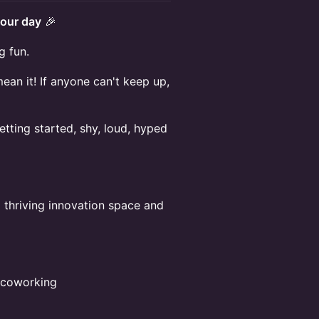
our day
🎉
g fun.
n it! If anyone can't keep up,
tting started, shy, loud, hyped
a thriving innovation space and
e coworking