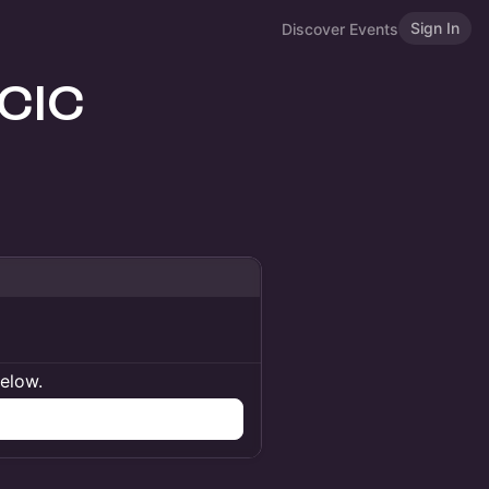
Sign In
Discover Events
 CIC
below.