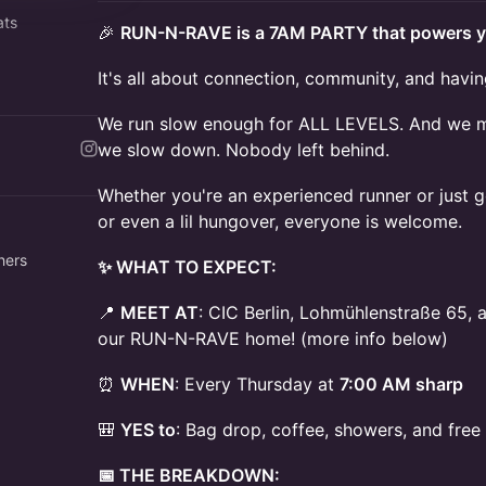
ats
🎉
RUN-N-RAVE is a 7AM PARTY that powers y
ermag
It's all about connection, community, and havin
ave
We run slow enough for ALL LEVELS. And we mea
we slow down. Nobody left behind.
Whether you're an experienced runner or just ge
or even a lil hungover, everyone is welcome.
hers
✨ WHAT TO EXPECT:
📍
MEET AT
: CIC Berlin, Lohmühlenstraße 65, 
our RUN-N-RAVE home! (more info below)
⏰
WHEN
: Every Thursday at
7:00 AM sharp
🎒
YES to
: Bag drop, coffee, showers, and fre
📅 THE BREAKDOWN: