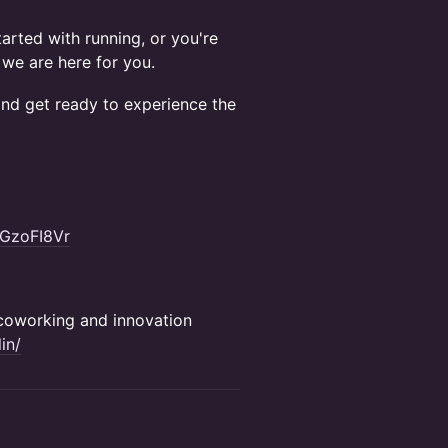
arted with running, or you're
 we are here for you.
nd get ready to experience the
GzoFI8Vr
e coworking and innovation
in/