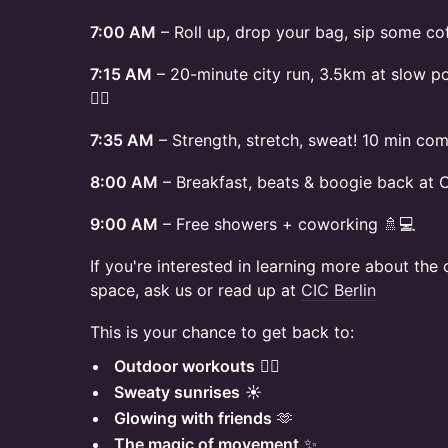
7:00 AM
– Roll up, drop your bag, sip some c
7:15 AM
– 20-minute city run, 3.5km at slow p
🏃‍♀️
7:35 AM
– Strength, stretch, sweat! 10 min co
8:00 AM
– Breakfast, beats & boogie back at 
9:00 AM
– Free showers + coworking 🚿💻
If you're interested in learning more about th
space, ask us or read up at
CIC Berlin
This is your chance to get back to:
Outdoor workouts
🏃‍♀️
Sweaty sunrises
☀️
Glowing with friends
🫶
The magic of movement
✨