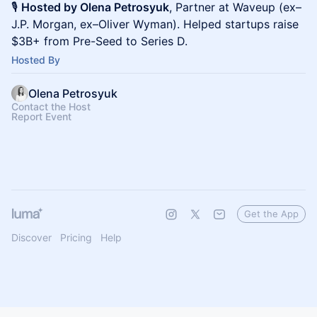
🎙️
Hosted by Olena Petrosyuk
, Partner at Waveup (ex–
J.P. Morgan, ex–Oliver Wyman). Helped startups raise
$3B+ from Pre-Seed to Series D.
Hosted By
Olena Petrosyuk
Contact the Host
Report Event
Get the App
Discover
Pricing
Help