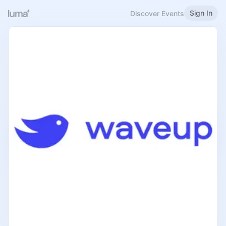
Sign In
Discover Events