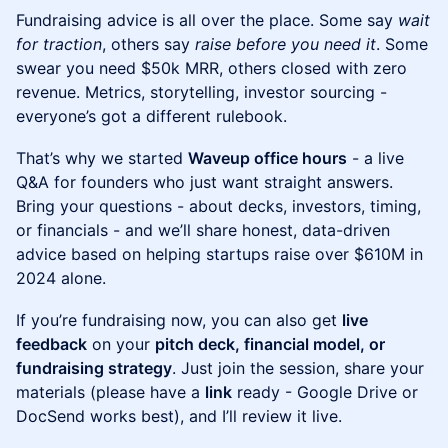
Fundraising advice is all over the place. Some say
wait
for traction
, others say
raise before you need it
. Some
swear you need $50k MRR, others closed with zero
revenue. Metrics, storytelling, investor sourcing -
everyone’s got a different rulebook.
That’s why we started
Waveup office hours
- a live
Q&A for founders who just want straight answers.
Bring your questions - about decks, investors, timing,
or financials - and we’ll share honest, data-driven
advice based on helping startups raise over $610M in
2024 alone.
If you’re fundraising now, you can also get
live
feedback
on your
pitch deck, financial model, or
fundraising strategy
. Just join the session, share your
materials (please have a
link
ready - Google Drive or
DocSend works best), and I’ll review it live.