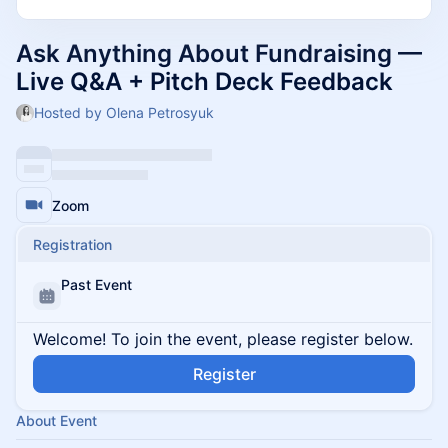
Ask Anything About Fundraising —
Live Q&A + Pitch Deck Feedback
Hosted by Olena Petrosyuk
Zoom
Registration
Past Event
Welcome! To join the event, please register below.
Register
About Event