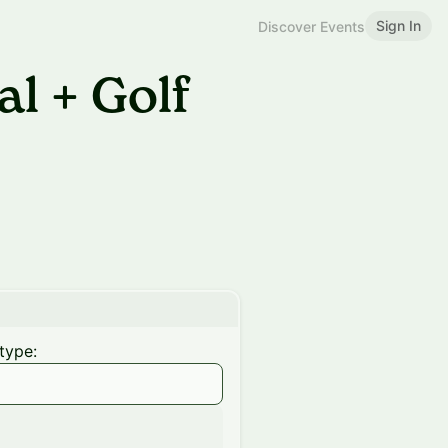
Sign In
Discover Events
l + Golf
type: