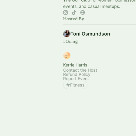
events, and casual meetups.
Hosted By
Toni Osmundson
1 Going
Kerrie Harris
Contact the Host
Refund Policy
Report Event
Fitness