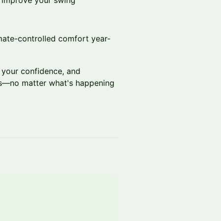
or improve your swing
mate-controlled comfort year-
 your confidence, and
rs—no matter what's happening