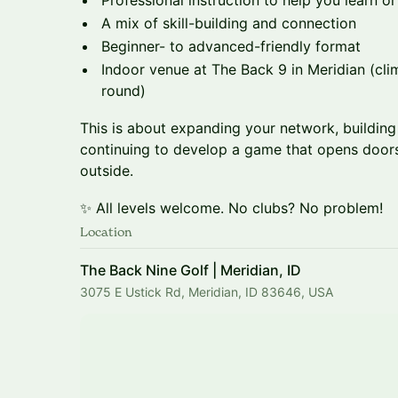
Professional instruction to help you learn 
A mix of skill-building and connection
Beginner- to advanced-friendly format
Indoor venue at The Back 9 in Meridian (cli
round)
This is about expanding your network, building
continuing to develop a game that opens doo
outside.
✨ All levels welcome. No clubs? No problem!
Location
The Back Nine Golf | Meridian, ID
3075 E Ustick Rd, Meridian, ID 83646, USA