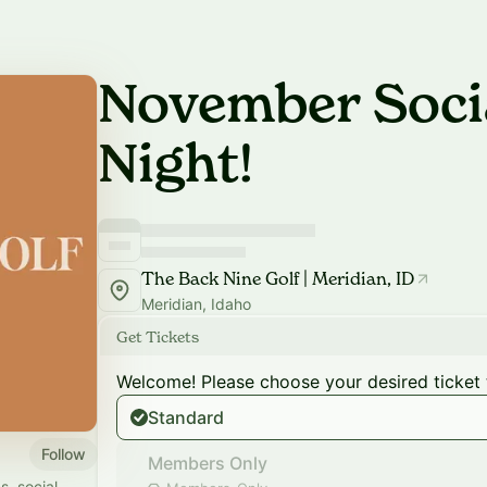
November Socia
Night!
The Back Nine Golf | Meridian, ID
Meridian, Idaho
Get Tickets
Welcome! Please choose your desired ticket 
Standard
Follow
Members Only
s, social