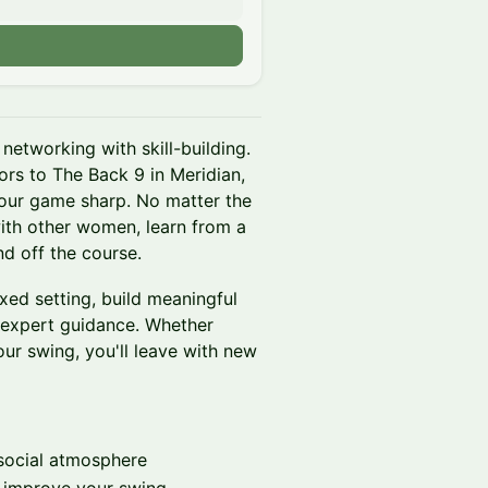
networking with skill-building.
rs to The Back 9 in Meridian,
our game sharp. No matter the
ith other women, learn from a
d off the course.
xed setting, build meaningful
 expert guidance. Whether
our swing, you'll leave with new
social atmosphere