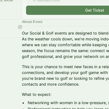
Members-Only
Get Ticket
About Event
Our Social & Golf events are designed to blend 
As the weather cools down, we're moving indoo
where we can stay comfortable while keeping 
season, the focus remains the same: connect w
golf professional, and grow your network on an
This is your chance to meet new faces in a rela
connections, and develop your golf game with
you're brand new to golf or looking to refine y
contacts and more confidence.
What to expect:
Networking with women in a low-pressure, 