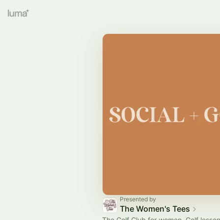
Presented by
The Women's Tees
The Golf Club for women. Golf lesson