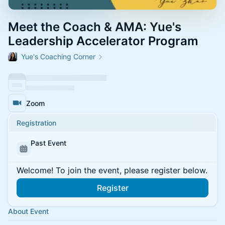
Meet the Coach & AMA: Yue's
Leadership Accelerator Program
Yue's Coaching Corner
Zoom
Registration
Past Event
Welcome! To join the event, please register below.
Register
About Event