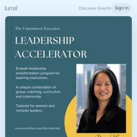
Sign In
Discover Events