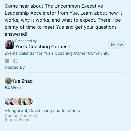
Come hear about The Uncommon Executive
Leadership Accelerator from Yue. Learn about how it
works, why it works, and what to expect. There'll be
plenty of time to meet Yue and get your questions
answered!
Presented by
Follow
Yue's Coaching Corner
Events Calendar for Yue's Coaching Corner Community
Hosted By
Yue Zhao
54 Went
Vik agarwal, David Liang and 52 others
Contact the Host
Report Event