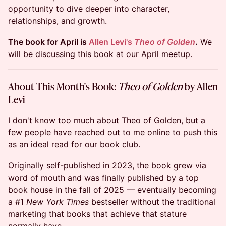
opportunity to dive deeper into character,
relationships, and growth.
The book for April is
Allen Levi's
Theo of Golden
.
We
will be discussing this book at our April meetup.
About This Month's Book:
Theo of Golden
by Allen
Levi
I don't know too much about Theo of Golden, but a
few people have reached out to me online to push this
as an ideal read for our book club.
Originally self-published in 2023, the book grew via
word of mouth and was finally published by a top
book house in the fall of 2025 — eventually becoming
a #1
New York Times
bestseller without the traditional
marketing that books that achieve that stature