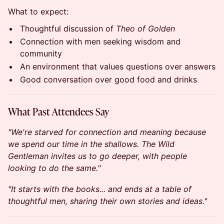
What to expect:
Thoughtful discussion of
Theo of Golden
Connection with men seeking wisdom and
community
An environment that values questions over answers
Good conversation over good food and drinks
What Past Attendees Say
"We're starved for connection and meaning because
we spend our time in the shallows. The Wild
Gentleman invites us to go deeper, with people
looking to do the same."
"It starts with the books... and ends at a table of
thoughtful men, sharing their own stories and ideas."