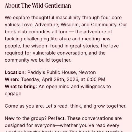
About The Wild Gentleman
We explore thoughtful masculinity through four core
values: Love, Adventure, Wisdom, and Community. Our
book club embodies all four — the adventure of
tackling challenging literature and meeting new
people, the wisdom found in great stories, the love
required for vulnerable conversation, and the
community we build together.
Location:
Paddy's Public House, Newton
When:
Tuesday, April 28th, 2026, at 6:00 PM
What to bring:
An open mind and willingness to
engage
Come as you are. Let's read, think, and grow together.
New to the group? Perfect. These conversations are
designed for everyone—whether you've read every