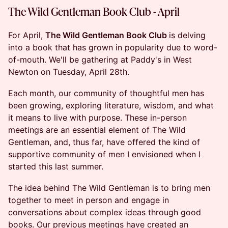
The Wild Gentleman Book Club - April
For April,
The Wild Gentleman Book Club
is delving
into a book that has grown in popularity due to word-
of-mouth. We'll be gathering at Paddy's in West
Newton on Tuesday, April 28th.
Each month, our community of thoughtful men has
been growing, exploring literature, wisdom, and what
it means to live with purpose. These in-person
meetings are an essential element of The Wild
Gentleman, and, thus far, have offered the kind of
supportive community of men I envisioned when I
started this last summer.
The idea behind The Wild Gentleman is to bring men
together to meet in person and engage in
conversations about complex ideas through good
books. Our previous meetings have created an