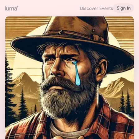
Sign In
Discover Events