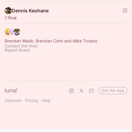
Dennis Keohane
3 Went
Brendan Walsh, Brendan Cohn and Mike Troiano
Contact the Host
Report Event
Get the App
Discover
Pricing
Help