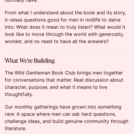
normally have.
From what I understand about the book and its story,
it raises questions good for men in midlife to delve
into: What does it mean to truly listen? What would it
look like to move through the world with generosity,
wonder, and no need to have all the answers?
What We're Building
The Wild Gentleman Book Club brings men together
for conversations that matter. Real discussion about
character, purpose, and what it means to live
thoughtfully.
Our monthly gatherings have grown into something
rare: A space where men can ask hard questions,
challenge ideas, and build genuine community through
literature.