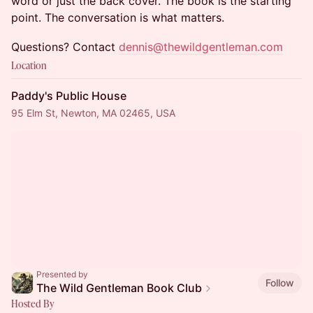
word or just the back cover. The book is the starting
point. The conversation is what matters.
Questions? Contact
dennis@thewildgentleman.com
Location
Paddy's Public House
95 Elm St, Newton, MA 02465, USA
Presented by
Follow
The Wild Gentleman Book Club
Hosted By