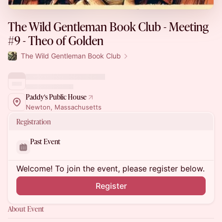
The Wild Gentleman Book Club - Meeting
#9 - Theo of Golden
The Wild Gentleman Book Club
Paddy's Public House
Newton, Massachusetts
Registration
Past Event
Welcome! To join the event, please register below.
Register
About Event