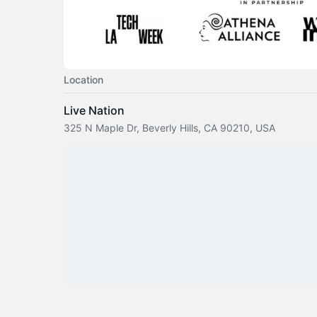
Location
Live Nation
325 N Maple Dr, Beverly Hills, CA 90210, USA