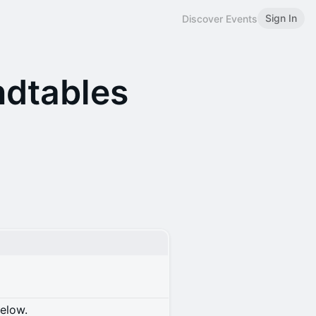
Sign In
Discover Events
ndtables
below.