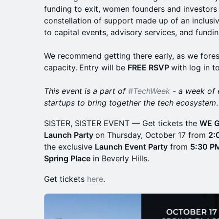
funding to exit, women founders and investors l
constellation of support made up of an inclus
to capital events, advisory services, and fundi
We recommend getting there early, as we fores
capacity.
Entry will be
FREE RSVP
with log in t
This event is a part of
#TechWeek
- a week of 
startups to bring together the tech ecosystem
.
SISTER, SISTER EVENT — Get tickets the
WE G
Launch Party
on Thursday, October 17 from
2:
the exclusive
Launch Event Party
from
5:30 P
Spring Place
in Beverly Hills.
Get tickets
here
.