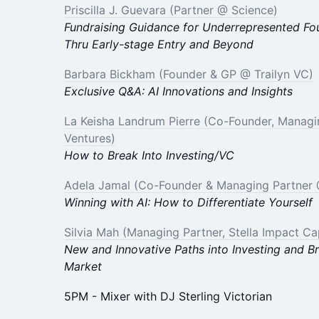
Priscilla J. Guevara (Partner @ Science)
Fundraising Guidance for Underrepresented Fo
Thru Early-stage Entry and Beyond
Barbara Bickham (Founder & GP @ Trailyn VC)
Exclusive Q&A: AI Innovations and Insights
La Keisha Landrum Pierre (Co-Founder, Manag
Ventures)
How to Break Into Investing/VC
Adela Jamal (Co-Founder & Managing Partner 
Winning with AI: How to Differentiate Yourself
Silvia Mah (Managing Partner, Stella Impact Cap
New and Innovative Paths into Investing and B
Market
5PM - Mixer with DJ Sterling Victorian