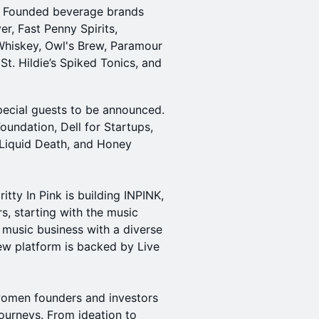
le Founded beverage brands
r, Fast Penny Spirits,
Whiskey, Owl's Brew, Paramour
St. Hildie’s Spiked Tonics, and
pecial guests to be announced.
oundation, Dell for Startups,
 Liquid Death, and Honey
itty In Pink is building INPINK,
rs, starting with the music
 music business with a diverse
ew platform is backed by Live
women founders and investors
 journeys. From ideation to