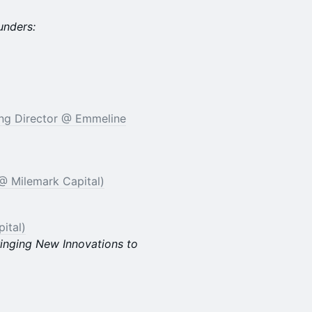
unders:
ing Director @ Emmeline
@ Milemark Capital)
ital)
ringing New Innovations to