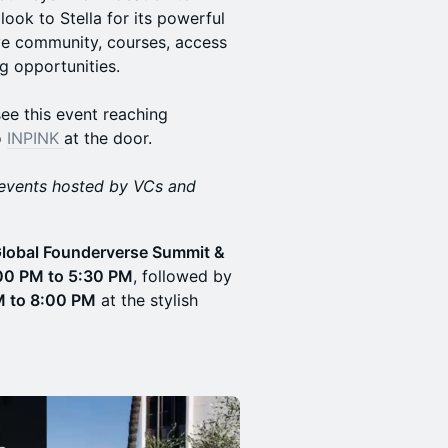
ook to Stella for its powerful
ive community, courses, access
ng opportunities.
ee this event reaching
o
INPINK
at the door.
events hosted by VCs and
lobal Founderverse Summit &
00 PM to 5:30 PM
, followed by
M to 8:00 PM
at the stylish