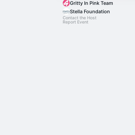
Gritty In Pink Team
Stella Foundation
Contact the Host
Report Event