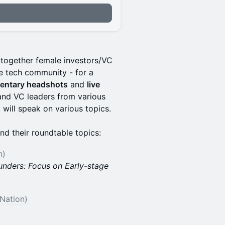
together female investors/VC
e tech community - for a
mentary headshots
and
live
 and VC leaders from various
 will speak on various topics.
nd their roundtable topics:
n)
unders: Focus on Early-stage
 Nation)