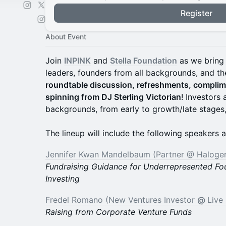
Register
About Event
Join
INPINK
and
Stella Foundation
as we bring 
leaders, founders from all backgrounds, and th
roundtable discussion, refreshments, compli
spinning from DJ Sterling Victorian
! Investors
backgrounds, from early to growth/late stages,
The lineup will include the following speakers a
Jennifer Kwan Mandelbaum (Partner @ Haloge
Fundraising Guidance for Underrepresented Fo
Investing
Fredel Romano (New Ventures Investor
@
Live
Raising from Corporate Venture Funds