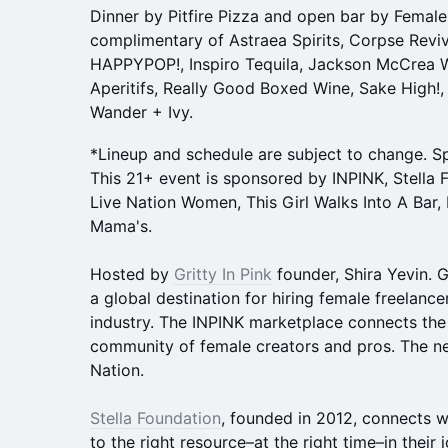
Dinner by Pitfire Pizza and open bar by Fema
complimentary of Astraea Spirits, Corpse Revive
HAPPYPOP!, Inspiro Tequila, Jackson McCrea 
Aperitifs, Really Good Boxed Wine, Sake High!, 
Wander + Ivy.
*Lineup and schedule are subject to change. S
This 21+ event is sponsored by INPINK, Stella F
Live Nation Women, This Girl Walks Into A Bar,
Mama's.
Hosted by
Gritty In Pink
founder, Shira Yevin. Gr
a global destination for hiring female freelance
industry. The INPINK marketplace connects the
community of female creators and pros. The n
Nation.
Stella Foundation
, founded in 2012, connects 
to the right resource–at the right time–in their