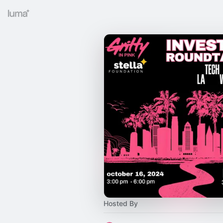
Hosted By