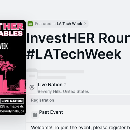
Featured in 
LA Tech Week
InvestHER Rou
#LATechWeek
Live Nation
Beverly Hills, United States
Registration
Past Event
Welcome! To join the event, please register 