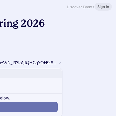
Sign In
Discover Events
ing 2026
https://us02web.zoom.us/webinar/register/WN_I97Io1jIQHCqYOH9i8HmNw#/registration?utm_source=ig&utm_medium=social&utm_content=link_in_bio&fbclid=PAZXh0bgNhZW0CMTEAc3J0YwZhcHBfaWQMMjU2MjgxMDQwNTU4AAGn8-qcVI6zLsAZMBVCrDE1VztPYck3yFBNqTl_zRvBZ38O36eICjqqCsgMjBc_aem_36citoE_WRFaH9YNFO7Efg
below.