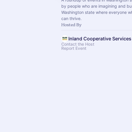
by people who are imagining and bui
Washington state where everyone wh
can thrive.
Hosted By
Inland Cooperative Services
Contact the Host
Report Event