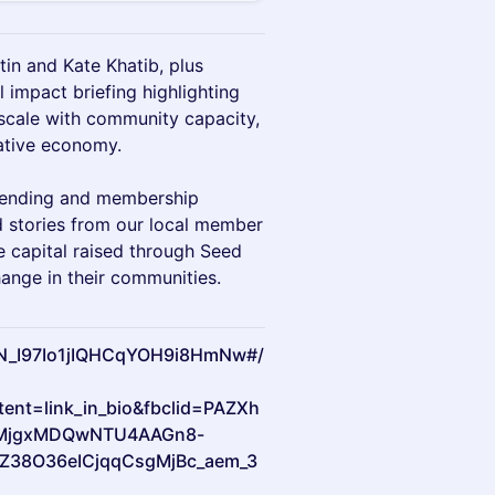
n and Kate Khatib, plus
 impact briefing highlighting
scale with community capacity,
ative economy.
 lending and membership
 stories from our local member
e capital raised through Seed
nge in their communities.
/WN_I97Io1jIQHCqYOH9i8HmNw#/
nt=link_in_bio&fbclid=PAZXh
MjgxMDQwNTU4AAGn8-
Z38O36eICjqqCsgMjBc_aem_3