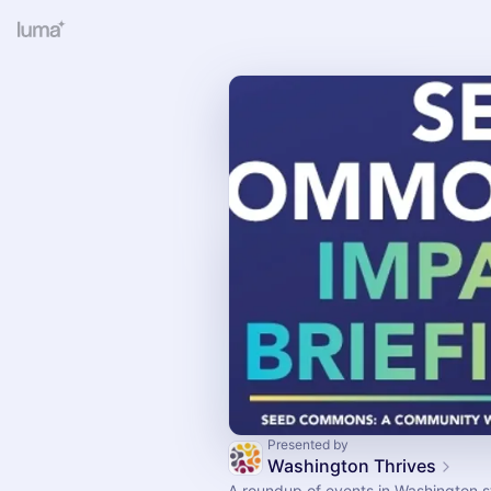
Presented by
Washington Thrives
A roundup of events in Washington s