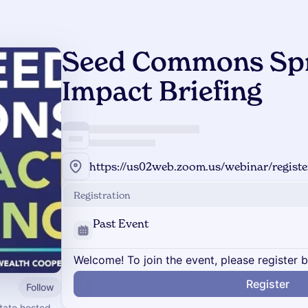
Seed Commons Spr
Impact Briefing
Registration
Past Event
Welcome! To join the event, please register 
Register
Follow
tate hosted