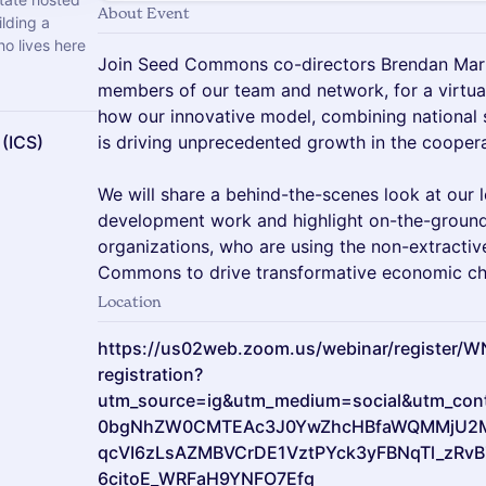
About Event
lding a
o lives here
Join Seed Commons co-directors Brendan Marti
members of our team and network, for a virtual
how our innovative model, combining national 
 (ICS)
is driving unprecedented growth in the cooper
We will share a behind-the-scenes look at our
development work and highlight on-the-ground
organizations, who are using the non-extractiv
Commons to drive transformative economic cha
Location
https://us02web.zoom.us/webinar/register
registration?
utm_source=ig&utm_medium=social&utm_conte
0bgNhZW0CMTEAc3J0YwZhcHBfaWQMMjU2
qcVI6zLsAZMBVCrDE1VztPYck3yFBNqTl_zRvB
6citoE_WRFaH9YNFO7Efg