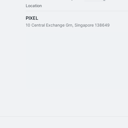
Location
PIXEL
10 Central Exchange Grn, Singapore 138649