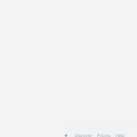
Discover
Pricing
Help