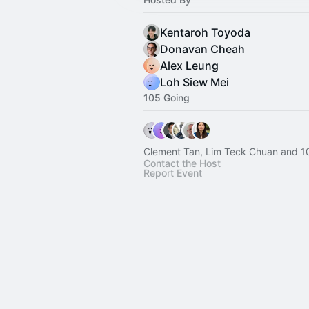
Kentaroh Toyoda
Donavan Cheah
Alex Leung
Loh Siew Mei
105 Going
Clement Tan, Lim Teck Chuan and 1
Contact the Host
Report Event