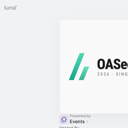
Presented by
Events
Hosted By