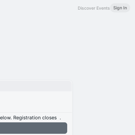
Sign In
Discover Events
below.
Registration closes
.
n