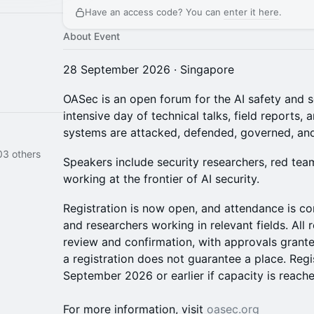
Have an access code? You can
enter it here
.
About Event
28 September 2026 · Singapore
OASec is an open forum for the AI safety and 
intensive day of technical talks, field reports
systems are attacked, defended, governed, and
03 others
Speakers include security researchers, red tea
working at the frontier of AI security.
Registration is now open, and attendance is co
and researchers working in relevant fields. All r
review and confirmation, with approvals granted
a registration does not guarantee a place. Regis
September 2026 or earlier if capacity is reache
For more information, visit
oasec.org