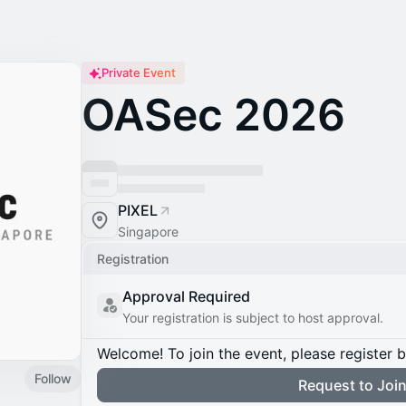
Private Event
OASec 2026
PIXEL
Singapore
Registration
Approval Required
Your registration is subject to host approval.
Welcome! To join the event, please register 
Follow
Request to Joi