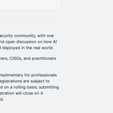
security community, with one
, and open discussion on how AI
 deployed in the real world.
mers, CISOs, and practitioners
mplimentary for professionals
egistrations are subject to
 on a rolling basis; submitting
tration will close on 4
d.