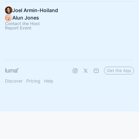
Joel Armin-Hoiland
Alun Jones
Contact the Host
Report Event
Get the App
Discover
Pricing
Help