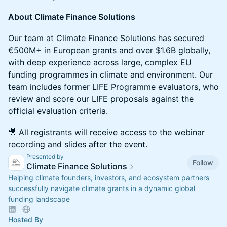
About Climate Finance Solutions
Our team at Climate Finance Solutions has secured
€500M+ in European grants and over $1.6B globally,
with deep experience across large, complex EU
funding programmes in climate and environment. Our
team includes former LIFE Programme evaluators, who
review and score our LIFE proposals against the
official evaluation criteria.
🎥 All registrants will receive access to the webinar
recording and slides after the event.
Presented by
Follow
Climate Finance Solutions
Helping climate founders, investors, and ecosystem partners
successfully navigate climate grants in a dynamic global
funding landscape
Hosted By