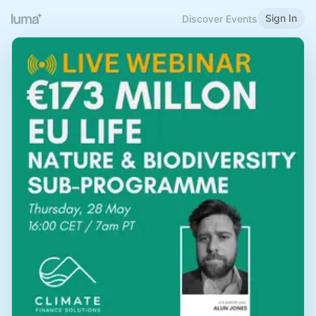
Sign In
Discover Events