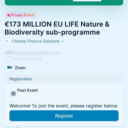
Private Event
€173 MILLION EU LIFE Nature &
Biodiversity sub-programme
Climate Finance Solutions
Zoom
Registration
Past Event
Welcome! To join the event, please register below.
Register