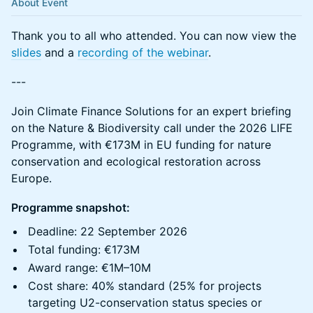
About Event
Thank you to all who attended. You can now view the
slides
and a
recording of the webinar
.
---
Join Climate Finance Solutions for an expert briefing
on the Nature & Biodiversity call under the 2026 LIFE
Programme, with €173M in EU funding for nature
conservation and ecological restoration across
Europe.
Programme snapshot:
Deadline: 22 September 2026
Total funding: €173M
Award range: €1M–10M
Cost share: 40% standard (25% for projects
targeting U2-conservation status species or