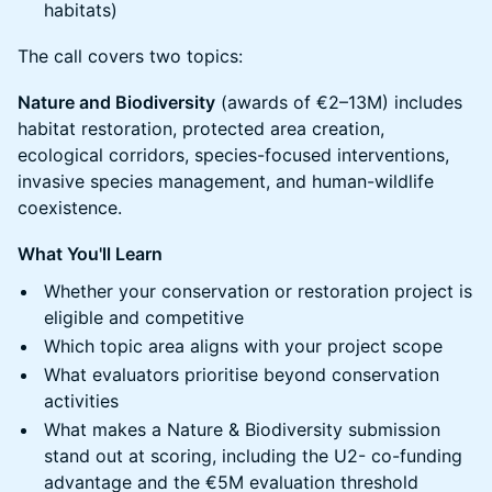
habitats)
The call covers two topics:
Nature and Biodiversity
(awards of €2–13M) includes
habitat restoration, protected area creation,
ecological corridors, species-focused interventions,
invasive species management, and human-wildlife
coexistence.
What You'll Learn
Whether your conservation or restoration project is
eligible and competitive
Which topic area aligns with your project scope
What evaluators prioritise beyond conservation
activities
What makes a Nature & Biodiversity submission
stand out at scoring, including the U2- co-funding
advantage and the €5M evaluation threshold