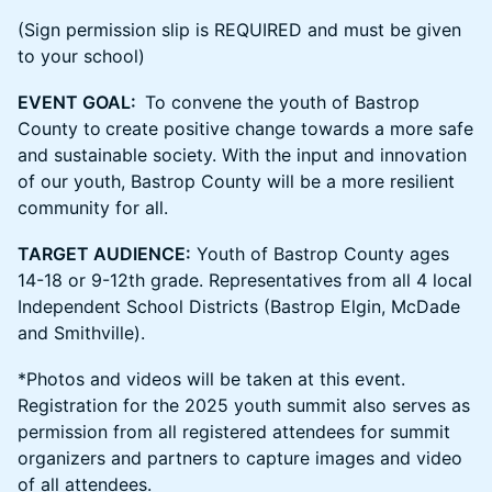
(Sign permission slip is REQUIRED and must be given
to your school)
EVENT GOAL:
To convene the youth of Bastrop
County to
create positive change towards a more safe
and sustainable society. With the input and innovation
of our youth, Bastrop County will be a more resilient
community for all.
TARGET AUDIENCE:
Youth of Bastrop County ages
14-18 or 9-12th grade. Representatives from all 4 local
Independent School Districts (Bastrop Elgin, McDade
and Smithville).
*Photos and videos will be taken at this event.
Registration for the 2025 youth summit also serves as
permission from all registered attendees for summit
organizers and partners to capture images and video
of all attendees.