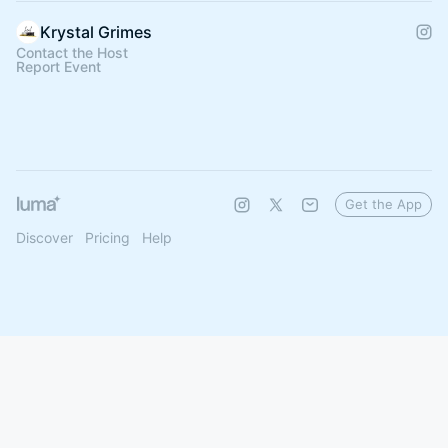
Krystal Grimes
Contact the Host
Report Event
Get the App
Discover
Pricing
Help