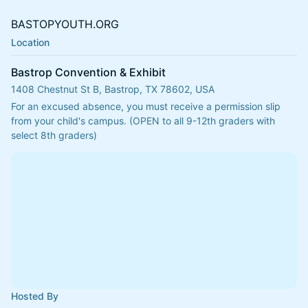
BASTOPYOUTH.ORG
Location
Bastrop Convention & Exhibit
1408 Chestnut St B, Bastrop, TX 78602, USA
For an excused absence, you must receive a permission slip 
from your child's campus. (OPEN to all 9-12th graders with 
select 8th graders)
Hosted By