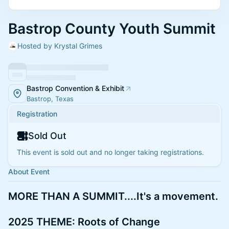
Bastrop County Youth Summit
Hosted by Krystal Grimes
Bastrop Convention & Exhibit
Bastrop, Texas
Registration
Sold Out
This event is sold out and no longer taking registrations.
About Event
MORE THAN A SUMMIT....It's a movement.
2025 THEME: Roots of Change