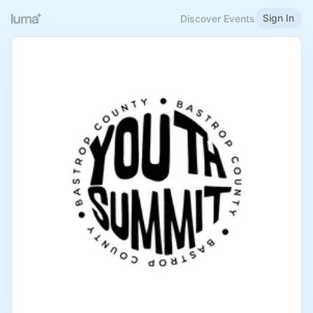
Sign In
Discover Events