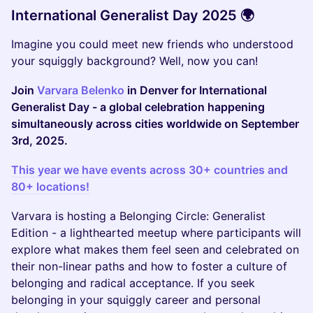
International Generalist Day 2025 🌍
Imagine you could meet new friends who understood
your squiggly background? Well, now you can!
Join
Varvara Belenko
in Denver for International
Generalist Day - a global celebration happening
simultaneously across cities worldwide on September
3rd, 2025.
This year we have events across 30+ countries and
80+ locations!
Varvara is hosting a Belonging Circle: Generalist
Edition - a lighthearted meetup where participants will
explore what makes them feel seen and celebrated on
their non-linear paths and how to foster a culture of
belonging and radical acceptance. If you seek
belonging in your squiggly career and personal