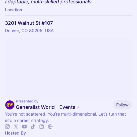
adaptable, multi-skilled professionals.
Location
3201 Walnut St #107
Denver, CO 80205, USA
Presented by
Follow
Generalist World - Events
You’re not scattered. You’re multi-dimensional. Let’s turn that
into a career strategy.
Hosted By