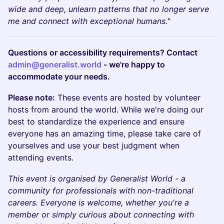
wide and deep, unlearn patterns that no longer serve
me and connect with exceptional humans."
Questions or accessibility requirements? Contact
admin@generalist.world
- we're happy to
accommodate your needs.
Please note:
These events are hosted by volunteer
hosts from around the world. While we're doing our
best to standardize the experience and ensure
everyone has an amazing time, please take care of
yourselves and use your best judgment when
attending events.
This event is organised by Generalist World - a
community for professionals with non-traditional
careers. Everyone is welcome, whether you're a
member or simply curious about connecting with