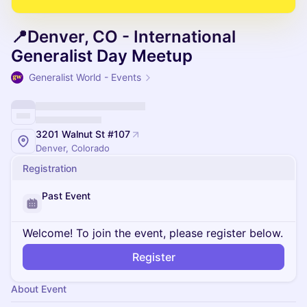
📍Denver, CO - International
Generalist Day Meetup
Generalist World - Events
3201 Walnut St #107
Denver, Colorado
Registration
Past Event
Welcome! To join the event, please register below.
Register
About Event