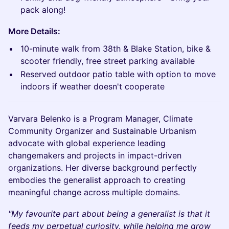
pack along!
More Details:
10-minute walk from 38th & Blake Station, bike &
scooter friendly, free street parking available
Reserved outdoor patio table with option to move
indoors if weather doesn't cooperate
Varvara Belenko is a Program Manager, Climate
Community Organizer and Sustainable Urbanism
advocate with global experience leading
changemakers and projects in impact-driven
organizations. Her diverse background perfectly
embodies the generalist approach to creating
meaningful change across multiple domains.
"My favourite part about being a generalist is that it
feeds my perpetual curiosity, while helping me grow