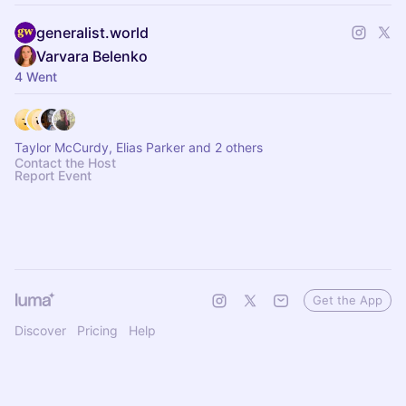
generalist.world
Varvara Belenko
4 Went
Taylor McCurdy, Elias Parker and 2 others
Contact the Host
Report Event
Get the App
Discover
Pricing
Help