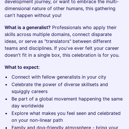
development journey, or want to embrace the multi-
dimensional nature of other humans, this gathering
can't happen without you!
What is a generalist?
Professionals who apply their
skills across multiple domains, connect disparate
ideas, or serve as "translators" between different
teams and disciplines. If you've ever felt your career
doesn't fit in a single box, this celebration is for you.
What to expect:
Connect with fellow generalists in your city
Celebrate the power of diverse skillsets and
squiggly careers
Be part of a global movement happening the same
day worldwide
Explore what makes you feel seen and celebrated
on your non-linear path
Family and dog-friendly atmosphere - bring your