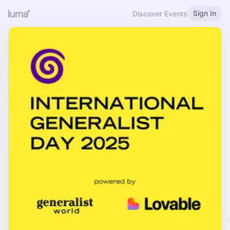
Sign In
Discover Events