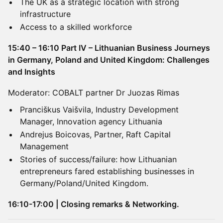
The UK as a strategic location with strong
infrastructure
Access to a skilled workforce
15:40 – 16:10 Part IV – Lithuanian Business Journeys
in Germany, Poland and United Kingdom: Challenges
and Insights
Moderator: COBALT partner Dr Juozas Rimas
Pranciškus Vaišvila, Industry Development
Manager, Innovation agency Lithuania
Andrejus Boicovas, Partner, Raft Capital
Management
Stories of success/failure: how Lithuanian
entrepreneurs fared establishing businesses in
Germany/Poland/United Kingdom.
16:10-17:00 | Closing remarks & Networking.