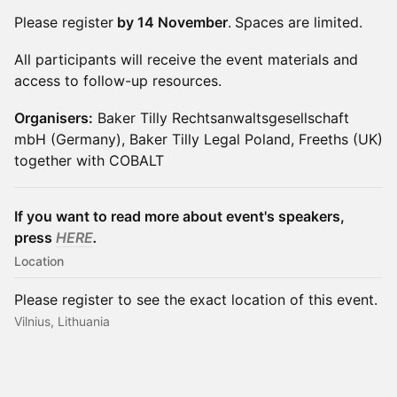
Please register
by 14 November
.
Spaces are limited.
All participants will receive the event materials and
access to follow-up resources.
Organisers:
Baker Tilly Rechtsanwaltsgesellschaft
mbH (Germany), Baker Tilly Legal Poland, Freeths (UK)
together with COBALT
If you want to read more about event's speakers,
press
HERE
.
Location
Please register to see the exact location of this event.
Vilnius, Lithuania