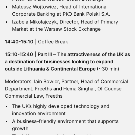
Mateusz Wojtowicz, Head of International
Corporate Banking at PKO Bank Polski S.A.
Izabela Mikołajczyk, Director, Head of Primary
Market at the Warsaw Stock Exchange
14:40-15:10
| Coffee Break
15:10-15:40
|
Part III
–
The attractiveness of the UK as
a destination for businesses looking to expand
outside Lithuania & Continental Europe
(~30 min)
Moderators: Iain Bowler, Partner, Head of Commercial
Department, Freeths
and
​Hema Singhal, Of Counsel
Commercial Law, Freeths
The UK’s highly developed technology and
innovation environment
A business–friendly environment that supports
growth