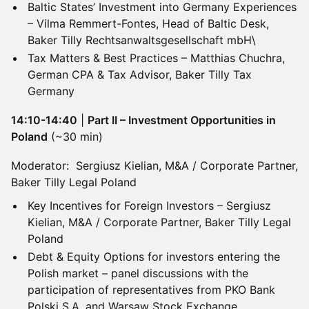
Baltic States’ Investment into Germany Experiences
– Vilma Remmert-Fontes, Head of Baltic Desk,
Baker Tilly Rechtsanwaltsgesellschaft mbH\
Tax Matters & Best Practices – Matthias Chuchra,
German CPA & Tax Advisor, Baker Tilly Tax
Germany
14:10-14:40
|
Part II – Investment Opportunities in
Poland
(~30 min)
Moderator: Sergiusz Kielian, M&A / Corporate Partner,
Baker Tilly Legal Poland
Key Incentives for Foreign Investors – Sergiusz
Kielian, M&A / Corporate Partner, Baker Tilly Legal
Poland
Debt & Equity Options for investors entering the
Polish market – panel discussions with the
participation of representatives from PKO Bank
Polski S.A. and Warsaw Stock Exchange