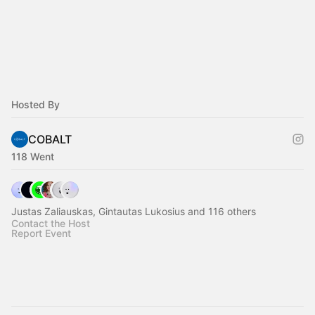
Hosted By
COBALT
118 Went
Justas Zaliauskas, Gintautas Lukosius and 116 others
Contact the Host
Report Event