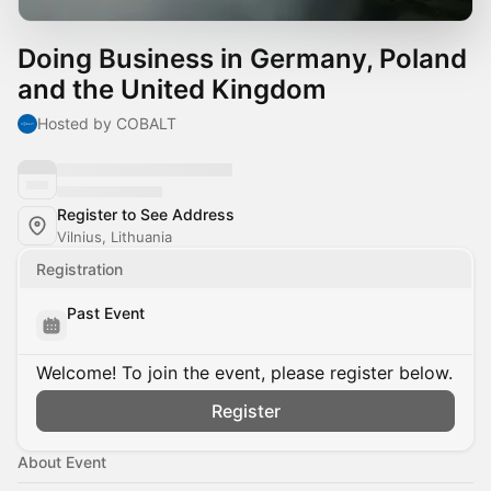
Doing Business in Germany, Poland
and the United Kingdom
Hosted by COBALT
Register to See Address
Vilnius, Lithuania
Registration
Past Event
Welcome! To join the event, please register below.
Register
About Event