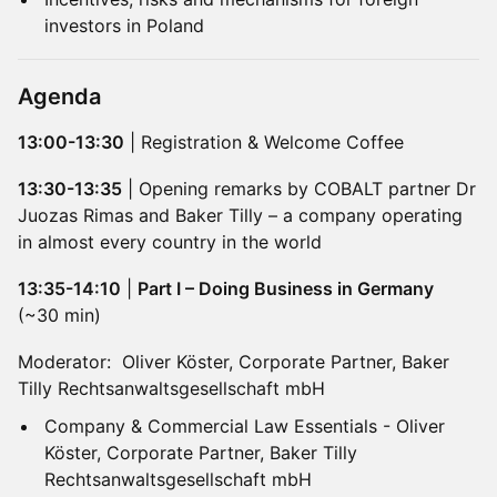
investors in Poland
Agenda
13:00-13:30
| Registration & Welcome Coffee
13:30-13:35
| Opening remarks by COBALT partner Dr
Juozas Rimas and Baker Tilly – a company operating
in almost every country in the world
13:35-14:10
|
Part I – Doing Business in Germany
(~30 min)
Moderator: Oliver Köster, Corporate Partner, Baker
Tilly Rechtsanwaltsgesellschaft mbH
Company & Commercial Law Essentials - Oliver
Köster, Corporate Partner, Baker Tilly
Rechtsanwaltsgesellschaft mbH