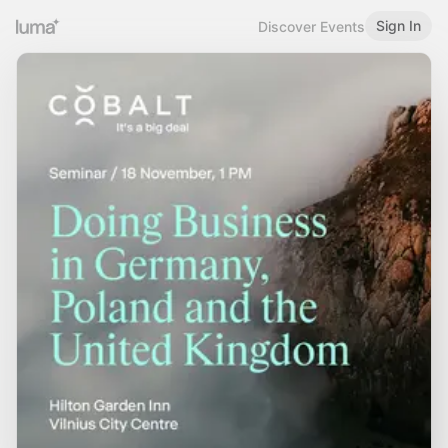
Sign In
Discover Events