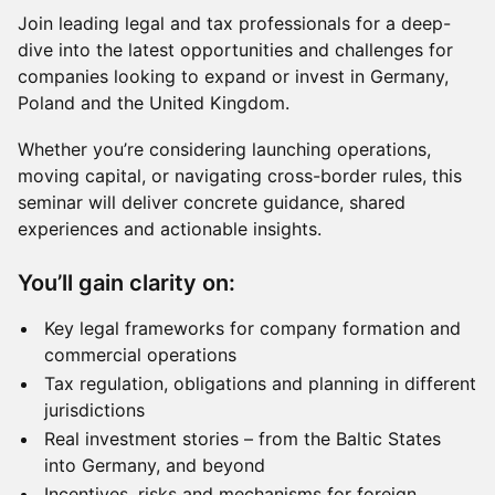
Join leading legal and tax professionals for a deep-
dive into the latest opportunities and challenges for
companies looking to expand or invest in Germany,
Poland and the United Kingdom.
Whether you’re considering launching operations,
moving capital, or navigating cross-border rules, this
seminar will deliver concrete guidance, shared
experiences and actionable insights.
You’ll gain clarity on:
Key legal frameworks for company formation and
commercial operations
Tax regulation, obligations and planning in different
jurisdictions
Real investment stories – from the Baltic States
into Germany, and beyond
Incentives, risks and mechanisms for foreign