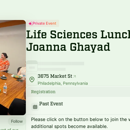
Private Event
Life Sciences Lunc
Joanna Ghayad
3675 Market St
Philadelphia, Pennsylvania
Registration
Past Event
Please click on the button below to join the wa
Follow
additional spots become available.
art of our