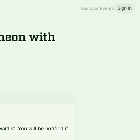
Sign In
Discover Events
heon with
itlist. You will be notified if