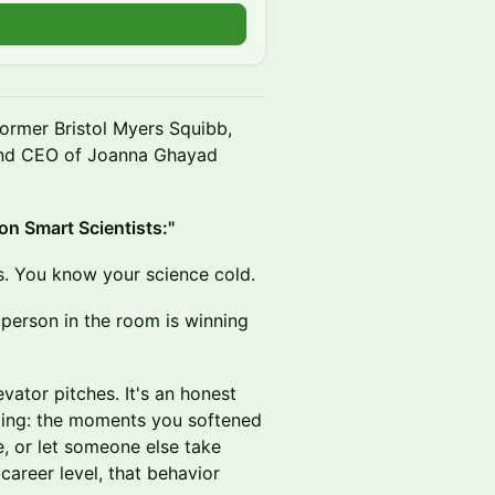
ormer Bristol Myers Squibb,
 and CEO of Joanna Ghayad
on Smart Scientists:"
s. You know your science cold.
 person in the room is winning
evator pitches. It's an honest
iting: the moments you softened
, or let someone else take
 career level, that behavior