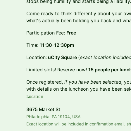
stops being humility and starts being a liability.
Come ready to think differently about your own
what's actually been holding you back and what
Participation Fee:
Free
Time:
11:30-12:30pm
Location:
uCity Square
(
exact location included
Limited slots! Reserve now!
15 people per lunc
Once registered,
if you have been selected,
you
with details on the luncheon you have been sel
Location
3675 Market St
Philadelphia, PA 19104, USA
Exact location will be included in confirmation email, 