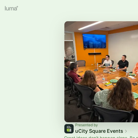
Presented by
uCity Square Events
Great ideas don't happen alone. Be p