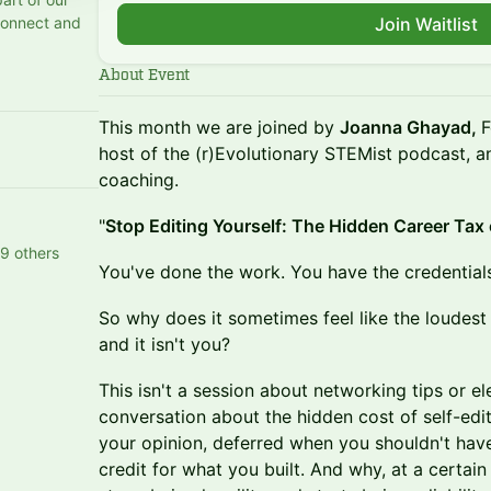
connect and
Join Waitlist
About Event
This month we are joined by
Joanna Ghayad,
F
host of the (r)Evolutionary STEMist podcast,
coaching.
"
Stop Editing Yourself: The Hidden Career Tax 
9 others
You've done the work. You have the credential
So why does it sometimes feel like the loudest
and it isn't you?
This isn't a session about networking tips or el
conversation about the hidden cost of self-ed
your opinion, deferred when you shouldn't have
credit for what you built. And why, at a certain