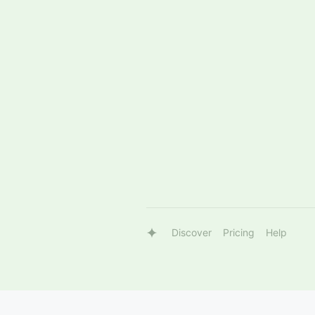
Discover
Pricing
Help