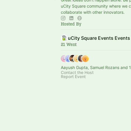
uCity Square community where we 
collaborate with other innovators.
Hosted By
uCity Square Events Events
21 Went
Aayush Gupta, Samuel Rozans and 1
Contact the Host
Report Event