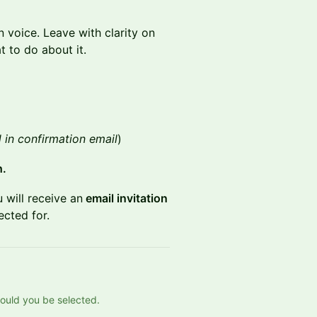
 voice. Leave with clarity on
 to do about it.
 in confirmation email
)
h.
 will receive an
email invitation
ected for.
should you be selected.