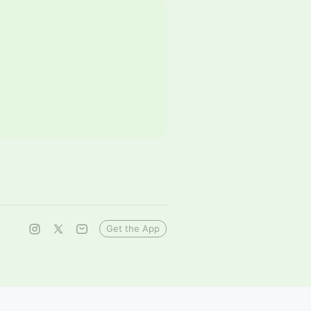
Get the App