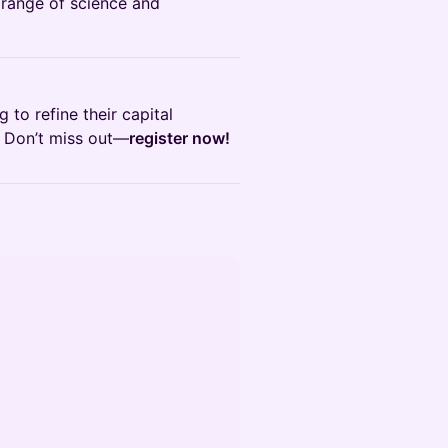
 range of science and
 to refine their capital
. Don’t miss out—
register now!