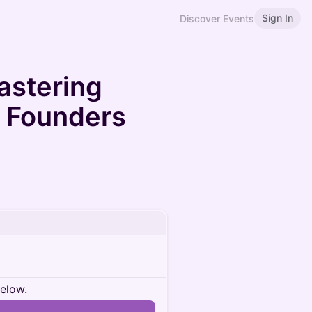
Sign In
Discover Events
Mastering
r Founders
below.