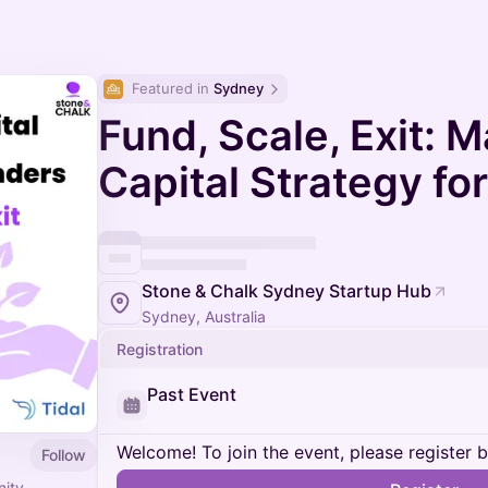
Featured in 
Sydney
Fund, Scale, Exit: 
Capital Strategy fo
Stone & Chalk Sydney Startup Hub
Sydney, Australia
Registration
Past Event
Welcome! To join the event, please register 
Follow
nity,