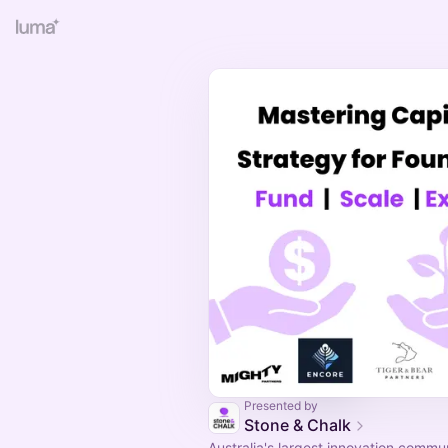
Presented by
Stone & Chalk
Australia's largest innovation commu