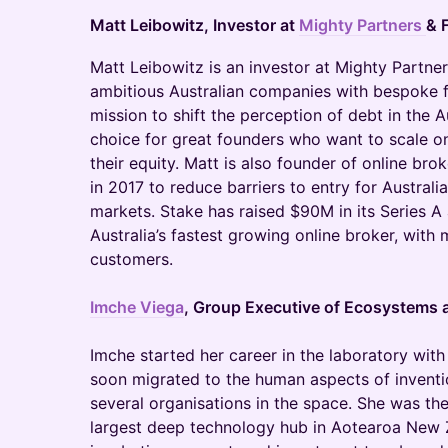
Matt Leibowitz, Investor at
Mighty Partners
& 
​Matt Leibowitz is an investor at Mighty Partne
ambitious Australian companies with bespoke fu
mission to shift the perception of debt in the A
choice for great founders who want to scale o
their equity. Matt is also founder of online br
in 2017 to reduce barriers to entry for Australi
markets. Stake has raised $90M in its Series 
Australia’s fastest growing online broker, with
customers.
Imche Viega
, Group Executive of Ecosystems 
Imche started her career in the laboratory wit
soon migrated to the human aspects of inventi
several organisations in the space. She was t
largest deep technology hub in Aotearoa New 