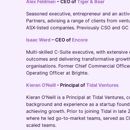
Alex Feldman
– CEO of
Tiger & Bear
Seasoned executive, entrepreneur and an activ
Partners, advising a range of clients from ven
ASX-listed companies. Previously CSO and GC
Isaac Ward
– CEO of
Encore
Multi-skilled C-Suite executive, with extensiv
outcomes and delivering transformative growth
organisations. Former Chief Commercial Office
Operating Officer at Brighte.
Kieran O'Neill
- Principal of
Tidal Ventures
Kieran O'Neill is a Principal at Tidal Ventures, 
background and experience as a startup founde
achieving growth. Prior to joining Tidal in la
where he led go-to-market teams, served as C
scaled teams.