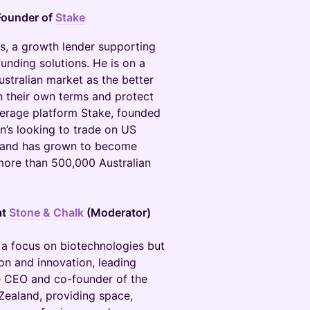
Founder of
Stake
rs, a growth lender supporting
nding solutions. He is on a
ustralian market as the better
n their own terms and protect
okerage platform Stake, founded
an’s looking to trade on US
A and has grown to become
 more than 500,000 Australian
at
Stone & Chalk
(Moderator)
h a focus on biotechnologies but
on and innovation, leading
he CEO and co-founder of the
Zealand, providing space,