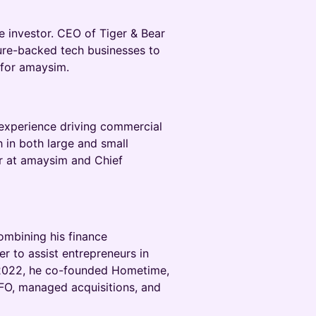
e investor. CEO of Tiger & Bear
ture-backed tech businesses to
 for amaysim.
e experience driving commercial
 in both large and small
r at amaysim and Chief
combining his finance
r to assist entrepreneurs in
te 2022, he co-founded Hometime,
FO, managed acquisitions, and