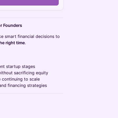
for Founders
 smart financial decisions to
he right time
.
ent startup stages
ithout sacrificing equity
e continuing to scale
and financing strategies