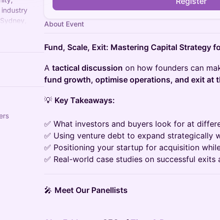
Register
 industry
 Sydney,
About Event
te startup
Fund, Scale, Exit: Mastering Capital Strategy 
A
tactical discussion
on how founders can make
fund growth, optimise operations, and exit at t
💡
Key Takeaways:
ers
✅ What investors and buyers look for at differ
✅ Using venture debt to expand strategically w
✅ Positioning your startup for acquisition whil
✅ Real-world case studies on successful exits 
🎤
Meet Our Panellists