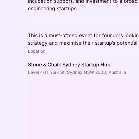
incubation support, and investment to a broad
engineering startups.
This is a must-attend event for founders looking
strategy and maximise their startup’s potential
Location
Stone & Chalk Sydney Startup Hub
Level 4/11 York St, Sydney NSW 2000, Australia