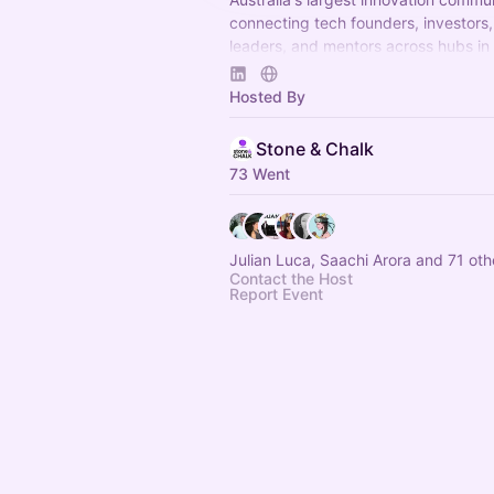
connecting tech founders, investors,
leaders, and mentors across hubs in
Melbourne, and Adelaide to accelera
and scaleup growth.
Hosted By
Stone & Chalk
73 Went
Julian Luca, Saachi Arora and 71 oth
Contact the Host
Report Event