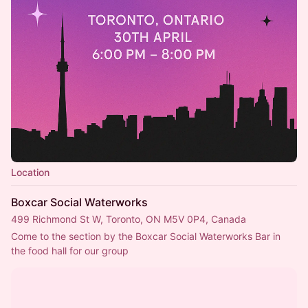
Location
Boxcar Social Waterworks
499 Richmond St W, Toronto, ON M5V 0P4, Canada
Come to the section by the Boxcar Social Waterworks Bar in 
the food hall for our group