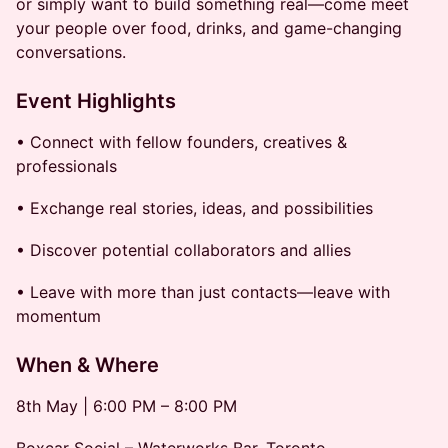
or simply want to build something real—come meet
your people over food, drinks, and game-changing
conversations.
Event Highlights
• Connect with fellow founders, creatives &
professionals
• Exchange real stories, ideas, and possibilities
• Discover potential collaborators and allies
• Leave with more than just contacts—leave with
momentum
When & Where
8th May | 6:00 PM – 8:00 PM