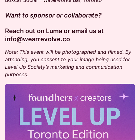
Boxcar Social – Waterworks Bar, Toronto
Want to sponsor or collaborate?
Reach out on Luma or email us at
info@wearrevolve.co
Note: This event will be photographed and filmed. By
attending, you consent to your image being used for
Level Up Society’s marketing and communication
purposes.