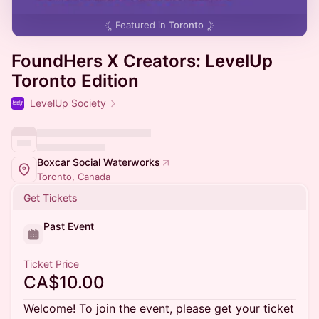
Featured in
Toronto
FoundHers X Creators: LevelUp
Toronto Edition
LevelUp Society
Boxcar Social Waterworks
Toronto, Canada
Get Tickets
Past Event
Ticket Price
CA$10.00
Welcome! To join the event, please get your ticket