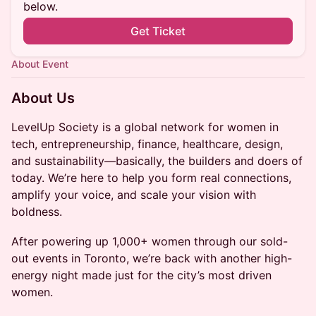
below.
Get Ticket
About Event
About Us
LevelUp Society is a global network for women in
tech, entrepreneurship, finance, healthcare, design,
and sustainability—basically, the builders and doers of
today. We’re here to help you form real connections,
amplify your voice, and scale your vision with
boldness.
After powering up 1,000+ women through our sold-
out events in Toronto, we’re back with another high-
energy night made just for the city’s most driven
women.