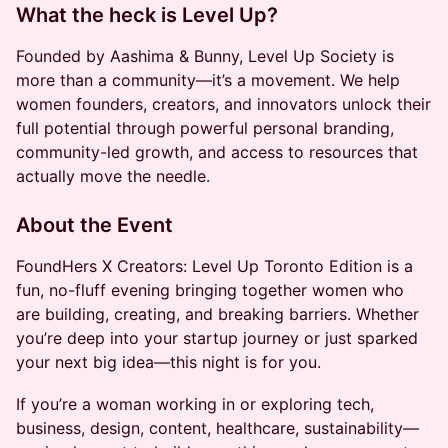
What the heck is Level Up
?
Founded by Aashima & Bunny, Level Up Society is
more than a community—it’s a movement. We help
women founders, creators, and innovators unlock their
full potential through powerful personal branding,
community-led growth, and access to resources that
actually move the needle.
About the Event
FoundHers X Creators: Level Up Toronto Edition is a
fun, no-fluff evening bringing together women who
are building, creating, and breaking barriers. Whether
you’re deep into your startup journey or just sparked
your next big idea—this night is for you.
If you’re a woman working in or exploring tech,
business, design, content, healthcare, sustainability—