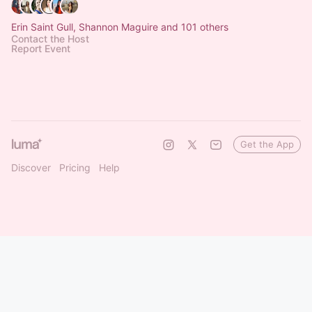
Erin Saint Gull, Shannon Maguire and 101 others
Contact the Host
Report Event
Get the App
Discover
Pricing
Help