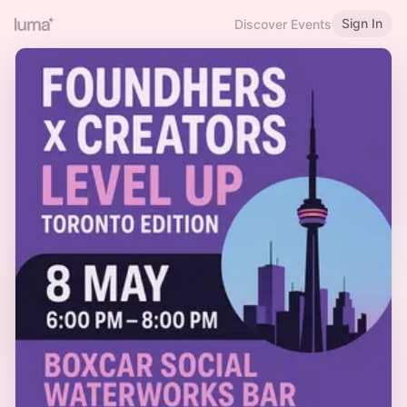
Sign In
Discover Events