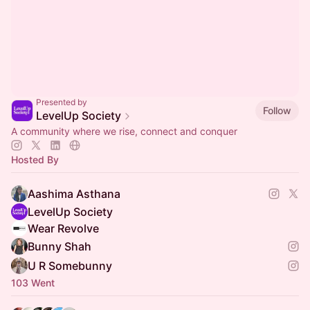
Presented by
Follow
LevelUp Society
A community where we rise, connect and conquer
Hosted By
Aashima Asthana
LevelUp Society
Wear Revolve
Bunny Shah
U R Somebunny
103 Went